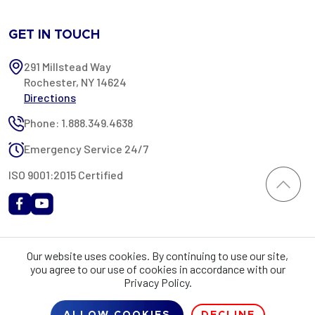
GET IN TOUCH
291 Millstead Way
Rochester, NY 14624
Directions
Phone: 1.888.349.4638
Emergency Service 24/7
ISO 9001:2015 Certified
All content provided on this website is Copyright 2002-2026 ©
Our website uses cookies. By continuing to use our site,
Rochester Industrial Services, Inc. All rights reserved. RIS is only
you agree to our use of cookies in accordance with our
registered as a sales tax vendor in the State of New York. As a result,
Privacy Policy.
you may be liable for use tax on this purchase in your state if you have
not provided RIS with a sales tax exemption certificate.