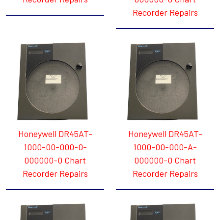
Recorder Repairs
Honeywell DR45AT-
Honeywell DR45AT-
1000-00-000-0-
1000-00-000-A-
000000-0 Chart
000000-0 Chart
Recorder Repairs
Recorder Repairs