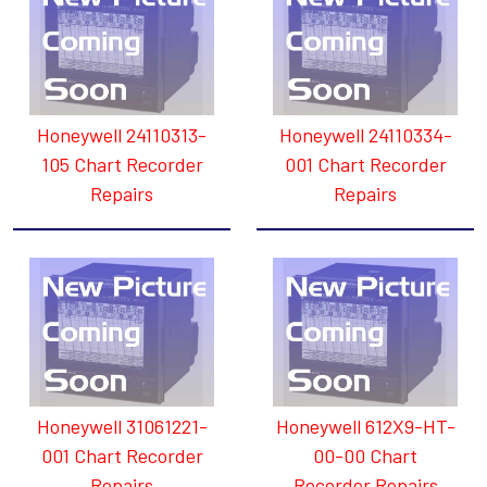
Honeywell 24110313-
Honeywell 24110334-
105 Chart Recorder
001 Chart Recorder
Repairs
Repairs
Honeywell 31061221-
Honeywell 612X9-HT-
001 Chart Recorder
00-00 Chart
Repairs
Recorder Repairs