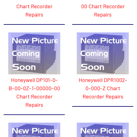
Chart Recorder
00 Chart Recorder
Repairs
Repairs
Honeywell DP101-0-
Honeywell DPR1002-
B-00-0Z-1-00000-00
0-000-Z Chart
Chart Recorder
Recorder Repairs
Repairs