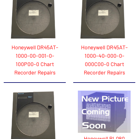
Honeywell DR45AT-
Honeywell DR45AT-
1000-00-001-0-
1000-40-000-0-
100P00-0 Chart
000C00-0 Chart
Recorder Repairs
Recorder Repairs
Honeywell RL080