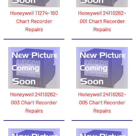
Honeywell 11274-160
Honeywell 24110262-
Chart Recorder
001 Chart Recorder
Repairs
Repairs
Honeywell 24110262-
Honeywell 24110262-
003 Chart Recorder
005 Chart Recorder
Repairs
Repairs