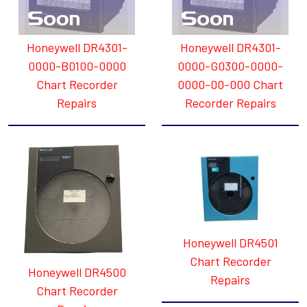
Honeywell DR4301-
Honeywell DR4301-
0000-B0100-0000
0000-G0300-0000-
Chart Recorder
0000-00-000 Chart
Repairs
Recorder Repairs
Honeywell DR4501
Chart Recorder
Honeywell DR4500
Repairs
Chart Recorder