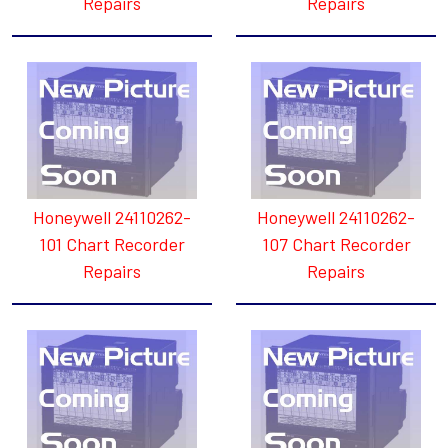
Repairs
Repairs
Honeywell 24110262-
Honeywell 24110262-
101 Chart Recorder
107 Chart Recorder
Repairs
Repairs