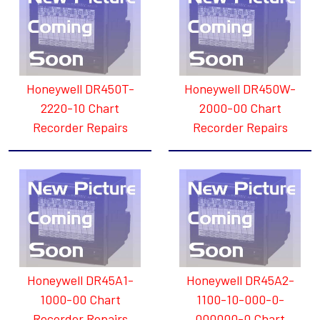
Honeywell DR450T-
Honeywell DR450W-
2220-10 Chart
2000-00 Chart
Recorder Repairs
Recorder Repairs
Honeywell DR45A1-
Honeywell DR45A2-
1000-00 Chart
1100-10-000-0-
Recorder Repairs
000000-0 Chart