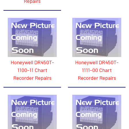
Repairs
Honeywell DR450T-
Honeywell DR450T-
1100-11 Chart
1111-00 Chart
Recorder Repairs
Recorder Repairs