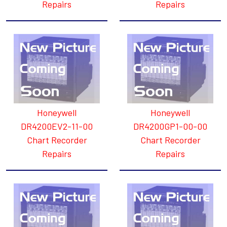
Repairs
Repairs
Honeywell
Honeywell
DR4200EV2-11-00
DR4200GP1-00-00
Chart Recorder
Chart Recorder
Repairs
Repairs