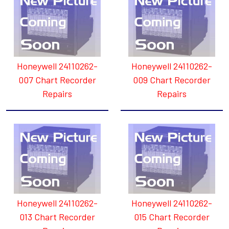
Honeywell 24110262-
Honeywell 24110262-
007 Chart Recorder
009 Chart Recorder
Repairs
Repairs
Honeywell 24110262-
Honeywell 24110262-
013 Chart Recorder
015 Chart Recorder