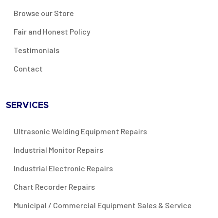
Browse our Store
Fair and Honest Policy
Testimonials
Contact
SERVICES
Ultrasonic Welding Equipment Repairs
Industrial Monitor Repairs
Industrial Electronic Repairs
Chart Recorder Repairs
Municipal / Commercial Equipment Sales & Service