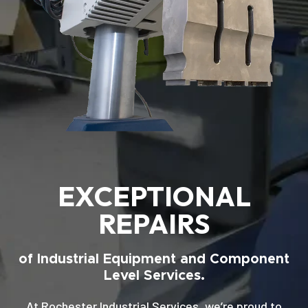
EXCEPTIONAL
REPAIRS
of Industrial Equipment and Component
Level Services.
At Rochester Industrial Services, we’re proud to