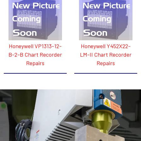
Honeywell VP1313-12-
Honeywell Y452X22-
B-2-B Chart Recorder
LM-II Chart Recorder
Repairs
Repairs