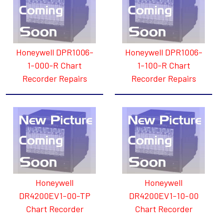
Honeywell DPR1006-
Honeywell DPR1006-
1-000-R Chart
1-100-R Chart
Recorder Repairs
Recorder Repairs
Honeywell
Honeywell
DR4200EV1-00-TP
DR4200EV1-10-00
Chart Recorder
Chart Recorder