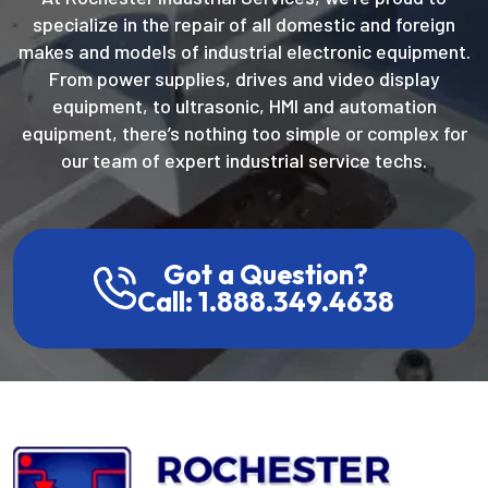
specialize in the repair of all domestic and foreign
makes and models of industrial electronic equipment.
From power supplies, drives and video display
equipment, to ultrasonic, HMI and automation
equipment, there’s nothing too simple or complex for
our team of expert industrial service techs.
Got a Question?
Call: 1.888.349.4638