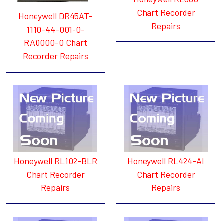
Chart Recorder
Honeywell DR45AT-
Repairs
1110-44-001-0-
RA0000-0 Chart
Recorder Repairs
Honeywell RL102-BLR
Honeywell RL424-AI
Chart Recorder
Chart Recorder
Repairs
Repairs