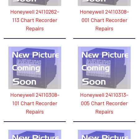
Honeywell 24110262-
Honeywell 24110308-
113 Chart Recorder
001 Chart Recorder
Repairs
Repairs
Honeywell 24110308-
Honeywell 24110313-
101 Chart Recorder
005 Chart Recorder
Repairs
Repairs