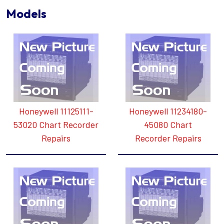
Models
Honeywell 11125111-
Honeywell 11234180-
53020 Chart Recorder
45080 Chart
Repairs
Recorder Repairs