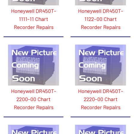
Honeywell DR450T-
Honeywell DR450T-
1111-11 Chart
1122-00 Chart
Recorder Repairs
Recorder Repairs
Honeywell DR450T-
Honeywell DR450T-
2200-00 Chart
2220-00 Chart
Recorder Repairs
Recorder Repairs