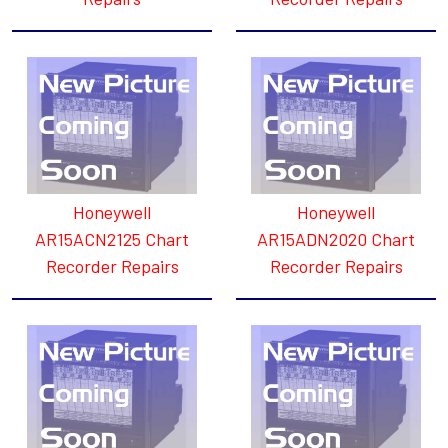
Honeywell
Honeywell
AR15ACN2125 Chart
AR15ADN2020 Chart
Recorder Repairs
Recorder Repairs