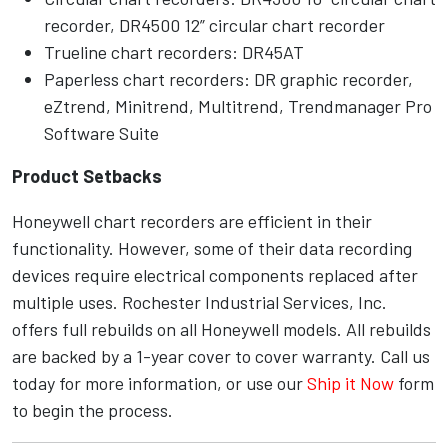
recorder, DR4500 12” circular chart recorder
Trueline chart recorders: DR45AT
Paperless chart recorders: DR graphic recorder,
eZtrend, Minitrend, Multitrend, Trendmanager Pro
Software Suite
Product Setbacks
Honeywell chart recorders are efficient in their
functionality. However, some of their data recording
devices require electrical components replaced after
multiple uses. Rochester Industrial Services, Inc.
offers full rebuilds on all Honeywell models. All rebuilds
are backed by a 1-year cover to cover warranty. Call us
today for more information, or use our
Ship it Now
form
to begin the process.