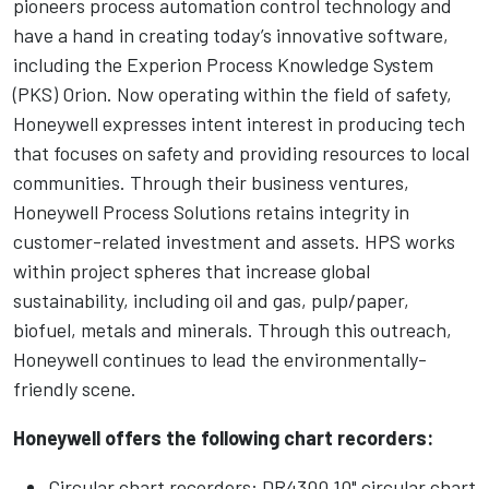
pioneers process automation control technology and
have a hand in creating today’s innovative software,
including the Experion Process Knowledge System
(PKS) Orion. Now operating within the field of safety,
Honeywell expresses intent interest in producing tech
that focuses on safety and providing resources to local
communities. Through their business ventures,
Honeywell Process Solutions retains integrity in
customer-related investment and assets. HPS works
within project spheres that increase global
sustainability, including oil and gas, pulp/paper,
biofuel, metals and minerals. Through this outreach,
Honeywell continues to lead the environmentally-
friendly scene.
Honeywell offers the following chart recorders:
Circular chart recorders: DR4300 10" circular chart