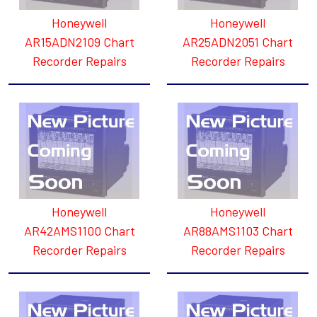
Honeywell
Honeywell
AR15ADN2109 Chart
AR25ADN2051 Chart
Recorder Repairs
Recorder Repairs
Honeywell
Honeywell
AR42AMS1100 Chart
AR88AMS1103 Chart
Recorder Repairs
Recorder Repairs