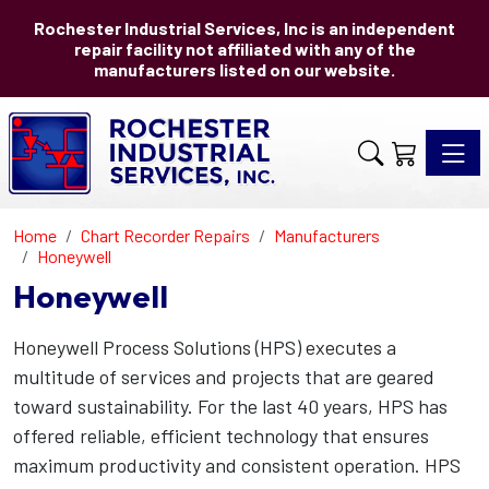
Rochester Industrial Services, Inc is an independent
repair facility not affiliated with any of the
manufacturers listed on our website.
Toggle 
Home
Chart Recorder Repairs
Manufacturers
Honeywell
Honeywell
Honeywell Process Solutions (HPS) executes a
multitude of services and projects that are geared
toward sustainability. For the last 40 years, HPS has
offered reliable, efficient technology that ensures
maximum productivity and consistent operation. HPS