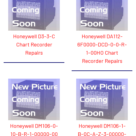
Honeywell D3-3-C
Honeywell DA112-
Chart Recorder
6F0000-DCD-0-0-R-
Repairs
1-00HO Chart
Recorder Repairs
Honeywell DM106-0-
Honeywell DM106-1-
10-B-R-1-00000-00
B-0C-A-Z-3-00000-