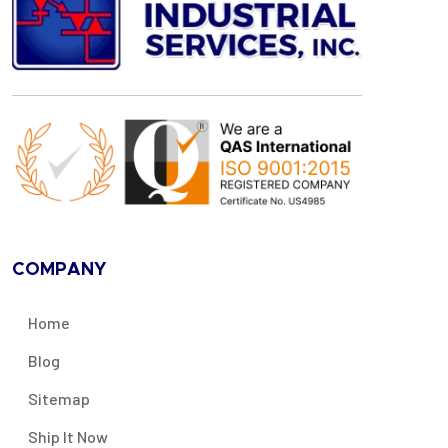
COMPANY
Home
Blog
Sitemap
Ship It Now