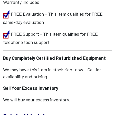
Warranty included
FREE Evaluation - This item qualifies for FREE
same-day evaluation
FREE Support - This item qualifies for FREE
telephone tech support
Buy Completely Certified Refurbished Equipment
We may have this item in stock right now - Call for
availability and pricing.
Sell Your Excess Inventory
We will buy your excess inventory.