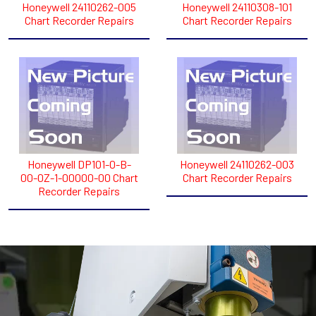
Honeywell 24110262-005
Honeywell 24110308-101
Chart Recorder Repairs
Chart Recorder Repairs
Honeywell DP101-0-B-
Honeywell 24110262-003
00-0Z-1-00000-00 Chart
Chart Recorder Repairs
Recorder Repairs