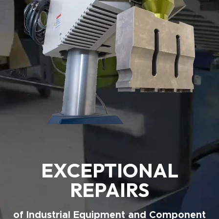
EXCEPTIONAL
REPAIRS
of Industrial Equipment and Component