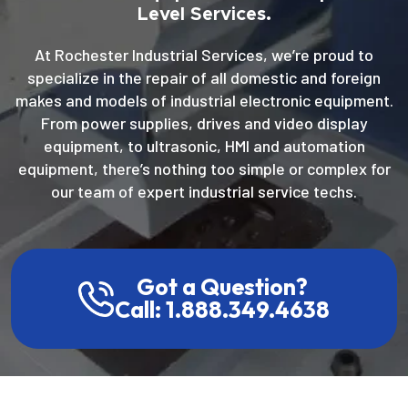
Level Services.
At Rochester Industrial Services, we’re proud to
specialize in the repair of all domestic and foreign
makes and models of industrial electronic equipment.
From power supplies, drives and video display
equipment, to ultrasonic, HMI and automation
equipment, there’s nothing too simple or complex for
our team of expert industrial service techs.
Got a Question?
Call: 1.888.349.4638