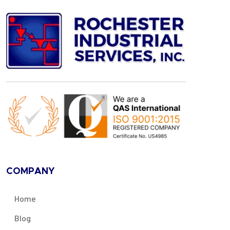
COMPANY
Home
Blog