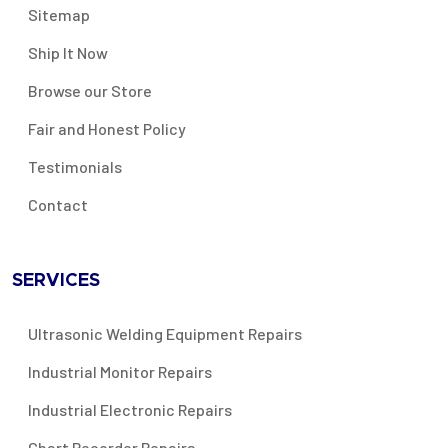
Sitemap
Ship It Now
Browse our Store
Fair and Honest Policy
Testimonials
Contact
SERVICES
Ultrasonic Welding Equipment Repairs
Industrial Monitor Repairs
Industrial Electronic Repairs
Chart Recorder Repairs