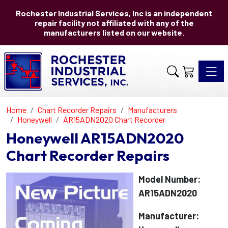
Rochester Industrial Services, Inc is an independent
repair facility not affiliated with any of the
manufacturers listed on our website.
Toggle 
Home
Chart Recorder Repairs
Manufacturers
Honeywell
AR15ADN2020 Chart Recorder
Honeywell AR15ADN2020
Chart Recorder Repairs
Model Number:
AR15ADN2020
Manufacturer: