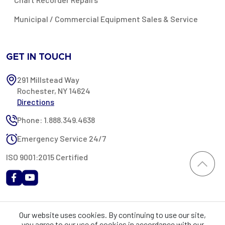
Municipal / Commercial Equipment Sales & Service
GET IN TOUCH
291 Millstead Way
Rochester, NY 14624
Directions
Phone: 1.888.349.4638
Emergency Service 24/7
ISO 9001:2015 Certified
All content provided on this website is Copyright 2002-2026 ©
Our website uses cookies. By continuing to use our site,
Rochester Industrial Services, Inc. All rights reserved. RIS is only
you agree to our use of cookies in accordance with our