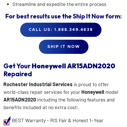
Streamline and expedite the entire process
For best results use the
Ship It Now
form:
CALL US: 1.888.349.4638
SHIP IT NOW
Get Your
Honeywell
AR15ADN2020
Repaired
Rochester Industrial Services
is proud to offer
world-class repair services for your
Honeywell
model
AR15ADN2020
including the following features and
benefits included at no extra cost:
BEST Warranty - RIS Fair & Honest 1-Year