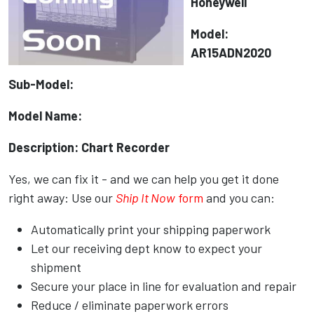
Honeywell
Model:
AR15ADN2020
Sub-Model:
Model Name:
Description: Chart Recorder
Yes, we can fix it - and we can help you get it done
right away: Use our
Ship It Now
form
and you can:
Automatically print your shipping paperwork
Let our receiving dept know to expect your
shipment
Secure your place in line for evaluation and repair
Reduce / eliminate paperwork errors