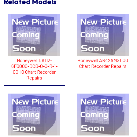
Related Models
Honeywell DA112-
Honeywell AR42AMS1100
6F0000-DCD-0-0-R-1-
Chart Recorder Repairs
00HO Chart Recorder
Repairs