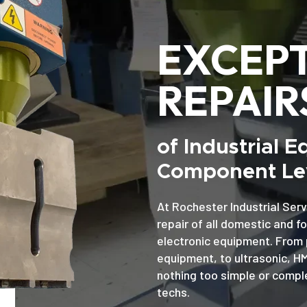
EXCEP
REPAIR
of Industrial 
Component Lev
At Rochester Industrial Serv
repair of all domestic and f
electronic equipment. From 
equipment, to ultrasonic, H
nothing too simple or comple
techs.