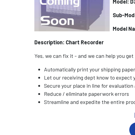
Model: D
Sub-Mod
Model N
Description: Chart Recorder
Yes, we can fix it - and we can help you get
Automatically print your shipping pap
Let our receiving dept know to expect
Secure your place in line for evaluation
Reduce / eliminate paperwork errors
Streamline and expedite the entire pro