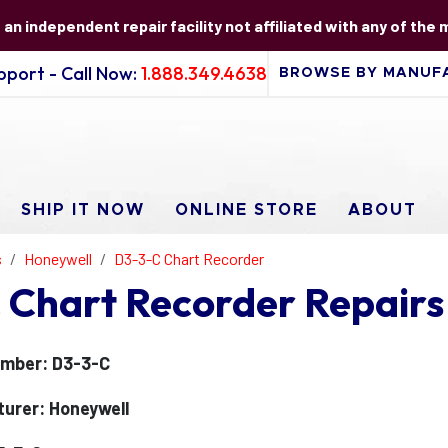
s an independent repair facility not affiliated with any of the
port - Call Now:
1.888.349.4638
SHIP IT NOW
ONLINE STORE
ABOUT
s
Honeywell
D3-3-C Chart Recorder
 Chart Recorder Repairs
mber: D3-3-C
urer: Honeywell