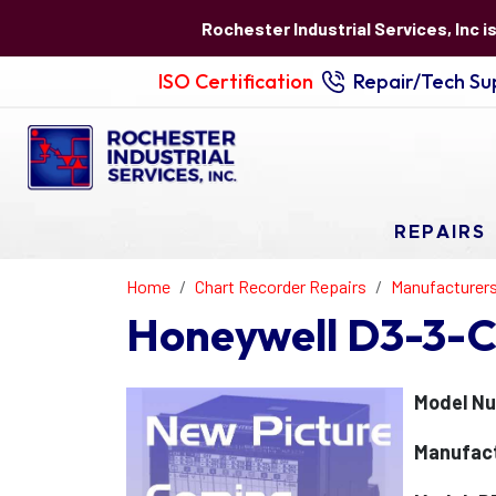
Rochester Industrial Services, Inc i
ISO Certification
Repair/Tech Sup
REPAIRS
Home
Chart Recorder Repairs
Manufacturer
Honeywell D3-3-C
Model Nu
Manufact