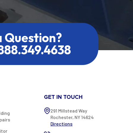
a Question?
.888.349.4638
GET IN TOUCH
291 Millstead Way
lding
Rochester, NY 14624
pairs
Directions
itor