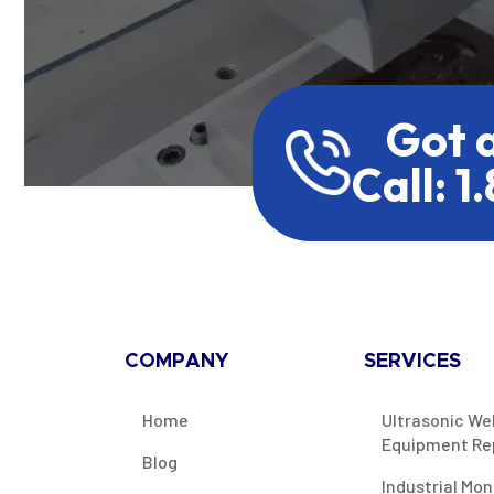
Got 
Call: 1
COMPANY
SERVICES
Home
Ultrasonic We
Equipment Re
Blog
Industrial Mon