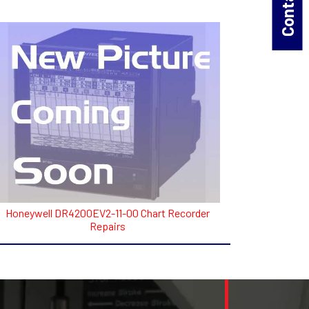
Honeywell DR4200EV2-11-00 Chart Recorder
Repairs