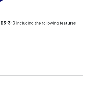
l
D3-3-C
including the following features