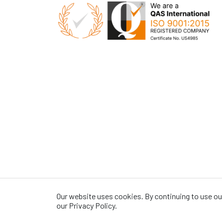
Our website uses cookies. By continuing to use our
our Privacy Policy.