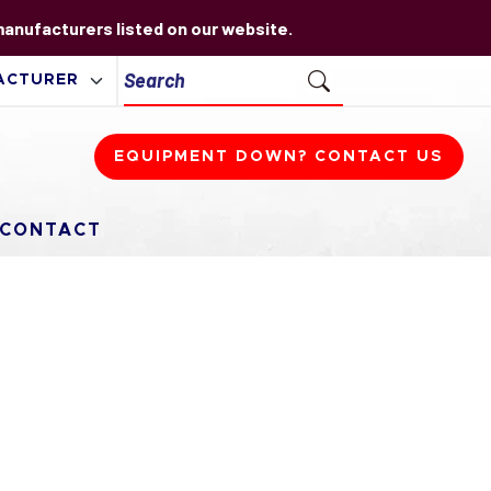
 manufacturers listed on our website.
EQUIPMENT DOWN? CONTACT US
CONTACT