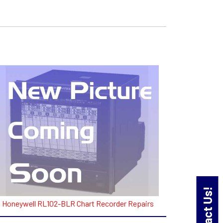
Contact Us!
Honeywell RL102-BLR Chart Recorder Repairs