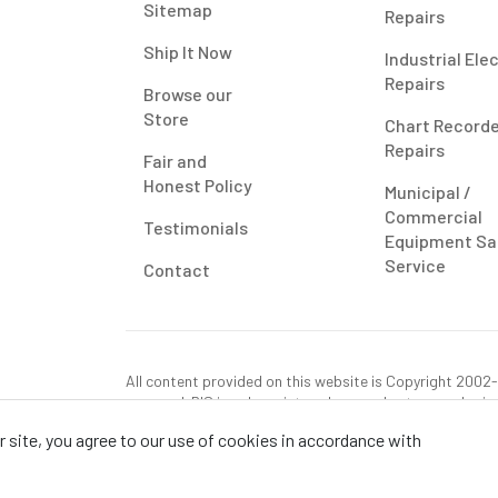
Sitemap
Repairs
Ship It Now
Industrial Ele
Repairs
Browse our
Store
Chart Record
Repairs
Fair and
Honest Policy
Municipal /
Commercial
Testimonials
Equipment Sa
Service
Contact
All content provided on this website is Copyright 2002-2
reserved. RIS is only registered as a sales tax vendor in
use tax on this purchase in your state if you have not p
 site, you agree to our use of cookies in accordance with