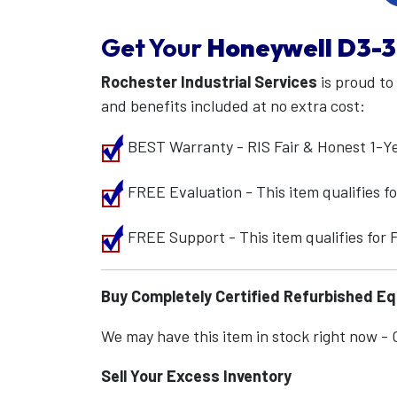
Get Your
Honeywell
D3-3
Rochester Industrial Services
is proud to
and benefits included at no extra cost:
BEST Warranty - RIS Fair & Honest 1-Y
FREE Evaluation - This item qualifies 
FREE Support - This item qualifies for
Buy Completely Certified Refurbished E
We may have this item in stock right now - Ca
Sell Your Excess Inventory