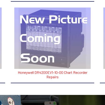
Honeywell DR4200EV1-10-00 Chart Recorder
Repairs