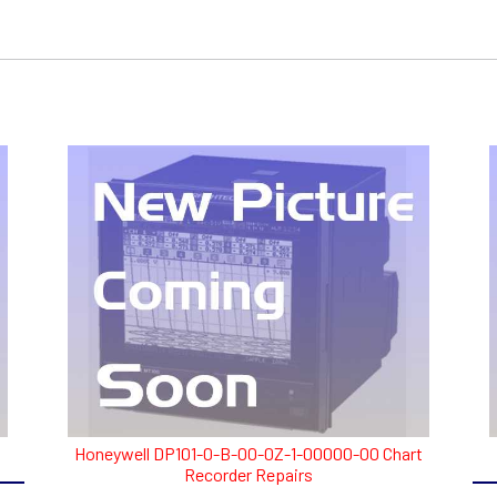
Honeywell DP101-0-B-00-0Z-1-00000-00 Chart
Recorder Repairs