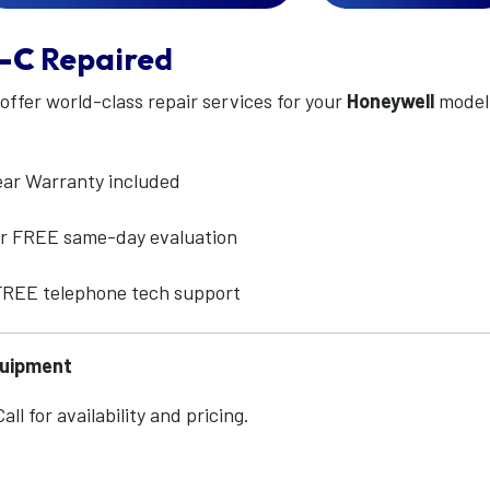
-C
Repaired
 offer world-class repair services for your
Honeywell
mode
ear Warranty included
for FREE same-day evaluation
 FREE telephone tech support
quipment
ll for availability and pricing.