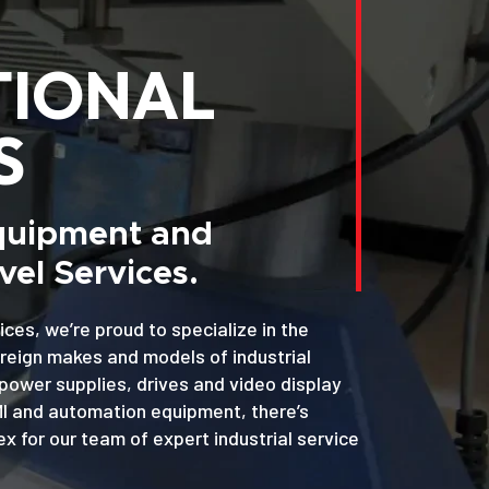
TIONAL
S
Equipment and
el Services.
ices, we’re proud to specialize in the
oreign makes and models of industrial
power supplies, drives and video display
MI and automation equipment, there’s
x for our team of expert industrial service