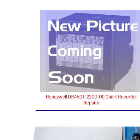
Honeywell DR450T-2200-00 Chart Recorder
Repairs