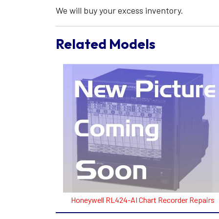
We will buy your excess inventory.
Related Models
Honeywell RL424-AI Chart Recorder Repairs