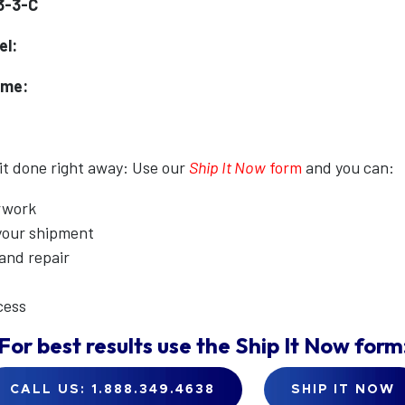
3-3-C
el:
ame:
 it done right away: Use our
Ship It Now
form
and you can:
erwork
 your shipment
 and repair
cess
For best results use the
Ship It Now
form
CALL US: 1.888.349.4638
SHIP IT NOW