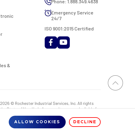
Phone: 1.888.349.4638
Emergency Service
ctronic
24/7
ISO 9001:2015 Certified
er
les &
026 © Rochester Industrial Services, Inc. All rights
 the State of New York. As a result, you may be liable for
rovided RIS with a sales tax exemption certificate.
ALLOW COOKIES
DECLINE