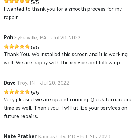
5
/
5
I wanted to thank you for a smooth process for my
repair.
Rob
Sykesville, PA
- Jul 20, 2022
5
/
5
Thank You. We installed this screen and it is working
well. We are happy with the service and follow up.
Dave
Troy, IN
- Jul 20, 2022
5
/
5
Very pleased we are up and running. Quick turnaround
time as well. Thank you. I will utilize your services on
future repairs.
Nate Prather
Kansas City, MO
- Feb 20, 2020