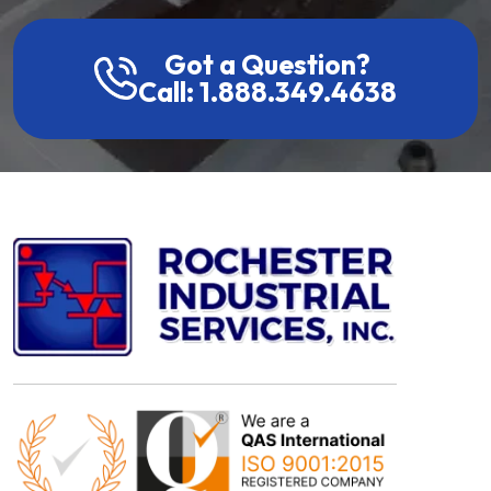
Got a Question?
Call: 1.888.349.4638