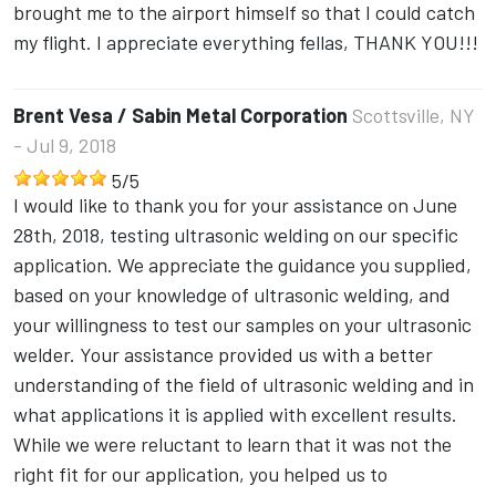
brought me to the airport himself so that I could catch
my flight. I appreciate everything fellas, THANK YOU!!!
Brent Vesa / Sabin Metal Corporation
Scottsville, NY
- Jul 9, 2018
5
/
5
I would like to thank you for your assistance on June
28th, 2018, testing ultrasonic welding on our specific
application. We appreciate the guidance you supplied,
based on your knowledge of ultrasonic welding, and
your willingness to test our samples on your ultrasonic
welder. Your assistance provided us with a better
understanding of the field of ultrasonic welding and in
what applications it is applied with excellent results.
While we were reluctant to learn that it was not the
right fit for our application, you helped us to