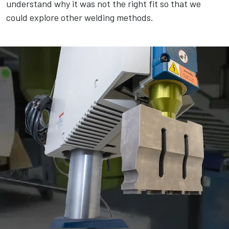
understand why it was not the right fit so that we
could explore other welding methods.