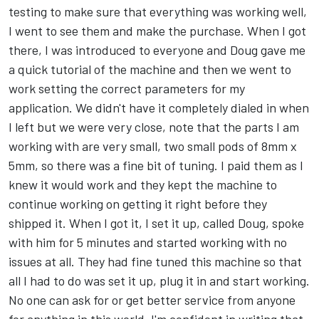
testing to make sure that everything was working well,
I went to see them and make the purchase. When I got
there, I was introduced to everyone and Doug gave me
a quick tutorial of the machine and then we went to
work setting the correct parameters for my
application. We didn't have it completely dialed in when
I left but we were very close, note that the parts I am
working with are very small, two small pods of 8mm x
5mm, so there was a fine bit of tuning. I paid them as I
knew it would work and they kept the machine to
continue working on getting it right before they
shipped it. When I got it, I set it up, called Doug, spoke
with him for 5 minutes and started working with no
issues at all. They had fine tuned this machine so that
all I had to do was set it up, plug it in and start working.
No one can ask for or get better service from anyone