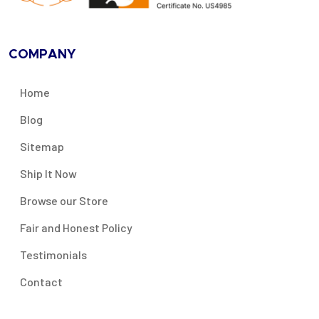
COMPANY
Home
Blog
Sitemap
Ship It Now
Browse our Store
Fair and Honest Policy
Testimonials
Contact