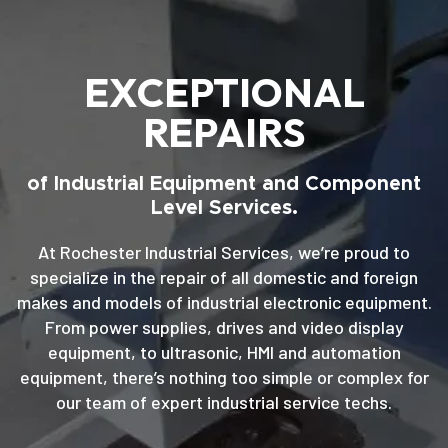
EXCEPTIONAL
REPAIRS
of Industrial Equipment and Component
Level Services.
At Rochester Industrial Services, we’re proud to
specialize in the repair of all domestic and foreign
makes and models of industrial electronic equipment.
From power supplies, drives and video display
equipment, to ultrasonic, HMI and automation
equipment, there’s nothing too simple or complex for
our team of expert industrial service techs.