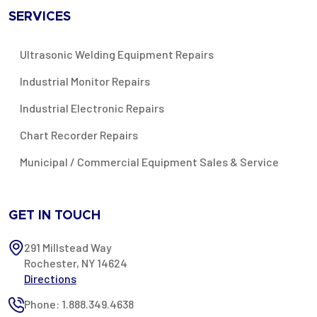
SERVICES
Ultrasonic Welding Equipment Repairs
Industrial Monitor Repairs
Industrial Electronic Repairs
Chart Recorder Repairs
Municipal / Commercial Equipment Sales & Service
GET IN TOUCH
291 Millstead Way
Rochester, NY 14624
Directions
Phone: 1.888.349.4638