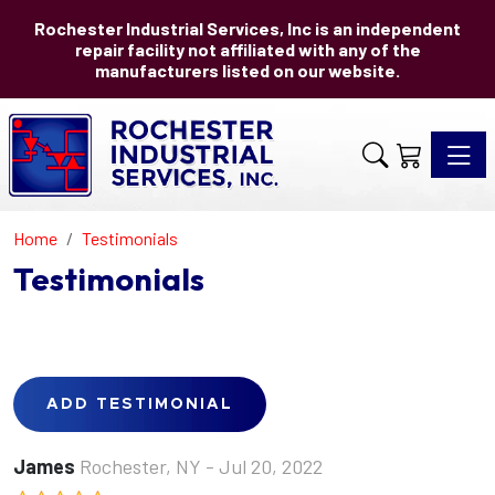
Rochester Industrial Services, Inc is an independent
repair facility not affiliated with any of the
manufacturers listed on our website.
Toggle 
Home
Testimonials
Testimonials
ADD TESTIMONIAL
James
Rochester, NY
- Jul 20, 2022