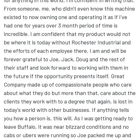
for anything in this world, I'm confident in writing that.
From someone, me, who didn't even know this machine
existed to now owning one and operating it as if I've
had one for years over 3 month period of time is
incredible. I am confident that my product would not
be where it is today without Rochester Industrial and
the efforts of each employee there. I am and will be
forever grateful to Joe, Jack, Doug and the rest of
their staff and look forward to working with them in
the future if the opportunity presents itself. Great
Company made up of compassionate people who care
about what they do but more than that, care about the
clients they work with to a degree that again, is lost in
today's world with other businesses. If anything tells
you how a person is, this will. As I was getting ready to
leave Buffalo, it was near blizzard conditions and no
cabs or ubers were running so Joe packed me up and