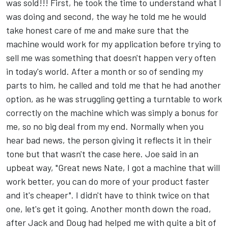
was sold!!! First, he took the time to understand what I
was doing and second, the way he told me he would
take honest care of me and make sure that the
machine would work for my application before trying to
sell me was something that doesn't happen very often
in today's world. After a month or so of sending my
parts to him, he called and told me that he had another
option, as he was struggling getting a turntable to work
correctly on the machine which was simply a bonus for
me, so no big deal from my end. Normally when you
hear bad news, the person giving it reflects it in their
tone but that wasn't the case here. Joe said in an
upbeat way, "Great news Nate, I got a machine that will
work better, you can do more of your product faster
and it's cheaper". I didn't have to think twice on that
one, let's get it going. Another month down the road,
after Jack and Doug had helped me with quite a bit of