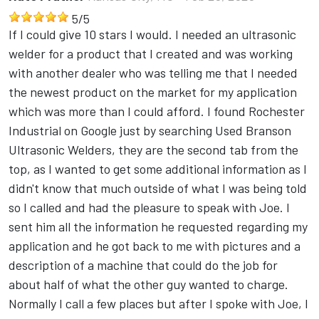
5
/
5
If I could give 10 stars I would. I needed an ultrasonic
welder for a product that I created and was working
with another dealer who was telling me that I needed
the newest product on the market for my application
which was more than I could afford. I found Rochester
Industrial on Google just by searching Used Branson
Ultrasonic Welders, they are the second tab from the
top, as I wanted to get some additional information as I
didn't know that much outside of what I was being told
so I called and had the pleasure to speak with Joe. I
sent him all the information he requested regarding my
application and he got back to me with pictures and a
description of a machine that could do the job for
about half of what the other guy wanted to charge.
Normally I call a few places but after I spoke with Joe, I