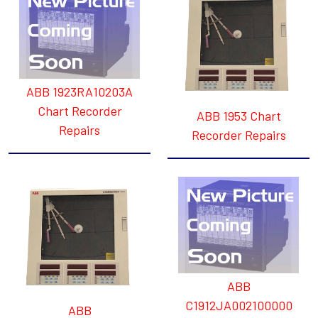
ABB 1923RA10203A
Chart Recorder
ABB 1953 Chart
Repairs
Recorder Repairs
ABB
C1912JA002100000
ABB