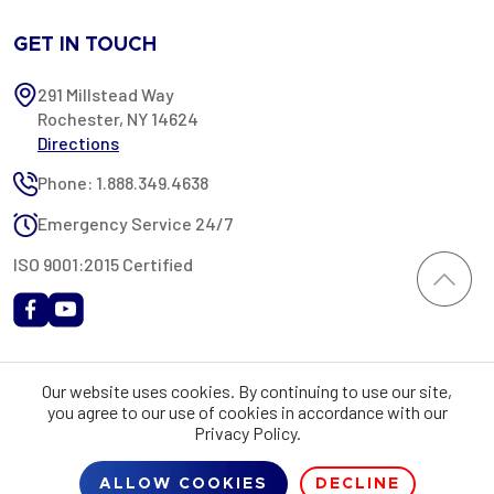
GET IN TOUCH
291 Millstead Way
Rochester, NY 14624
Directions
Phone: 1.888.349.4638
Emergency Service 24/7
ISO 9001:2015 Certified
All content provided on this website is Copyright 2002-2026 ©
Our website uses cookies. By continuing to use our site,
Rochester Industrial Services, Inc. All rights reserved. RIS is only
you agree to our use of cookies in accordance with our
registered as a sales tax vendor in the State of New York. As a result,
Privacy Policy.
you may be liable for use tax on this purchase in your state if you have
not provided RIS with a sales tax exemption certificate.
ALLOW COOKIES
DECLINE