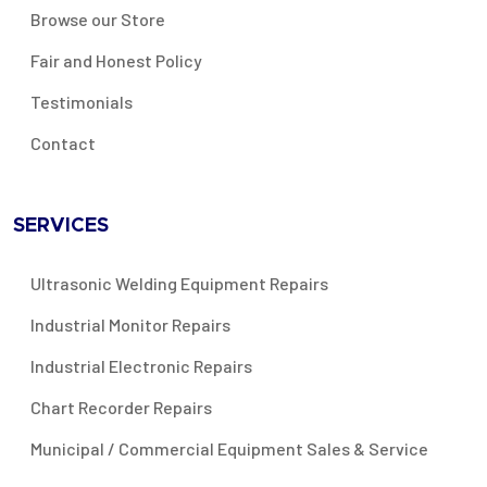
Browse our Store
Fair and Honest Policy
Testimonials
Contact
SERVICES
Ultrasonic Welding Equipment Repairs
Industrial Monitor Repairs
Industrial Electronic Repairs
Chart Recorder Repairs
Municipal / Commercial Equipment Sales & Service