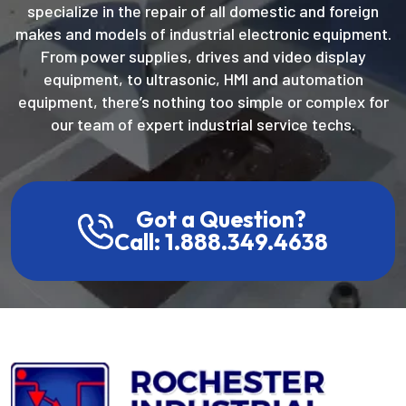
specialize in the repair of all domestic and foreign
makes and models of industrial electronic equipment.
From power supplies, drives and video display
equipment, to ultrasonic, HMI and automation
equipment, there’s nothing too simple or complex for
our team of expert industrial service techs.
Got a Question?
Call: 1.888.349.4638