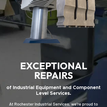
EXCEPTIONAL
REPAIRS
of Industrial Equipment and Component
Level Services.
At Rochester Industrial Services, we’re proud to