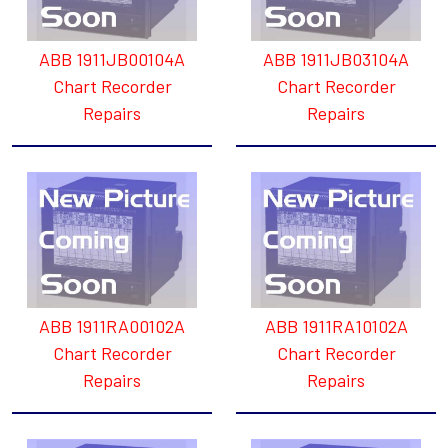
ABB 1911JB00104A
ABB 1911JB03104A
Chart Recorder
Chart Recorder
Repairs
Repairs
ABB 1911RA00102A
ABB 1911RA10102A
Chart Recorder
Chart Recorder
Repairs
Repairs