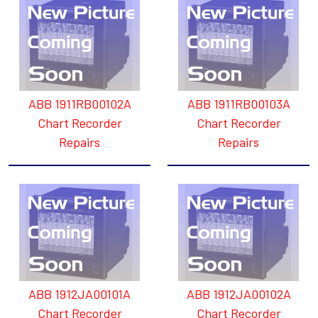
ABB 1911RB00102A
ABB 1911RB00103A
Chart Recorder
Chart Recorder
Repairs
Repairs
ABB 1912JA00101A
ABB 1912JA00102A
Chart Recorder
Chart Recorder