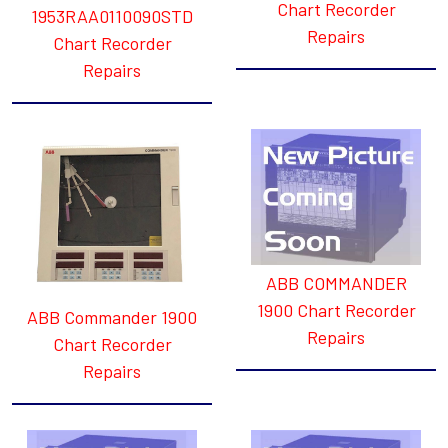
Chart Recorder
1953RAA0110090STD
Repairs
Chart Recorder
Repairs
ABB COMMANDER
1900 Chart Recorder
ABB Commander 1900
Repairs
Chart Recorder
Repairs