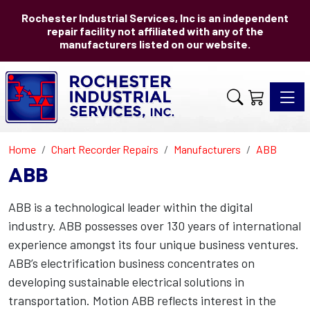
Rochester Industrial Services, Inc is an independent
repair facility not affiliated with any of the
manufacturers listed on our website.
Toggle 
Home
Chart Recorder Repairs
Manufacturers
ABB
ABB
ABB is a technological leader within the digital
industry. ABB possesses over 130 years of international
experience amongst its four unique business ventures.
ABB’s electrification business concentrates on
developing sustainable electrical solutions in
transportation. Motion ABB reflects interest in the