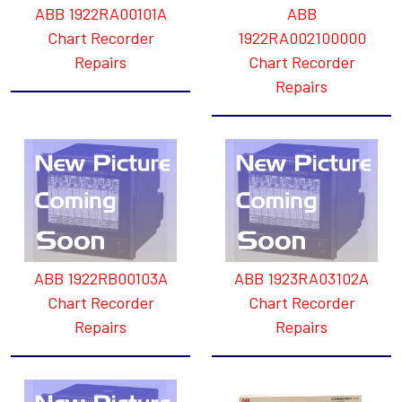
ABB 1922RA00101A
ABB
Chart Recorder
1922RA002100000
Repairs
Chart Recorder
Repairs
ABB 1922RB00103A
ABB 1923RA03102A
Chart Recorder
Chart Recorder
Repairs
Repairs