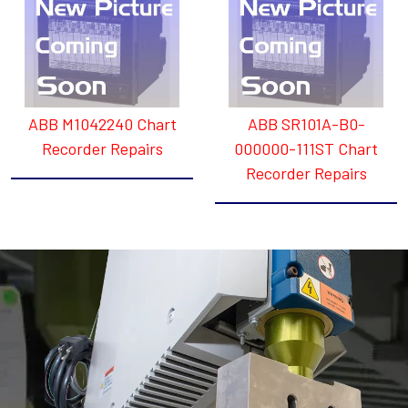
ABB M1042240 Chart
ABB SR101A-B0-
Recorder Repairs
000000-111ST Chart
Recorder Repairs