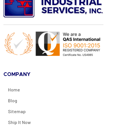
COMPANY
Home
Blog
Sitemap
Ship It Now