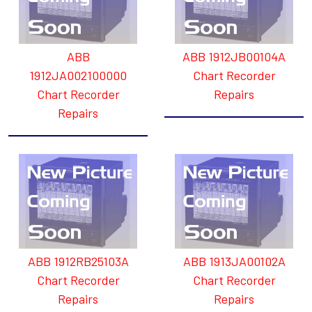
ABB
ABB 1912JB00104A
1912JA002100000
Chart Recorder
Chart Recorder
Repairs
Repairs
ABB 1912RB25103A
ABB 1913JA00102A
Chart Recorder
Chart Recorder
Repairs
Repairs