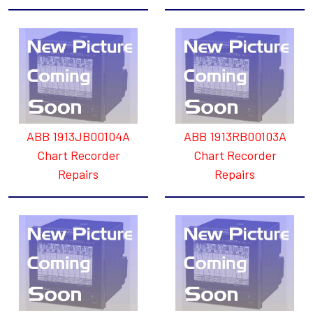
ABB 1913JB00104A
ABB 1913RB00103A
Chart Recorder
Chart Recorder
Repairs
Repairs