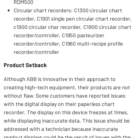
RDM500
Circular chart recorders: C1300 circular chart
recorder, C1901 single pen circular chart recorder,
c1900 circular char recorder, C1900 circular chart
recorder/controller, C1950 pasteurizer
recorder/controller, C1960 multi-recipe profile
recorder/controller
Product Setback
Although ABB is innovative in their approach to
creating high-tech equipment, their products are not
without flaw. Some customers have reported issues
with the digital display on their paperless chart
recorder. The display on this device freezes at times,
while displaying inaccurate data. This issue should be
addressed with a technician because inaccurate
readout displays could be the result of issues with the