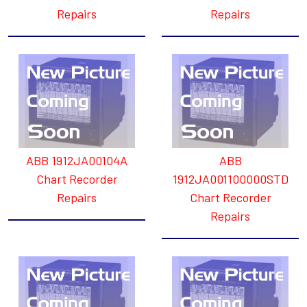
Repairs
Repairs
ABB 1912JA00104A
ABB
Chart Recorder
1912JA001100000STD
Repairs
Chart Recorder
Repairs