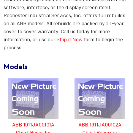
software, interface, or the display screen itself.
Rochester Industrial Services, Inc. offers full rebuilds
on all ABB models. All rebuilds are backed by a 1-year
cover to cover warranty. Call us today for more
information, or use our
Ship it Now
form to begin the
process.
Models
ABB 1911JA00101A
ABB 1911JA00102A
Chart Recorder
Chart Recorder