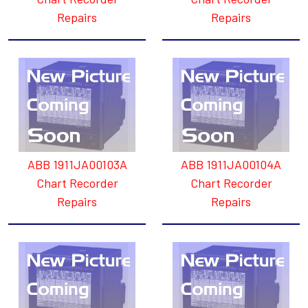
Repairs
Repairs
ABB 1911JA00103A
ABB 1911JA00104A
Chart Recorder
Chart Recorder
Repairs
Repairs