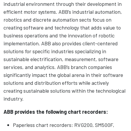
industrial environment through their development in
efficient motor systems. ABB’s industrial automation,
robotics and discrete automation sects focus on
creating software and technology that adds value to
business operations and the innovation of robotic
implementation. ABB also provides client-centered
solutions for specific industries specializing in
sustainable electrification, measurement, software
services, and analytics. ABB’s branch companies
significantly impact the global arena in their software
solutions and distribution efforts while actively
creating sustainable solutions within the technological
industry.
ABB provides the following chart recorders:
Paperless chart recorders: RVG200, SM500F,