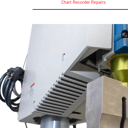
Chart Recorder Repairs