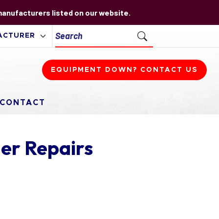
 manufacturers listed on our website.
EQUIPMENT DOWN? CONTACT US
CONTACT
er Repairs