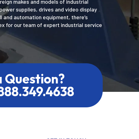
oreign makes and models of industrial
power supplies, drives and video display
MI and automation equipment, there’s
x for our team of expert industrial service
a Question?
.888.349.4638