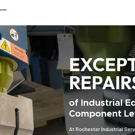
EXCEP
REPAIR
of Industrial 
Component Lev
At Rochester Industrial Serv