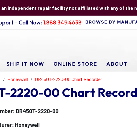
s an independent repair facility not affiliated with any of the
port - Call Now:
1.888.349.4638
SHIP IT NOW
ONLINE STORE
ABOUT
s
Honeywell
DR450T-2220-00 Chart Recorder
-2220-00 Chart Record
umber: DR450T-2220-00
urer: Honeywell