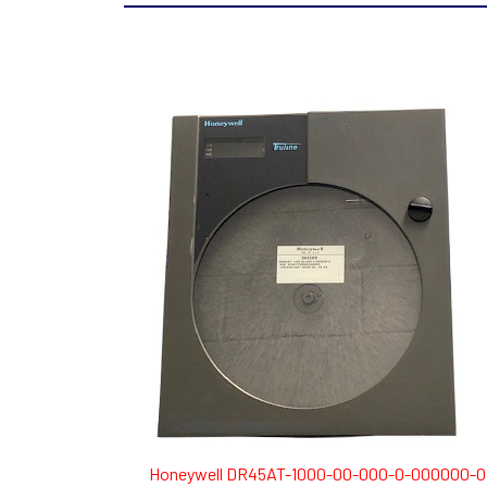
Honeywell DR45AT-1000-00-000-0-000000-0