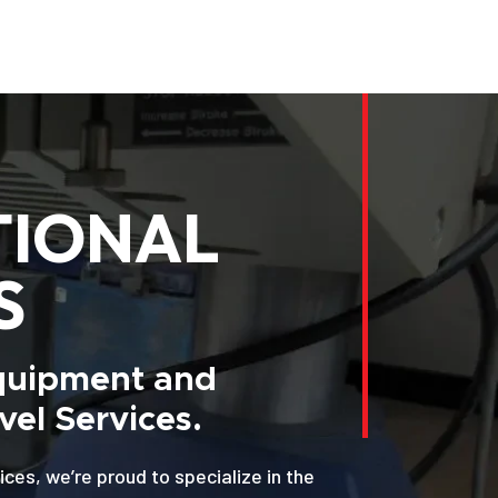
TIONAL
S
Equipment and
el Services.
ices, we’re proud to specialize in the