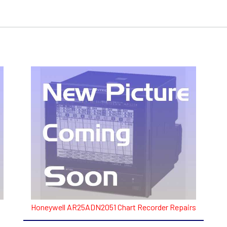
Honeywell AR25ADN2051 Chart Recorder Repairs