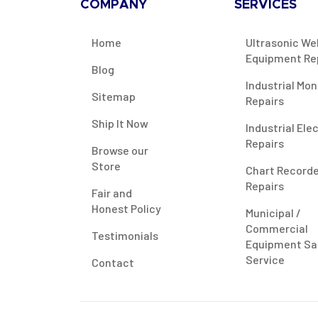
COMPANY
SERVICES
Home
Ultrasonic We
Equipment Re
Blog
Industrial Mon
Sitemap
Repairs
Ship It Now
Industrial Ele
Repairs
Browse our
Store
Chart Record
Repairs
Fair and
Honest Policy
Municipal /
Commercial
Testimonials
Equipment Sa
Service
Contact