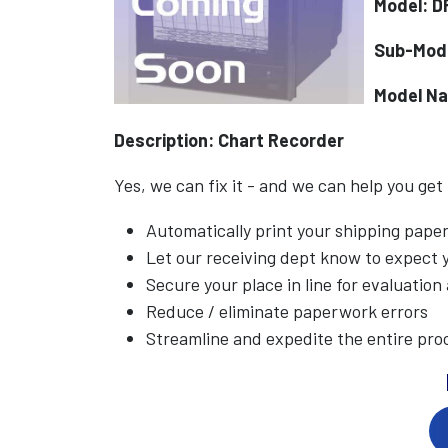
Model: 
Sub-Mod
Model N
Description: Chart Recorder
Yes, we can fix it - and we can help you get
Automatically print your shipping pap
Let our receiving dept know to expect
Secure your place in line for evaluation
Reduce / eliminate paperwork errors
Streamline and expedite the entire pro