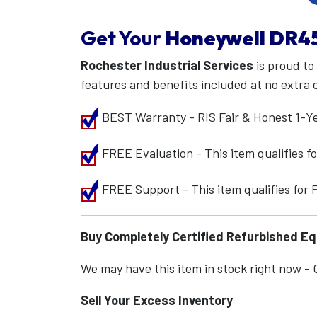
Get Your
Honeywell
DR4
Rochester Industrial Services
is proud to
features and benefits included at no extra 
BEST Warranty - RIS Fair & Honest 1-Y
FREE Evaluation - This item qualifies 
FREE Support - This item qualifies for
Buy Completely Certified Refurbished E
We may have this item in stock right now - Ca
Sell Your Excess Inventory