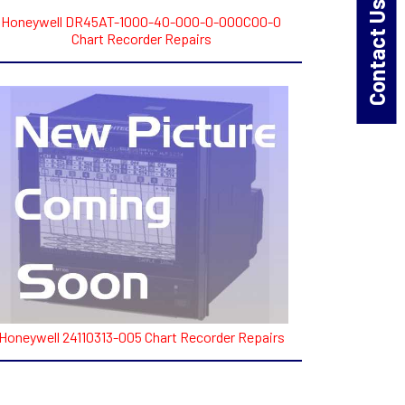
Contact Us!
Honeywell DR45AT-1000-40-000-0-000C00-0
Chart Recorder Repairs
Honeywell 24110313-005 Chart Recorder Repairs