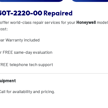
50T-2220-00
Repaired
 offer world-class repair services for your
Honeywell
mode
cost:
ear Warranty included
for FREE same-day evaluation
 FREE telephone tech support
quipment
ll for availability and pricing.