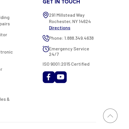
GET IN TOUCH
291 Millstead Way
lding
Rochester, NY 14624
pairs
Directions
itor
Phone: 1.888.349.4638
Emergency Service
ctronic
24/7
ISO 9001:2015 Certified
er
les &