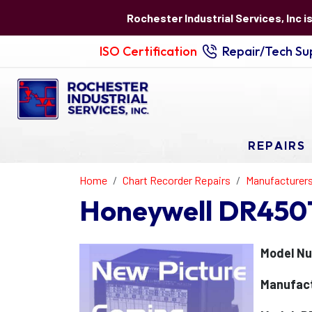
Rochester Industrial Services, Inc i
ISO Certification
Repair/Tech Sup
REPAIRS
Home
Chart Recorder Repairs
Manufacturer
Honeywell DR450T
Model N
Manufact