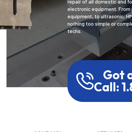
repair of all domestic and f
electronic equipment. From 
equipment, to ultrasonic, H
nothing too simple or comple
techs.
Got 
Call: 1