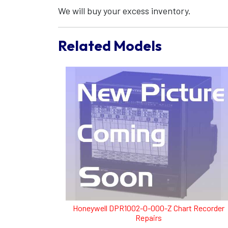
We will buy your excess inventory.
Related Models
Honeywell DPR1002-0-000-Z Chart Recorder
Repairs