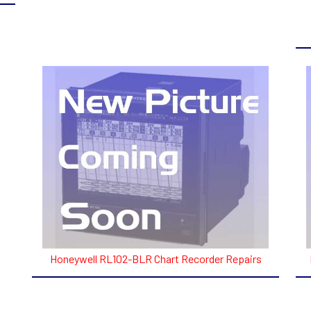
Honeywell RL102-BLR Chart Recorder Repairs