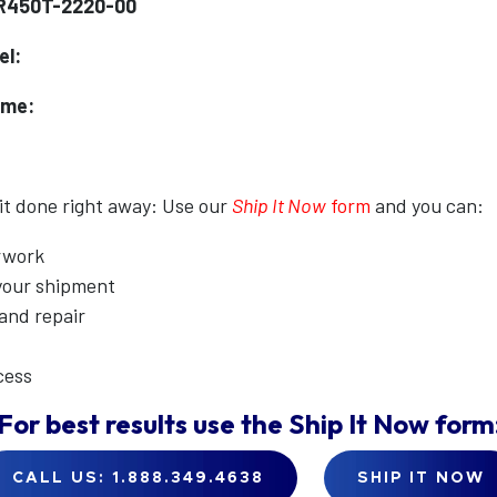
DR450T-2220-00
el:
ame:
 it done right away: Use our
Ship It Now
form
and you can:
erwork
 your shipment
 and repair
cess
For best results use the
Ship It Now
form
CALL US: 1.888.349.4638
SHIP IT NOW