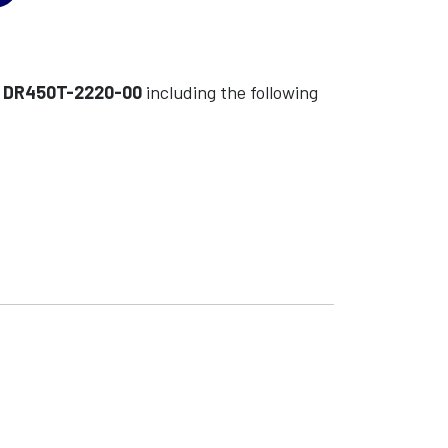
l
DR450T-2220-00
including the following