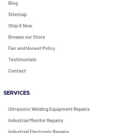
Blog
Sitemap
Ship It Now
Browse our Store
Fair and Honest Policy
Testimonials
Contact
SERVICES
Ultrasonic Welding Equipment Repairs
Industrial Monitor Repairs
Industrial Electronic Repairs