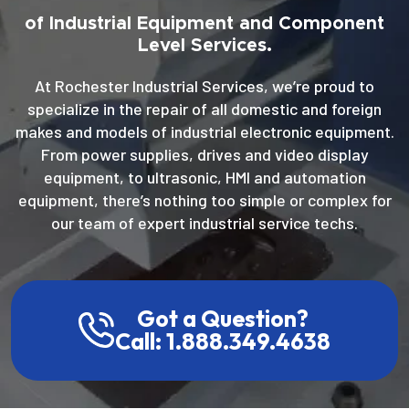
of Industrial Equipment and Component
Level Services.
At Rochester Industrial Services, we’re proud to
specialize in the repair of all domestic and foreign
makes and models of industrial electronic equipment.
From power supplies, drives and video display
equipment, to ultrasonic, HMI and automation
equipment, there’s nothing too simple or complex for
our team of expert industrial service techs.
Got a Question?
Call: 1.888.349.4638