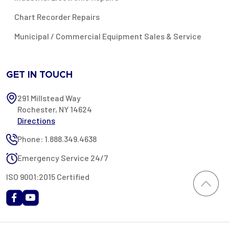
Chart Recorder Repairs
Municipal / Commercial Equipment Sales & Service
GET IN TOUCH
291 Millstead Way
Rochester, NY 14624
Directions
Phone: 1.888.349.4638
Emergency Service 24/7
ISO 9001:2015 Certified