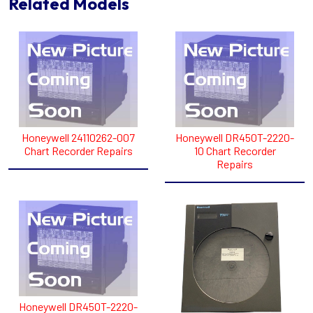
Related Models
Honeywell 24110262-007
Honeywell DR450T-2220-
Chart Recorder Repairs
10 Chart Recorder
Repairs
Honeywell DR450T-2220-