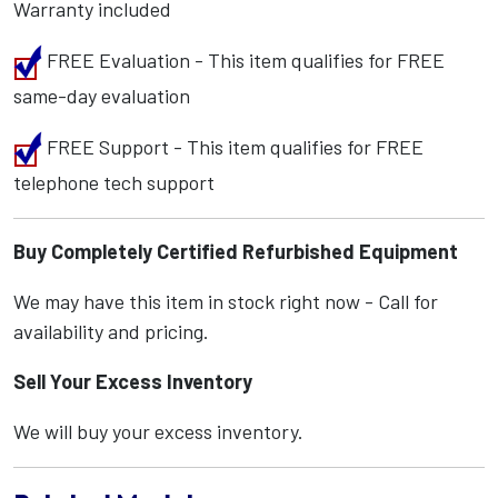
Warranty included
FREE Evaluation - This item qualifies for FREE
same-day evaluation
FREE Support - This item qualifies for FREE
telephone tech support
Buy Completely Certified Refurbished Equipment
We may have this item in stock right now - Call for
availability and pricing.
Sell Your Excess Inventory
We will buy your excess inventory.