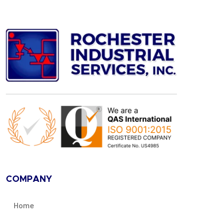
COMPANY
Home