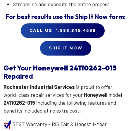
Streamline and expedite the entire process
For best results use the
Ship It Now
form:
CALL US: 1.888.349.4638
SHIP IT NOW
Get Your
Honeywell
24110262-015
Repaired
Rochester Industrial Services
is proud to offer
world-class repair services for your
Honeywell
model
24110262-015
including the following features and
benefits included at no extra cost:
BEST Warranty - RIS Fair & Honest 1-Year