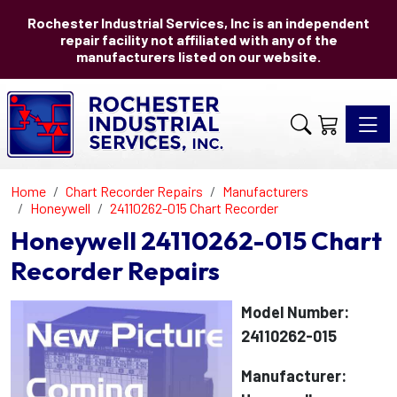
Rochester Industrial Services, Inc is an independent
repair facility not affiliated with any of the
manufacturers listed on our website.
Toggle 
Home
Chart Recorder Repairs
Manufacturers
Honeywell
24110262-015 Chart Recorder
Honeywell 24110262-015 Chart
Recorder Repairs
Model Number:
24110262-015
Manufacturer: