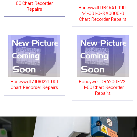
00 Chart Recorder
Honeywell DR45AT-1110-
Repairs
44-001-0-RA0000-0
Chart Recorder Repairs
Honeywell 31061221-001
Honeywell DR4200EV2-
Chart Recorder Repairs
11-00 Chart Recorder
Repairs