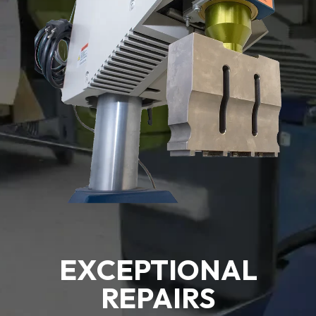
EXCEPTIONAL
REPAIRS