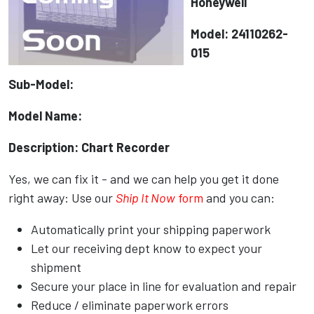
Honeywell
Model: 24110262-
015
Sub-Model:
Model Name:
Description: Chart Recorder
Yes, we can fix it - and we can help you get it done
right away: Use our
Ship It Now
form
and you can:
Automatically print your shipping paperwork
Let our receiving dept know to expect your
shipment
Secure your place in line for evaluation and repair
Reduce / eliminate paperwork errors