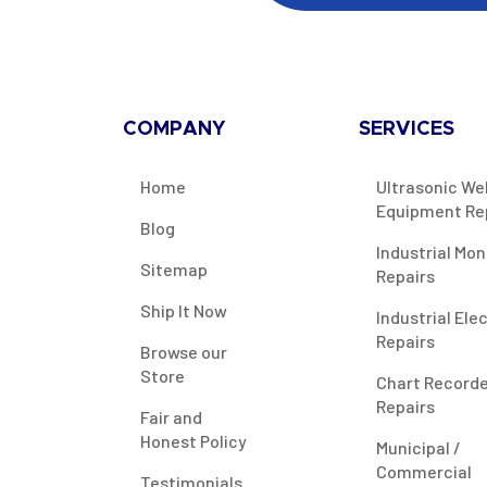
COMPANY
SERVICES
Home
Ultrasonic We
Equipment Re
Blog
Industrial Mon
Sitemap
Repairs
Ship It Now
Industrial Ele
Repairs
Browse our
Store
Chart Record
Repairs
Fair and
Honest Policy
Municipal /
Commercial
Testimonials