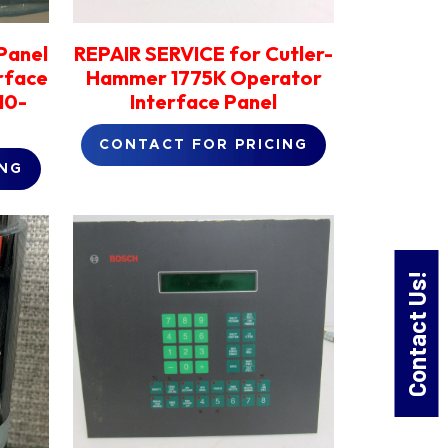
Panel
REPAIR SERVICE for Cutler-
rface
Hammer 1775K Operator
10-
Interface Panel
CONTACT FOR PRICING
ING
Contact Us!