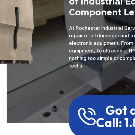
of Industrial 
Component Lev
At Rochester Industrial Serv
repair of all domestic and f
electronic equipment. From 
equipment, to ultrasonic, H
nothing too simple or comple
techs.
Got 
Call: 1