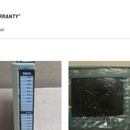
ARRANTY”
el