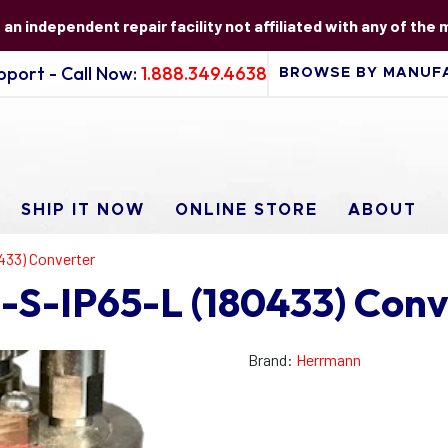
s an independent repair facility not affiliated with any of the
port - Call Now:
1.888.349.4638
SHIP IT NOW
ONLINE STORE
ABOUT
433) Converter
S-IP65-L (180433) Conv
Brand:
Herrmann