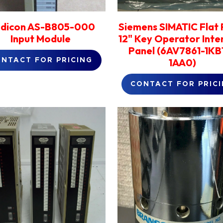
dicon AS-B805-000
Siemens SIMATIC Flat 
Input Module
12" Key Operator Inte
Panel (6AV7861-1KB
1AA0)
NTACT FOR PRICING
CONTACT FOR PRIC