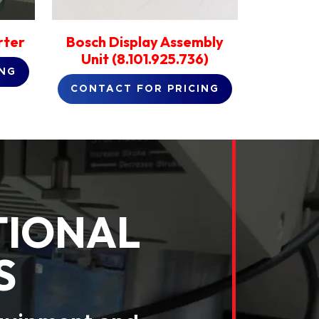
rter
Bosch Display Assembly
Unit (8.101.925.736)
ING
CONTACT FOR PRICING
TIONAL
S