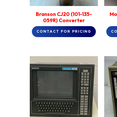
Branson CJ20 (101-135-
Mo
059R) Converter
CONTACT FOR PRICING
CO