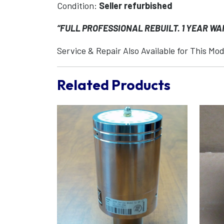
Condition:
Seller refurbished
“FULL PROFESSIONAL REBUILT. 1 YEAR W
Service & Repair Also Available for This Mod
Related Products