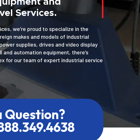
Equipment and
el Services.
ices, we’re proud to specialize in the
oreign makes and models of industrial
power supplies, drives and video display
MI and automation equipment, there’s
x for our team of expert industrial service
a Question?
.888.349.4638