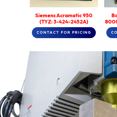
Siemens Acramatic 950
B
(TYZ: 3-424-2452A)
8000
CONTACT FOR PRICING
CO