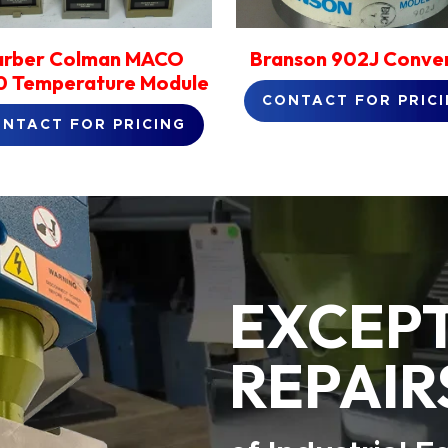
arber Colman MACO
Branson 902J Conve
 Temperature Module
CONTACT FOR PRIC
NTACT FOR PRICING
EXCEP
REPAIR