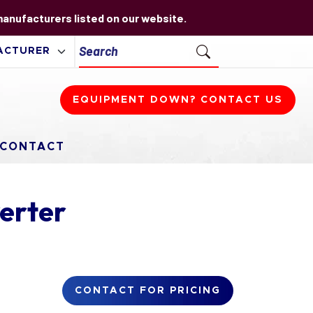
 manufacturers listed on our website.
EQUIPMENT DOWN? CONTACT US
CONTACT
erter
CONTACT FOR PRICING