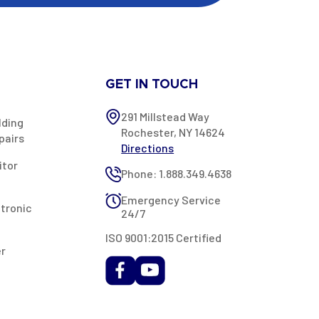
GET IN TOUCH
291 Millstead Way
lding
Rochester, NY 14624
pairs
Directions
itor
Phone: 1.888.349.4638
Emergency Service
ctronic
24/7
ISO 9001:2015 Certified
er