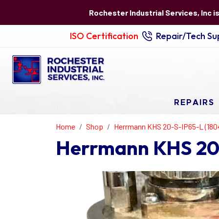
Rochester Industrial Services, Inc i
ISO Certification
Repair/Tech Sup
REPAIRS
Home
Shop
Herrmann KHS 20-S-IP65-L (180
Herrmann KHS 20-