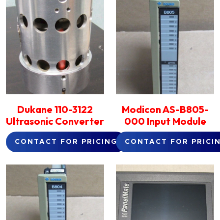
Dukane 110-3122
Modicon AS-B805-
Ultrasonic Converter
000 Input Module
CONTACT FOR PRICING
CONTACT FOR PRICI