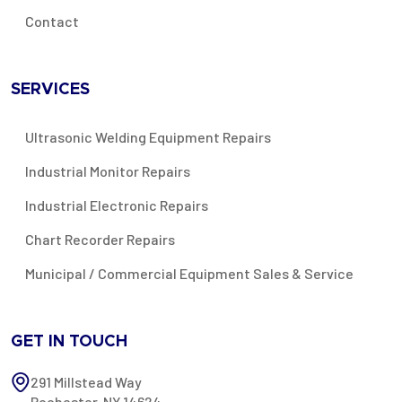
Contact
SERVICES
Ultrasonic Welding Equipment Repairs
Industrial Monitor Repairs
Industrial Electronic Repairs
Chart Recorder Repairs
Municipal / Commercial Equipment Sales & Service
GET IN TOUCH
291 Millstead Way
Rochester, NY 14624