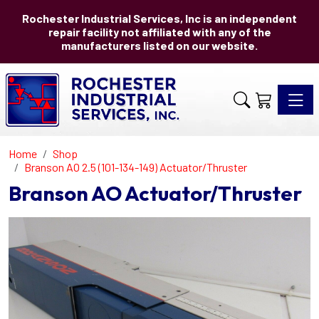
Rochester Industrial Services, Inc is an independent
repair facility not affiliated with any of the
manufacturers listed on our website.
Toggle 
Home
Shop
Branson AO 2.5 (101-134-149) Actuator/Thruster
Branson AO Actuator/Thruster