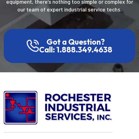
equipment, there’s nothing too simple or complex for
our team of expert industrial service techs.
Got a Question?
Call: 1.888.349.4638