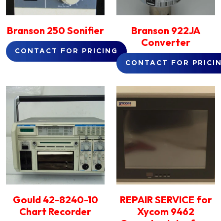
Branson 250 Sonifier
Branson 922JA
Converter
CONTACT FOR PRICING
CONTACT FOR PRICI
Gould 42-8240-10
REPAIR SERVICE for
Chart Recorder
Xycom 9462