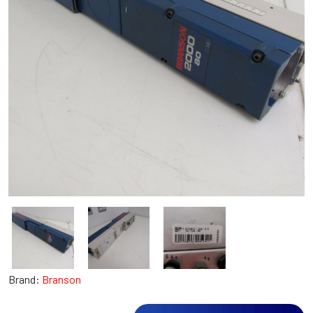
Brand:
Branson