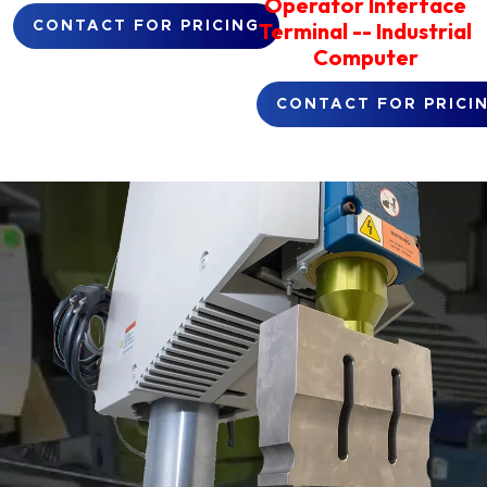
Operator Interface
Terminal -- Industrial
CONTACT FOR PRICING
Computer
CONTACT FOR PRICI