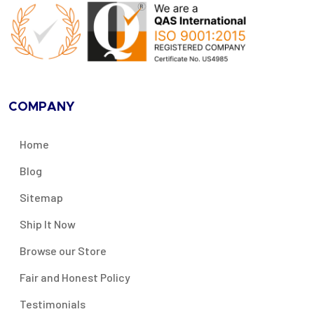
COMPANY
Home
Blog
Sitemap
Ship It Now
Browse our Store
Fair and Honest Policy
Testimonials