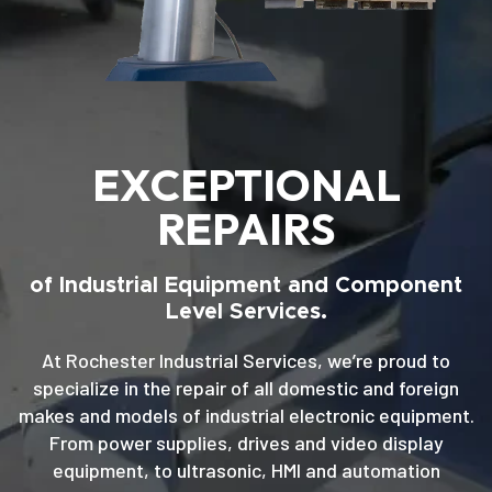
EXCEPTIONAL
REPAIRS
of Industrial Equipment and Component
Level Services.
At Rochester Industrial Services, we’re proud to
specialize in the repair of all domestic and foreign
makes and models of industrial electronic equipment.
From power supplies, drives and video display
equipment, to ultrasonic, HMI and automation