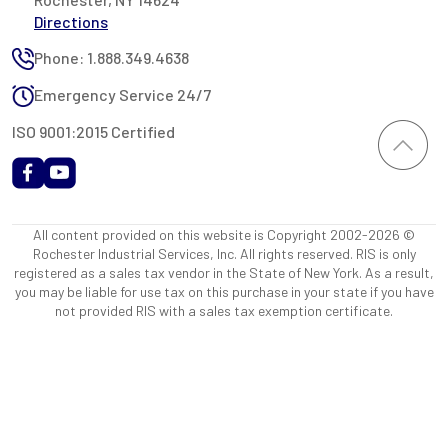
Directions
Phone: 1.888.349.4638
Emergency Service 24/7
ISO 9001:2015 Certified
All content provided on this website is Copyright 2002-2026 ©
Rochester Industrial Services, Inc. All rights reserved. RIS is only
registered as a sales tax vendor in the State of New York. As a result,
you may be liable for use tax on this purchase in your state if you have
not provided RIS with a sales tax exemption certificate.