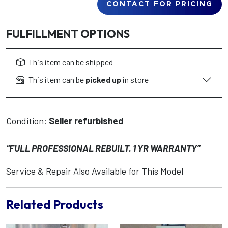
CONTACT FOR PRICING
FULFILLMENT OPTIONS
This item can be shipped
This item can be
picked up
in store
Condition:
Seller refurbished
“FULL PROFESSIONAL REBUILT. 1 YR WARRANTY”
Service & Repair Also Available for This Model
Related Products