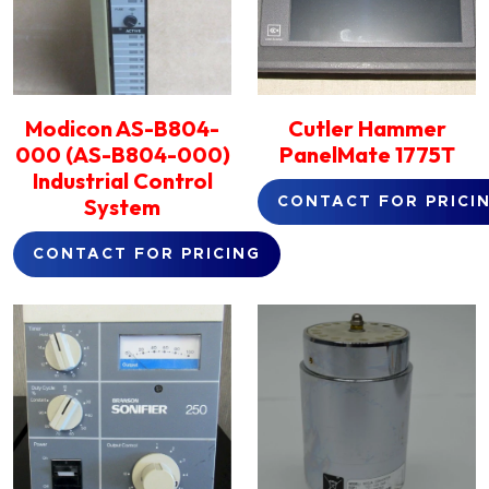
Modicon AS-B804-
Cutler Hammer
000 (AS-B804-000)
PanelMate 1775T
Industrial Control
System
CONTACT FOR PRICI
CONTACT FOR PRICING