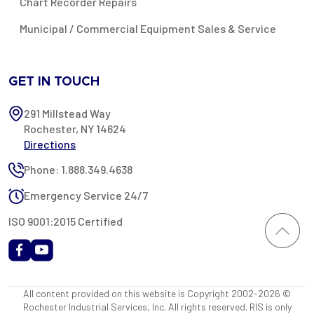
Chart Recorder Repairs
Municipal / Commercial Equipment Sales & Service
GET IN TOUCH
291 Millstead Way
Rochester, NY 14624
Directions
Phone: 1.888.349.4638
Emergency Service 24/7
ISO 9001:2015 Certified
All content provided on this website is Copyright 2002-2026 ©
Rochester Industrial Services, Inc. All rights reserved. RIS is only