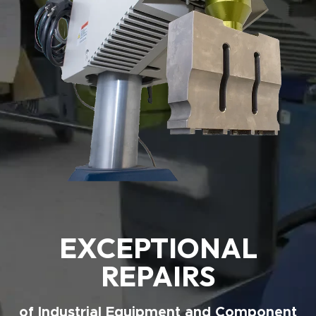
EXCEPTIONAL
REPAIRS
of Industrial Equipment and Component