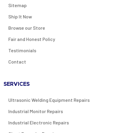
Sitemap
Ship It Now
Browse our Store
Fair and Honest Policy
Testimonials
Contact
SERVICES
Ultrasonic Welding Equipment Repairs
Industrial Monitor Repairs
Industrial Electronic Repairs