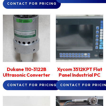
CONTACT FOR PRICING
Dukane 110-3122B
Xycom 3512KPT Flat
Ultrasonic Converter
Panel Industrial PC
CONTACT FOR PRICING
CONTACT FOR PRICI