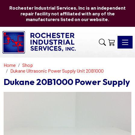
Rochester Industrial Services, Inc is an independent
repair facility not affiliated with any of the
manufacturers listed on our website.
Toggle 
Home
Shop
Dukane Ultrasonic Power Supply Unit 20B1000
Dukane 20B1000 Power Supply