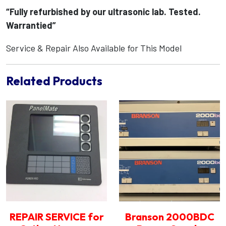
“Fully refurbished by our ultrasonic lab. Tested.
Warrantied”
Service & Repair Also Available for This Model
Related Products
REPAIR SERVICE for
Branson 2000BDC