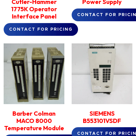
Cutler-Hammer
Power Supply
1775K Operator
Interface Panel
CONTACT FOR PRICI
CONTACT FOR PRICING
Barber Colman
SIEMENS
MACO 8000
B553101VSDF
Temperature Module
CONTACT FOR PRICI