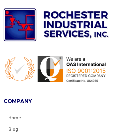
COMPANY
Home
Blog