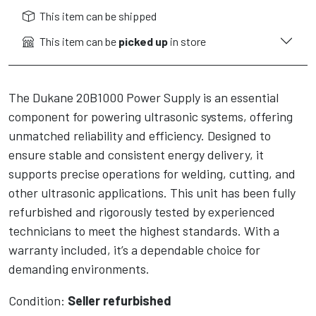
This item can be shipped
This item can be
picked up
in store
The Dukane 20B1000 Power Supply is an essential
component for powering ultrasonic systems, offering
unmatched reliability and efficiency. Designed to
ensure stable and consistent energy delivery, it
supports precise operations for welding, cutting, and
other ultrasonic applications. This unit has been fully
refurbished and rigorously tested by experienced
technicians to meet the highest standards. With a
warranty included, it’s a dependable choice for
demanding environments.
Condition:
Seller refurbished