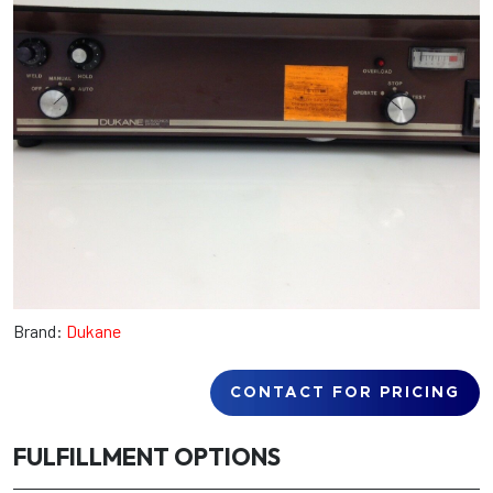
Brand:
Dukane
CONTACT FOR PRICING
FULFILLMENT OPTIONS