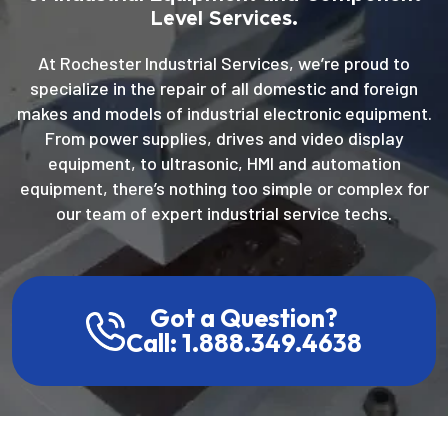
Level Services.
At Rochester Industrial Services, we’re proud to
specialize in the repair of all domestic and foreign
makes and models of industrial electronic equipment.
From power supplies, drives and video display
equipment, to ultrasonic, HMI and automation
equipment, there’s nothing too simple or complex for
our team of expert industrial service techs.
Got a Question?
Call: 1.888.349.4638