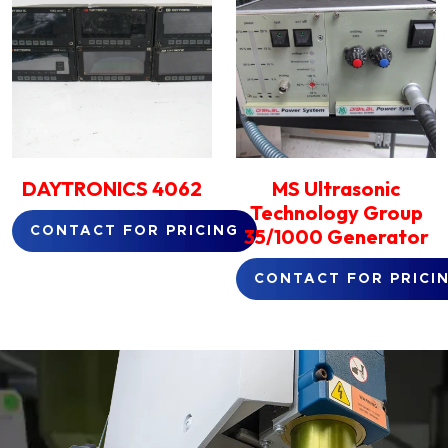
DAYTRONICS 4062
MS Ultrasonic
Technology Group
35/1000 Generator
CONTACT FOR PRICING
CONTACT FOR PRICI