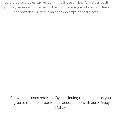
registered as a sales tax vendor in the State of New York. As a result,
you may be liable for use tax on this purchase in your state if you have
not provided RIS with a sales tax exemption certificate.
Our website uses cookies. By continuing to use our site, you
agree to our use of cookies in accordance with our Privacy
Policy.