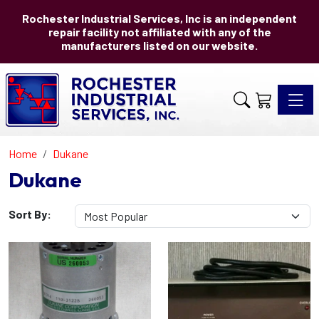
Rochester Industrial Services, Inc is an independent
repair facility not affiliated with any of the
manufacturers listed on our website.
Toggle 
Home
Dukane
Dukane
Sort By: