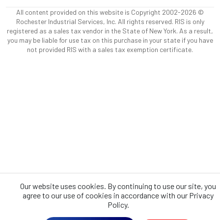
All content provided on this website is Copyright 2002-2026 ©
Rochester Industrial Services, Inc. All rights reserved. RIS is only
registered as a sales tax vendor in the State of New York. As a result,
you may be liable for use tax on this purchase in your state if you have
not provided RIS with a sales tax exemption certificate.
Our website uses cookies. By continuing to use our site, you
agree to our use of cookies in accordance with our Privacy
Policy.