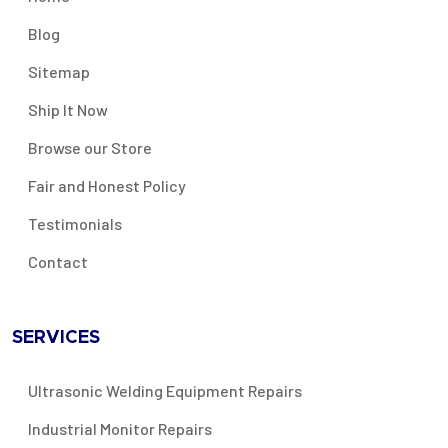
Blog
Sitemap
Ship It Now
Browse our Store
Fair and Honest Policy
Testimonials
Contact
SERVICES
Ultrasonic Welding Equipment Repairs
Industrial Monitor Repairs