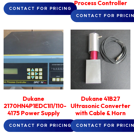
Process Controller
CONTACT FOR PRICING
CONTACT FOR PRICI
Dukane
Dukane 41B27
2170HN4P1EDC1I1/110-
Ultrasonic Converter
4175 Power Supply
with Cable & Horn
CONTACT FOR PRICING
CONTACT FOR PRICI