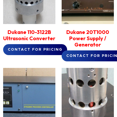
Dukane 110-3122B
Dukane 20T1000
Ultrasonic Converter
Power Supply /
Generator
CONTACT FOR PRICING
CONTACT FOR PRICI