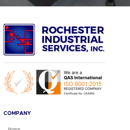
COMPANY
Home