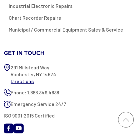
Industrial Electronic Repairs
Chart Recorder Repairs
Municipal / Commercial Equipment Sales & Service
GET IN TOUCH
291 Millstead Way
Rochester, NY 14624
Directions
Phone: 1.888.349.4638
Emergency Service 24/7
ISO 9001:2015 Certified