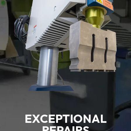
EXCEPTIONAL
REPAIRS