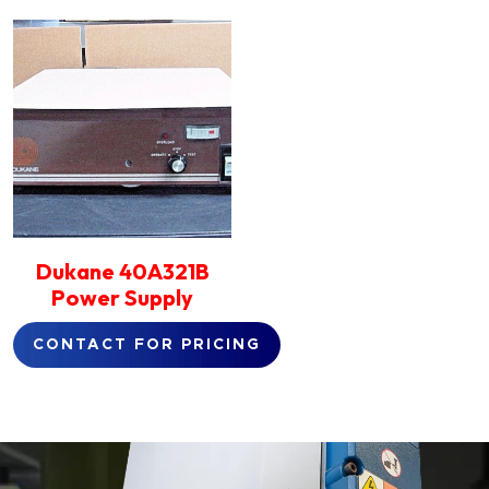
Dukane 40A321B
Power Supply
CONTACT FOR PRICING