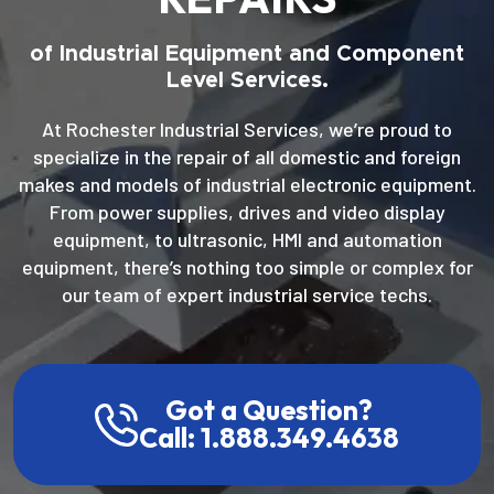
of Industrial Equipment and Component
Level Services.
At Rochester Industrial Services, we’re proud to
specialize in the repair of all domestic and foreign
makes and models of industrial electronic equipment.
From power supplies, drives and video display
equipment, to ultrasonic, HMI and automation
equipment, there’s nothing too simple or complex for
our team of expert industrial service techs.
Got a Question?
Call: 1.888.349.4638