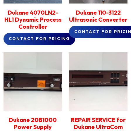
Dukane 4070LN2-
Dukane 110-3122
HL1 Dynamic Process
Ultrasonic Converter
Controller
CONTACT FOR PRICI
CONTACT FOR PRICING
Dukane 20B1000
REPAIR SERVICE for
Power Supply
Dukane UltraCom