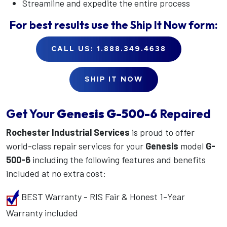
Streamline and expedite the entire process
For best results use the
Ship It Now
form:
CALL US: 1.888.349.4638
SHIP IT NOW
Get Your
Genesis
G-500-6
Repaired
Rochester Industrial Services
is proud to offer
world-class repair services for your
Genesis
model
G-
500-6
including the following features and benefits
included at no extra cost:
BEST Warranty - RIS Fair & Honest 1-Year
Warranty included