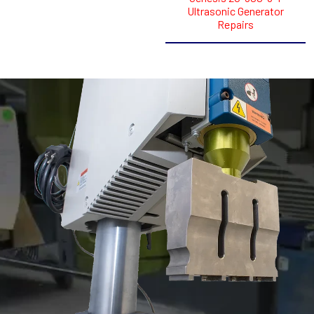
Ultrasonic Generator
Repairs