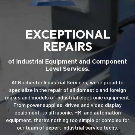
EXCEPTIONAL
REPAIRS
of Industrial Equipment and Component
Level Services.
At Rochester Industrial Services, we’re proud to
specialize in the repair of all domestic and foreign
makes and models of industrial electronic equipment.
From power supplies, drives and video display
equipment, to ultrasonic, HMI and automation
equipment, there’s nothing too simple or complex for
our team of expert industrial service techs.