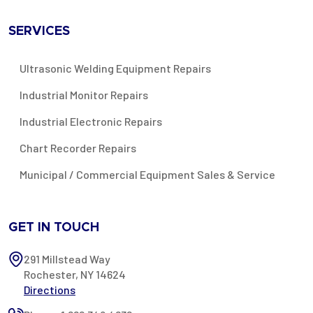
SERVICES
Ultrasonic Welding Equipment Repairs
Industrial Monitor Repairs
Industrial Electronic Repairs
Chart Recorder Repairs
Municipal / Commercial Equipment Sales & Service
GET IN TOUCH
291 Millstead Way
Rochester, NY 14624
Directions