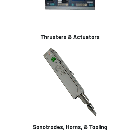
Thrusters & Actuators
Sonotrodes, Horns, & Tooling