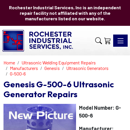
Rochester Industrial Services, Inc is an independent
repair facility not affiliated with any of the
manufacturers listed on our website.
Toggle 
Home
Ultrasonic Welding Equipment Repairs
Manufacturers
Genesis
Ultrasonic Generators
G-500-6
Genesis G-500-6 Ultrasonic
Generator Repairs
Model Number: G-
500-6
Manufacturer: