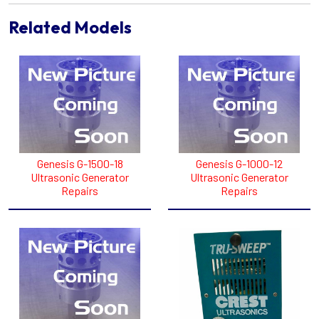
Related Models
Genesis G-1500-18
Genesis G-1000-12
Ultrasonic Generator
Ultrasonic Generator
Repairs
Repairs