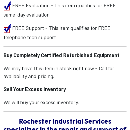
FREE Evaluation - This item qualifies for FREE
same-day evaluation
FREE Support - This item qualifies for FREE
telephone tech support
Buy Completely Certified Refurbished Equipment
We may have this item in stock right now - Call for
availability and pricing.
Sell Your Excess Inventory
We will buy your excess inventory.
Rochester Industrial Services
specializes in the repair and support of