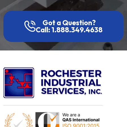
Got a Question?
Call: 1.888.349.4638