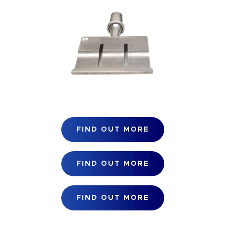
FIND OUT MORE
FIND OUT MORE
FIND OUT MORE