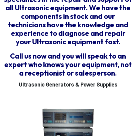
all Ultrasonic equipment. We have the
components in stock and our
technicians have the knowledge and
experience to diagnose and repair
your Ultrasonic equipment fast.
Call us now and you will speak to an
expert who knows your equipment, not
a receptionist or salesperson.
Ultrasonic Generators & Power Supplies