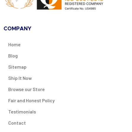
COMPANY
Home
Blog
Sitemap
Ship It Now
Browse our Store
Fair and Honest Policy
Testimonials
Contact