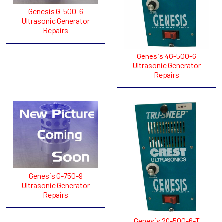
Genesis G-500-6
Ultrasonic Generator
Repairs
Genesis 4G-500-6
Ultrasonic Generator
Repairs
Genesis G-750-9
Ultrasonic Generator
Repairs
Genesis 2G-500-6-T