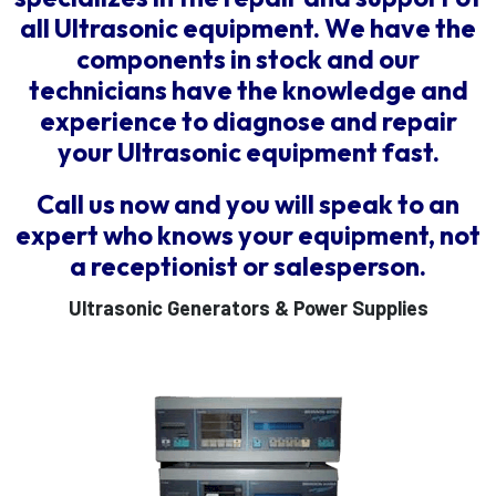
all Ultrasonic equipment. We have the
components in stock and our
technicians have the knowledge and
experience to diagnose and repair
your Ultrasonic equipment fast.
Call us now and you will speak to an
expert who knows your equipment, not
a receptionist or salesperson.
Ultrasonic Generators & Power Supplies