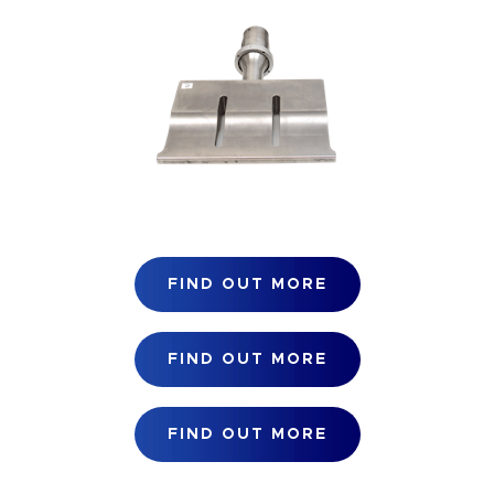
FIND OUT MORE
FIND OUT MORE
FIND OUT MORE