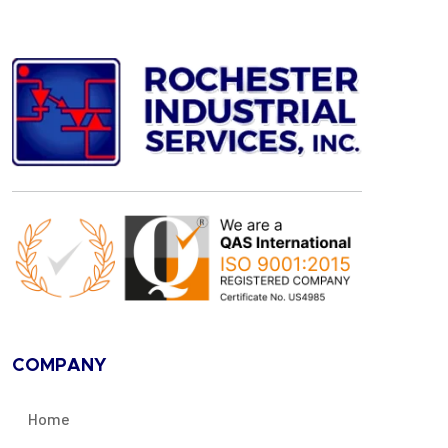
COMPANY
Home