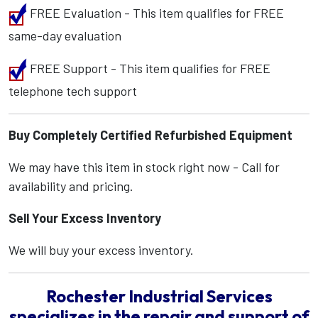
FREE Evaluation - This item qualifies for FREE
same-day evaluation
FREE Support - This item qualifies for FREE
telephone tech support
Buy Completely Certified Refurbished Equipment
We may have this item in stock right now - Call for
availability and pricing.
Sell Your Excess Inventory
We will buy your excess inventory.
Rochester Industrial Services
specializes in the repair and support of