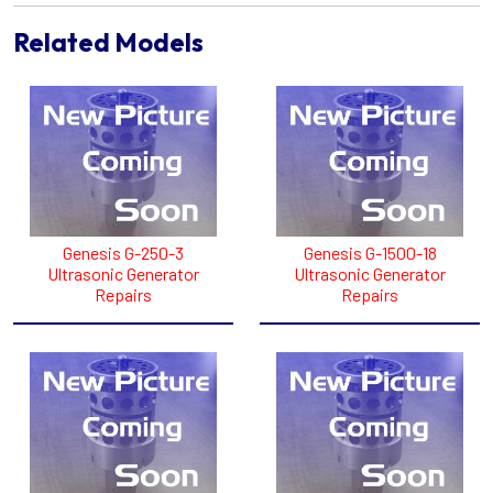
Related Models
Genesis G-250-3
Genesis G-1500-18
Ultrasonic Generator
Ultrasonic Generator
Repairs
Repairs