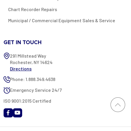
Chart Recorder Repairs
Municipal / Commercial Equipment Sales & Service
GET IN TOUCH
291 Millstead Way
Rochester, NY 14624
Directions
Phone: 1.888.349.4638
Emergency Service 24/7
ISO 9001:2015 Certified
All content provided on this website is Copyright 2002-2026 ©