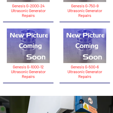
Genesis G-2000-24
Genesis G-750-9
Ultrasonic Generator
Ultrasonic Generator
Repairs
Repairs
Genesis G-1000-12
Genesis G-500-6
Ultrasonic Generator
Ultrasonic Generator
Repairs
Repairs