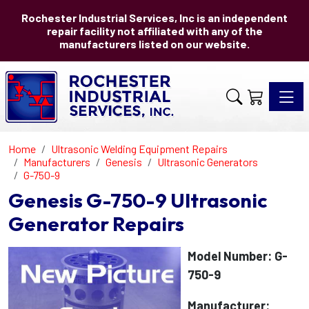
Rochester Industrial Services, Inc is an independent
repair facility not affiliated with any of the
manufacturers listed on our website.
Toggle 
Home
Ultrasonic Welding Equipment Repairs
Manufacturers
Genesis
Ultrasonic Generators
G-750-9
Genesis G-750-9 Ultrasonic
Generator Repairs
Model Number: G-
750-9
Manufacturer: