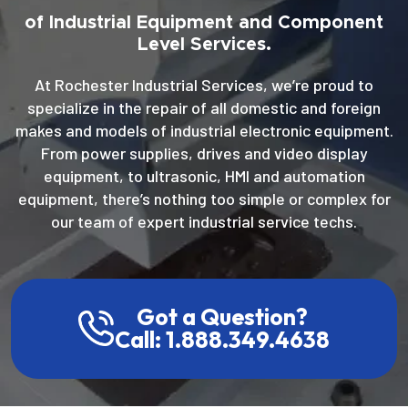
of Industrial Equipment and Component
Level Services.
At Rochester Industrial Services, we’re proud to
specialize in the repair of all domestic and foreign
makes and models of industrial electronic equipment.
From power supplies, drives and video display
equipment, to ultrasonic, HMI and automation
equipment, there’s nothing too simple or complex for
our team of expert industrial service techs.
Got a Question?
Call: 1.888.349.4638