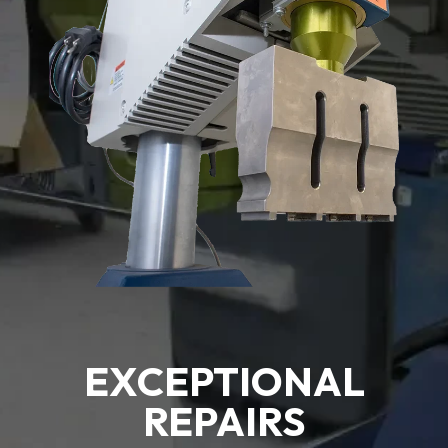
EXCEPTIONAL
REPAIRS