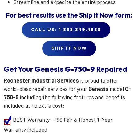
Streamline and expedite the entire process
For best results use the
Ship It Now
form:
CALL US: 1.888.349.4638
SHIP IT NOW
Get Your
Genesis
G-750-9
Repaired
Rochester Industrial Services
is proud to offer
world-class repair services for your
Genesis
model
G-
750-9
including the following features and benefits
included at no extra cost:
BEST Warranty - RIS Fair & Honest 1-Year
Warranty included