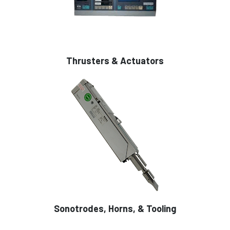
Thrusters & Actuators
Sonotrodes, Horns, & Tooling