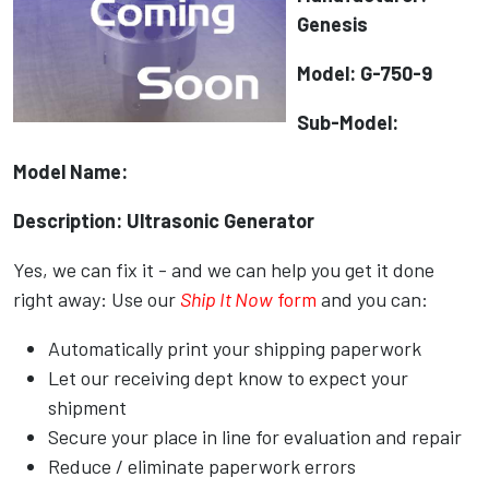
Genesis
Model: G-750-9
Sub-Model:
Model Name:
Description: Ultrasonic Generator
Yes, we can fix it - and we can help you get it done
right away: Use our
Ship It Now
form
and you can:
Automatically print your shipping paperwork
Let our receiving dept know to expect your
shipment
Secure your place in line for evaluation and repair
Reduce / eliminate paperwork errors