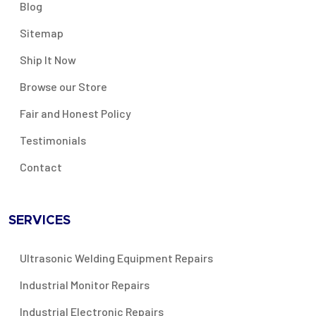
Blog
Sitemap
Ship It Now
Browse our Store
Fair and Honest Policy
Testimonials
Contact
SERVICES
Ultrasonic Welding Equipment Repairs
Industrial Monitor Repairs
Industrial Electronic Repairs