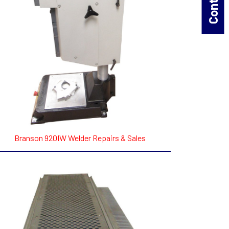
Branson 920IW Welder Repairs & Sales