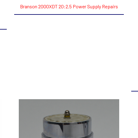
Branson 2000XDT 20:2.5 Power Supply Repairs