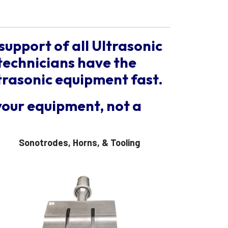
support of all Ultrasonic
technicians have the
trasonic equipment fast.
your equipment, not a
Sonotrodes, Horns, & Tooling