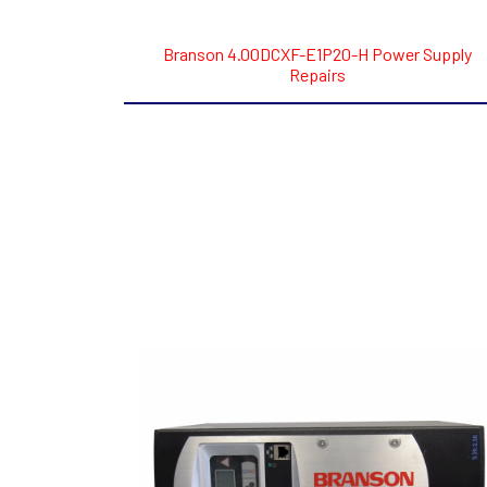
Branson 4.00DCXF-E1P20-H Power Supply
Repairs