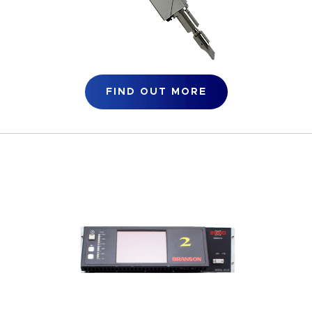
FIND OUT MORE