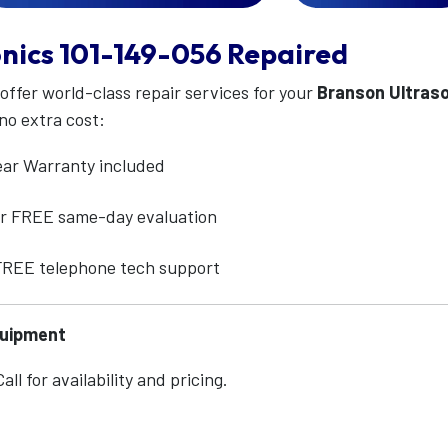
nics
101-149-056
Repaired
 offer world-class repair services for your
Branson Ultras
no extra cost:
ear Warranty included
for FREE same-day evaluation
 FREE telephone tech support
quipment
ll for availability and pricing.