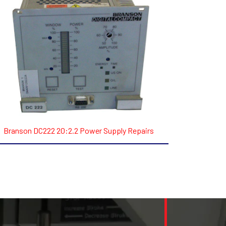
Branson DC222 20:2.2 Power Supply Repairs