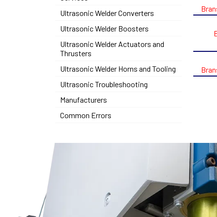
Bran
Ultrasonic Welder Converters
Ultrasonic Welder Boosters
Ultrasonic Welder Actuators and
Thrusters
Ultrasonic Welder Horns and Tooling
Bran
Ultrasonic Troubleshooting
Manufacturers
Common Errors