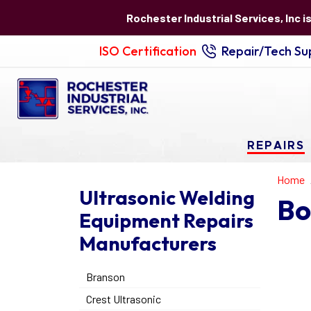
Rochester Industrial Services, Inc i
ISO Certification
Repair/Tech Sup
REPAIRS
Home
Ultrasonic Welding
Bo
Equipment Repairs
Manufacturers
Branson
Crest Ultrasonic