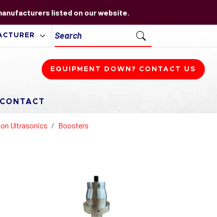
 manufacturers listed on our website.
EQUIPMENT DOWN? CONTACT US
CONTACT
on Ultrasonics
Boosters