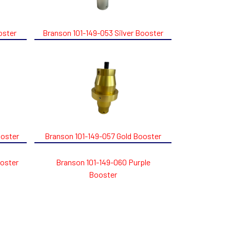
oster
Branson 101-149-053 Silver Booster
ooster
Branson 101-149-057 Gold Booster
ooster
Branson 101-149-060 Purple
Booster