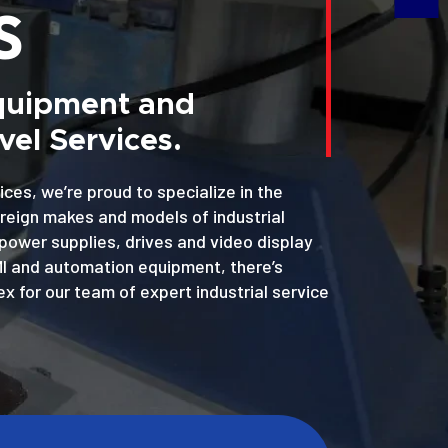
S
Equipment and
el Services.
ices, we’re proud to specialize in the
oreign makes and models of industrial
power supplies, drives and video display
MI and automation equipment, there’s
x for our team of expert industrial service