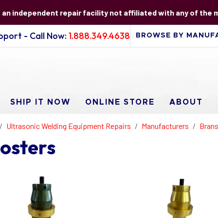
s an independent repair facility not affiliated with any of the
port - Call Now:
1.888.349.4638
SHIP IT NOW
ONLINE STORE
ABOUT
Ultrasonic Welding Equipment Repairs
Manufacturers
Brans
osters