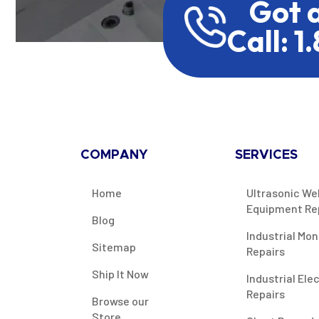
Got 
Call: 1
COMPANY
SERVICES
Home
Ultrasonic We
Equipment Re
Blog
Industrial Mon
Sitemap
Repairs
Ship It Now
Industrial Ele
Repairs
Browse our
Store