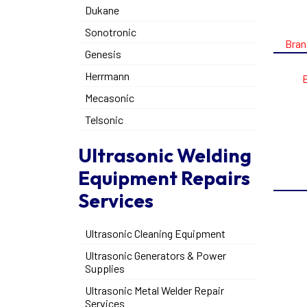
Dukane
Sonotronic
Bran
Genesis
Herrmann
Mecasonic
Telsonic
Ultrasonic Welding
Equipment Repairs
Services
Ultrasonic Cleaning Equipment
Ultrasonic Generators & Power
Supplies
Ultrasonic Metal Welder Repair
Services