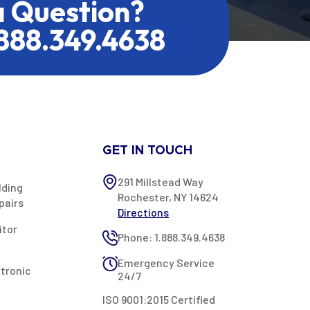
a Question?
.888.349.4638
GET IN TOUCH
291 Millstead Way
lding
Rochester, NY 14624
pairs
Directions
itor
Phone: 1.888.349.4638
Emergency Service
ctronic
24/7
ISO 9001:2015 Certified