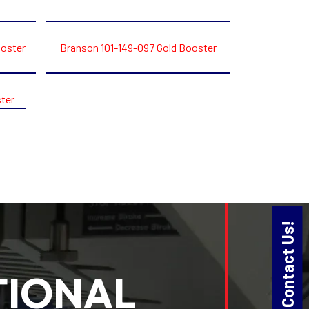
ooster
Branson 101-149-097 Gold Booster
ter
Contact Us!
TIONAL