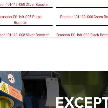
son 101-149-058 Silver Booster
Branson 101-149-095 Purple
Branson 101-149-096 Green B
Booster
son 101-149-098 Silver Booster
Branson 101-149-099 Black Boos
EXCEP