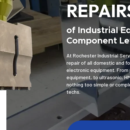
REPAIR
of Industrial 
Component Lev
At Rochester Industrial Serv
repair of all domestic and f
electronic equipment. From 
equipment, to ultrasonic, H
nothing too simple or comple
techs.