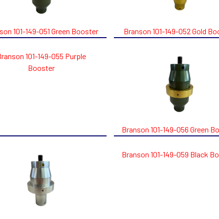
son 101-149-051 Green Booster
Branson 101-149-052 Gold Bo
Branson 101-149-055 Purple
Booster
Branson 101-149-056 Green B
Branson 101-149-059 Black B