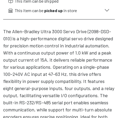
This item can be shipped
This item can be
picked up
in store
The Allen-Bradley Ultra 3000 Servo Drive (2098-DSD-
010) is a high-performance digital servo drive designed
for precision motion control in industrial automation.
With a continuous output power of 1.0 kW and a peak
output current of 15A, it delivers reliable performance
for various applications. Operating on a single-phase
100–240V AC input at 47–63 Hz, this drive offers
flexibility in power supply compatibility. It features
eight general-purpose inputs, four outputs, and a relay
output, facilitating versatile I/O configurations. The
built-in RS-232/RS-485 serial port enables seamless
communication, while support for multi-turn absolute
encoders ensures precise positioning. Ideal for both