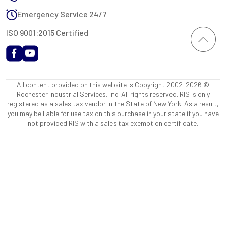
Emergency Service 24/7
ISO 9001:2015 Certified
All content provided on this website is Copyright 2002-2026 ©
Rochester Industrial Services, Inc. All rights reserved. RIS is only
registered as a sales tax vendor in the State of New York. As a result,
you may be liable for use tax on this purchase in your state if you have
not provided RIS with a sales tax exemption certificate.