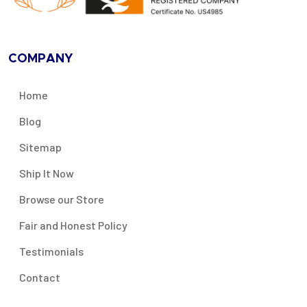
COMPANY
Home
Blog
Sitemap
Ship It Now
Browse our Store
Fair and Honest Policy
Testimonials
Contact