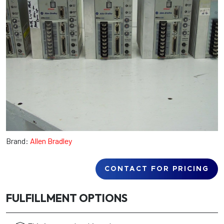
Brand:
Allen Bradley
CONTACT FOR PRICING
FULFILLMENT OPTIONS