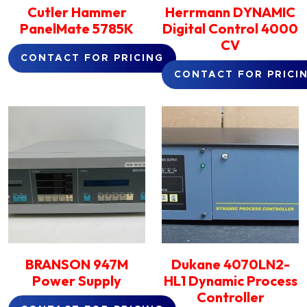
Cutler Hammer
Herrmann DYNAMIC
PanelMate 5785K
Digital Control 4000
CV
CONTACT FOR PRICING
CONTACT FOR PRICI
BRANSON 947M
Dukane 4070LN2-
Power Supply
HL1 Dynamic Process
Controller