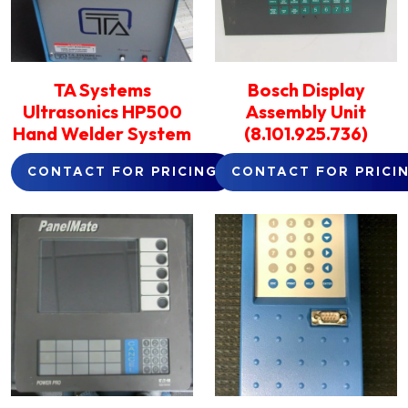
TA Systems
Bosch Display
Ultrasonics HP500
Assembly Unit
Hand Welder System
(8.101.925.736)
CONTACT FOR PRICING
CONTACT FOR PRICI