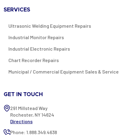
SERVICES
Ultrasonic Welding Equipment Repairs
Industrial Monitor Repairs
Industrial Electronic Repairs
Chart Recorder Repairs
Municipal / Commercial Equipment Sales & Service
GET IN TOUCH
291 Millstead Way
Rochester, NY 14624
Directions
Phone: 1.888.349.4638