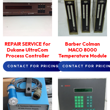
REPAIR SERVICE for
Barber Colman
Dukane UltraCom
MACO 8000
Process Controller
Temperature Module
CONTACT FOR PRICING
CONTACT FOR PRICI