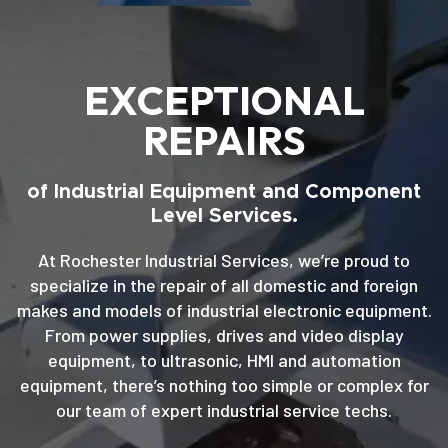
EXCEPTIONAL
REPAIRS
of Industrial Equipment and Component
Level Services.
At Rochester Industrial Services, we’re proud to
specialize in the repair of all domestic and foreign
makes and models of industrial electronic equipment.
From power supplies, drives and video display
equipment, to ultrasonic, HMI and automation
equipment, there’s nothing too simple or complex for
our team of expert industrial service techs.