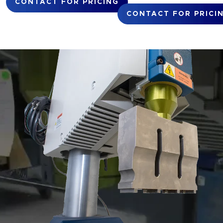
CONTACT FOR PRICING
CONTACT FOR PRICI