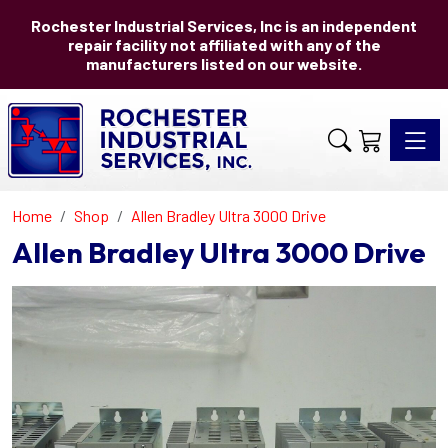
Rochester Industrial Services, Inc is an independent
repair facility not affiliated with any of the
manufacturers listed on our website.
Toggle 
Home
Shop
Allen Bradley Ultra 3000 Drive
Allen Bradley Ultra 3000 Drive