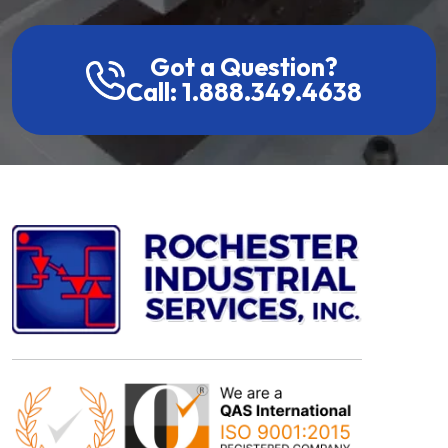
Got a Question?
Call: 1.888.349.4638