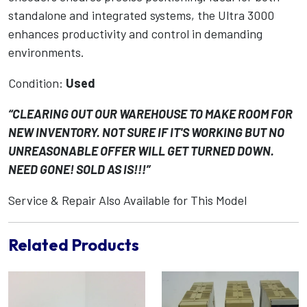
standalone and integrated systems, the Ultra 3000
enhances productivity and control in demanding
environments.
Condition:
Used
“CLEARING OUT OUR WAREHOUSE TO MAKE ROOM FOR
NEW INVENTORY. NOT SURE IF IT'S WORKING BUT NO
UNREASONABLE OFFER WILL GET TURNED DOWN.
NEED GONE! SOLD AS IS!!!”
Service & Repair Also Available for This Model
Related Products