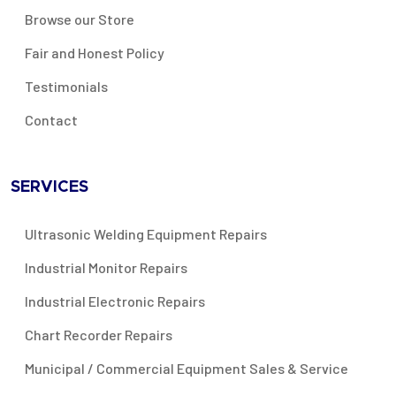
Browse our Store
Fair and Honest Policy
Testimonials
Contact
SERVICES
Ultrasonic Welding Equipment Repairs
Industrial Monitor Repairs
Industrial Electronic Repairs
Chart Recorder Repairs
Municipal / Commercial Equipment Sales & Service