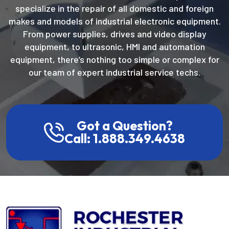
specialize in the repair of all domestic and foreign
makes and models of industrial electronic equipment.
From power supplies, drives and video display
equipment, to ultrasonic, HMI and automation
equipment, there’s nothing too simple or complex for
our team of expert industrial service techs.
Got a Question?
Call: 1.888.349.4638