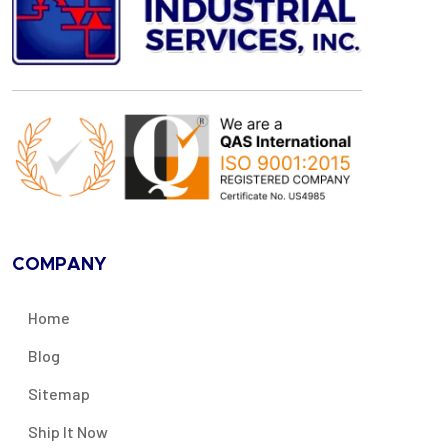
COMPANY
Home
Blog
Sitemap
Ship It Now