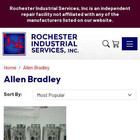
Rochester Industrial Services, Inc is an independent
repair facility not affiliated with any of the
manufacturers listed on our website.
Toggle 
Home
Allen Bradley
Allen Bradley
Sort By: