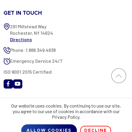
GET IN TOUCH
291 Millstead Way
Rochester, NY 14624
Directions
Phone: 1.888.349.4638
Emergency Service 24/7
ISO 9001:2015 Certified
All content provided on this website is Copyright 2002-2026 ©
Our website uses cookies. By continuing to use our site,
Rochester Industrial Services, Inc. All rights reserved. RIS is only
you agree to our use of cookies in accordance with our
registered as a sales tax vendor in the State of New York. As a result,
Privacy Policy.
you may be liable for use tax on this purchase in your state if you have
not provided RIS with a sales tax exemption certificate.
ALLOW COOKIES
DECLINE