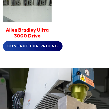
Allen Bradley Ultra
3000 Drive
CONTACT FOR PRICING