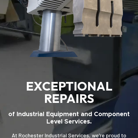
EXCEPTIONAL
REPAIRS
of Industrial Equipment and Component
Level Services.
At Rochester Industrial Services, we’re proud to