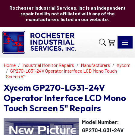
Rochester Industrial Services, Inc is an independent
repair facility not affiliated with any of the
manufacturers listed on our website.
Toggle 
Home
Industrial Monitor Repairs
Manufacturers
Xycom
GP270-LG31-24V Operator Interface LCD Mono Touch
Screen 5"
Xycom GP270-LG31-24V
Operator Interface LCD Mono
Touch Screen 5" Repairs
Model Number:
GP270-LG31-24V