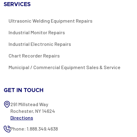
SERVICES
Ultrasonic Welding Equipment Repairs
Industrial Monitor Repairs
Industrial Electronic Repairs
Chart Recorder Repairs
Municipal / Commercial Equipment Sales & Service
GET IN TOUCH
291 Millstead Way
Rochester, NY 14624
Directions
Phone: 1.888.349.4638