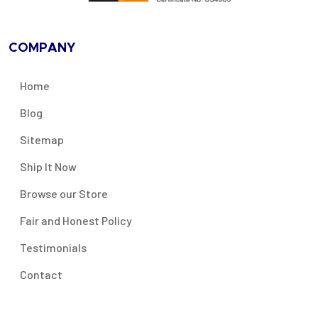
COMPANY
Home
Blog
Sitemap
Ship It Now
Browse our Store
Fair and Honest Policy
Testimonials
Contact