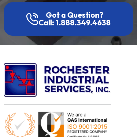
Got a Question?
Call: 1.888.349.4638