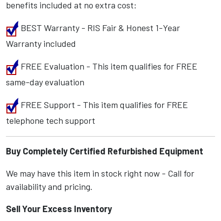
benefits included at no extra cost:
BEST Warranty - RIS Fair & Honest 1-Year
Warranty included
FREE Evaluation - This item qualifies for FREE
same-day evaluation
FREE Support - This item qualifies for FREE
telephone tech support
Buy Completely Certified Refurbished Equipment
We may have this item in stock right now - Call for
availability and pricing.
Sell Your Excess Inventory