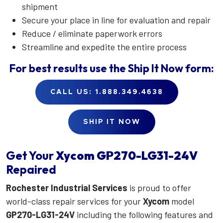
shipment
Secure your place in line for evaluation and repair
Reduce / eliminate paperwork errors
Streamline and expedite the entire process
For best results use the
Ship It Now
form:
CALL US: 1.888.349.4638
SHIP IT NOW
Get Your
Xycom
GP270-LG31-24V
Repaired
Rochester Industrial Services
is proud to offer
world-class repair services for your
Xycom
model
GP270-LG31-24V
including the following features and