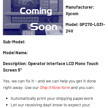
Manufacturer:
Xycom
Model: GP270-LG31-
24V
Sub-Model:
Model Name:
Description: Operator Interface LCD Mono Touch
Screen 5"
Yes, we can fix it - and we can help you get it done
right away: Use our
Ship It Now
form
and you can:
Automatically print your shipping paperwork
Let our receiving dept know to expect your