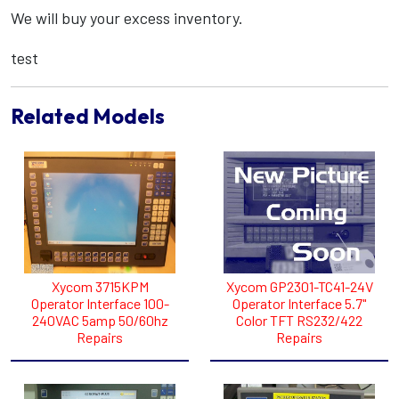
We will buy your excess inventory.
test
Related Models
Xycom 3715KPM
Xycom GP2301-TC41-24V
Operator Interface 100-
Operator Interface 5.7"
240VAC 5amp 50/60hz
Color TFT RS232/422
Repairs
Repairs