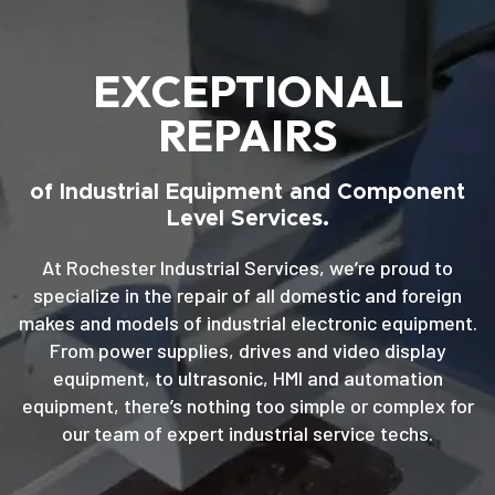
EXCEPTIONAL
REPAIRS
of Industrial Equipment and Component
Level Services.
At Rochester Industrial Services, we’re proud to
specialize in the repair of all domestic and foreign
makes and models of industrial electronic equipment.
From power supplies, drives and video display
equipment, to ultrasonic, HMI and automation
equipment, there’s nothing too simple or complex for
our team of expert industrial service techs.