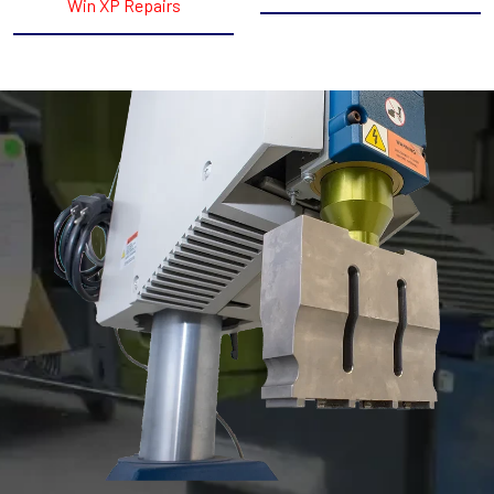
Win XP Repairs