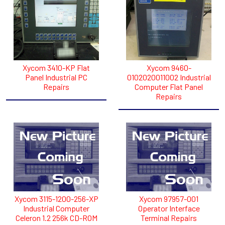
Xycom 3410-KP Flat
Xycom 9460-
Panel Industrial PC
0102020011002 Industrial
Repairs
Computer Flat Panel
Repairs
Xycom 3115-1200-256-XP
Xycom 97957-001
Industrial Computer
Operator Interface
Celeron 1.2 256k CD-ROM
Terminal Repairs