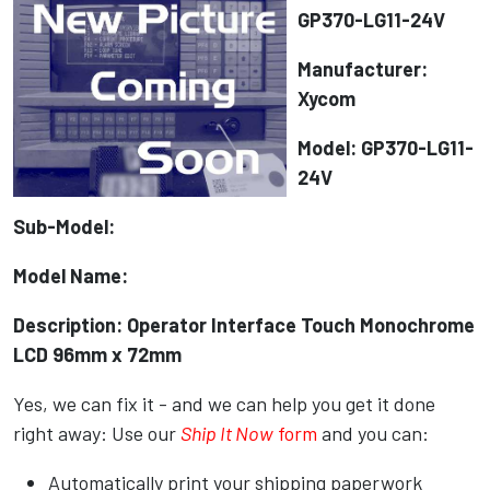
GP370-LG11-24V
Manufacturer:
Xycom
Model: GP370-LG11-
24V
Sub-Model:
Model Name:
Description: Operator Interface Touch Monochrome
LCD 96mm x 72mm
Yes, we can fix it - and we can help you get it done
right away: Use our
Ship It Now
form
and you can:
Automatically print your shipping paperwork