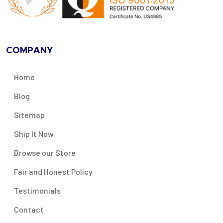
COMPANY
Home
Blog
Sitemap
Ship It Now
Browse our Store
Fair and Honest Policy
Testimonials
Contact