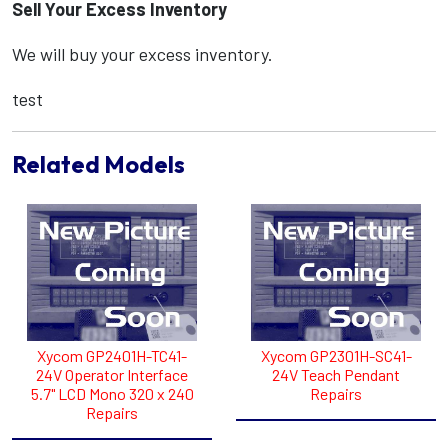
Sell Your Excess Inventory
We will buy your excess inventory.
test
Related Models
Xycom GP2401H-TC41-
Xycom GP2301H-SC41-
24V Operator Interface
24V Teach Pendant
5.7" LCD Mono 320 x 240
Repairs
Repairs