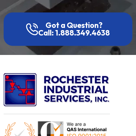
Got a Question?
Call: 1.888.349.4638