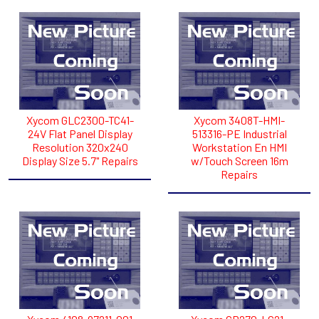
Xycom GLC2300-TC41-
Xycom 3408T-HMI-
24V Flat Panel Display
513316-PE Industrial
Resolution 320x240
Workstation En HMI
Display Size 5.7" Repairs
w/Touch Screen 16m
Repairs