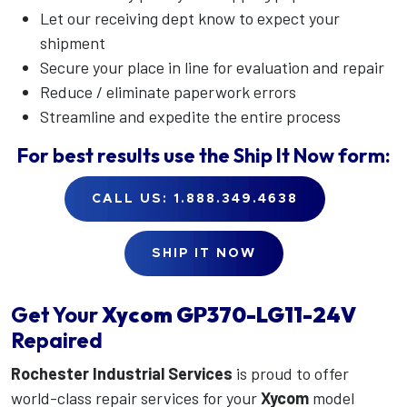
Let our receiving dept know to expect your
shipment
Secure your place in line for evaluation and repair
Reduce / eliminate paperwork errors
Streamline and expedite the entire process
For best results use the
Ship It Now
form:
CALL US: 1.888.349.4638
SHIP IT NOW
Get Your
Xycom
GP370-LG11-24V
Repaired
Rochester Industrial Services
is proud to offer
world-class repair services for your
Xycom
model