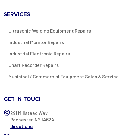
SERVICES
Ultrasonic Welding Equipment Repairs
Industrial Monitor Repairs
Industrial Electronic Repairs
Chart Recorder Repairs
Municipal / Commercial Equipment Sales & Service
GET IN TOUCH
291 Millstead Way
Rochester, NY 14624
Directions