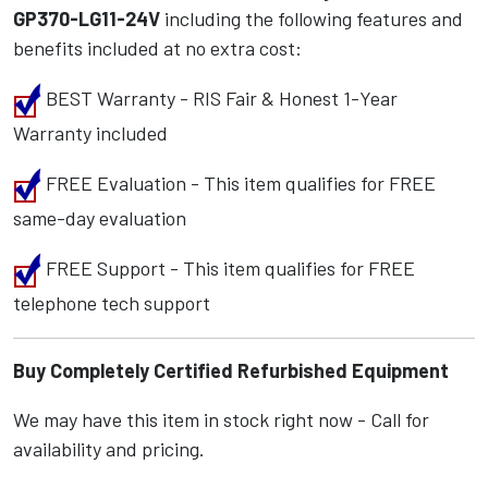
GP370-LG11-24V
including the following features and
benefits included at no extra cost:
BEST Warranty - RIS Fair & Honest 1-Year
Warranty included
FREE Evaluation - This item qualifies for FREE
same-day evaluation
FREE Support - This item qualifies for FREE
telephone tech support
Buy Completely Certified Refurbished Equipment
We may have this item in stock right now - Call for
availability and pricing.