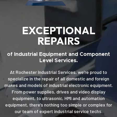
EXCEPTIONAL
REPAIRS
of Industrial Equipment and Component
Level Services.
At Rochester Industrial Services, we’re proud to
specialize in the repair of all domestic and foreign
makes and models of industrial electronic equipment.
From power supplies, drives and video display
equipment, to ultrasonic, HMI and automation
equipment, there’s nothing too simple or complex for
our team of expert industrial service techs.