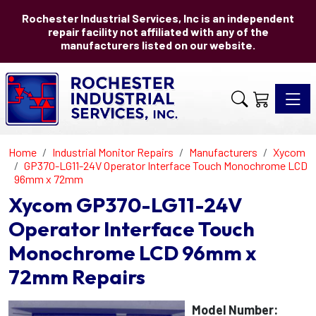
Rochester Industrial Services, Inc is an independent
repair facility not affiliated with any of the
manufacturers listed on our website.
Toggle 
Home
Industrial Monitor Repairs
Manufacturers
Xycom
GP370-LG11-24V Operator Interface Touch Monochrome LCD
96mm x 72mm
Xycom GP370-LG11-24V
Operator Interface Touch
Monochrome LCD 96mm x
72mm Repairs
Model Number: