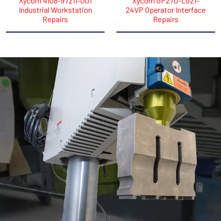
Xycom 4108-97211-001
Xycom GP270-LG21-
Industrial Workstation
24VP Operator Interface
Repairs
Repairs