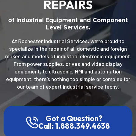
REPAIRS
of Industrial Equipment and Component
Level Services.
At Rochester Industrial Services, we’re proud to
specialize in the repair of all domestic and foreign
makes and models of industrial electronic equipment.
From power supplies, drives and video display
equipment, to ultrasonic, HMI and automation
equipment, there’s nothing too simple or complex for
our team of expert industrial service techs.
Got a Question?
Call: 1.888.349.4638