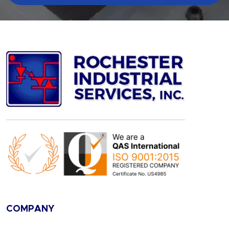
COMPANY