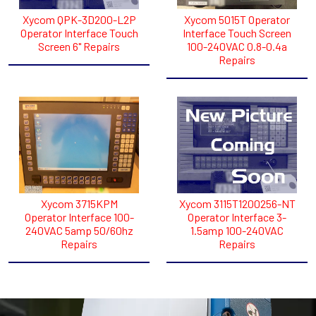
Xycom QPK-3D200-L2P
Xycom 5015T Operator
Operator Interface Touch
Interface Touch Screen
Screen 6" Repairs
100-240VAC 0.8-0.4a
Repairs
Xycom 3715KPM
Xycom 3115T1200256-NT
Operator Interface 100-
Operator Interface 3-
240VAC 5amp 50/60hz
1.5amp 100-240VAC
Repairs
Repairs