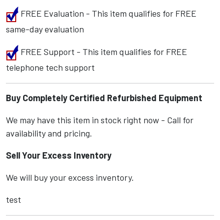
FREE Evaluation - This item qualifies for FREE
same-day evaluation
FREE Support - This item qualifies for FREE
telephone tech support
Buy Completely Certified Refurbished Equipment
We may have this item in stock right now - Call for
availability and pricing.
Sell Your Excess Inventory
We will buy your excess inventory.
test