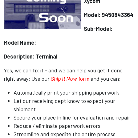
Xycom
Model: 9450843364
Sub-Model:
Model Name:
Description: Terminal
Yes, we can fix it - and we can help you get it done
right away: Use our
Ship It Now
form
and you can:
Automatically print your shipping paperwork
Let our receiving dept know to expect your
shipment
Secure your place in line for evaluation and repair
Reduce / eliminate paperwork errors
Streamline and expedite the entire process