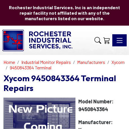
Rochester Industrial Services, Inc is an independent
repair facility not affiliated with any of the
manufacturers listed on our website.
Toggle 
Home
Industrial Monitor Repairs
Manufacturers
Xycom
9450843364 Terminal
Xycom 9450843364 Terminal
Repairs
Model Number:
9450843364
Manufacturer: