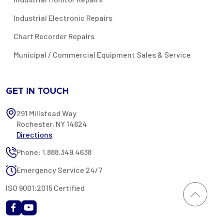
Industrial Electronic Repairs
Chart Recorder Repairs
Municipal / Commercial Equipment Sales & Service
GET IN TOUCH
291 Millstead Way
Rochester, NY 14624
Directions
Phone: 1.888.349.4638
Emergency Service 24/7
ISO 9001:2015 Certified