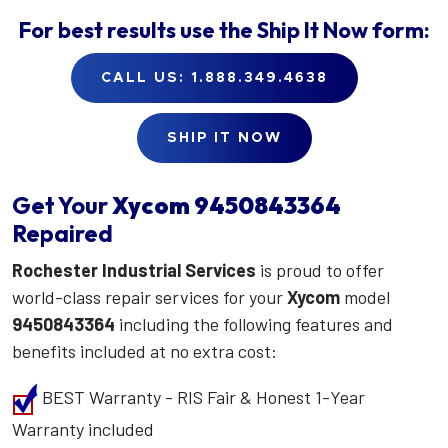
For best results use the
Ship It Now
form:
CALL US: 1.888.349.4638
SHIP IT NOW
Get Your
Xycom
9450843364
Repaired
Rochester Industrial Services
is proud to offer
world-class repair services for your
Xycom
model
9450843364
including the following features and
benefits included at no extra cost:
BEST Warranty - RIS Fair & Honest 1-Year
Warranty included