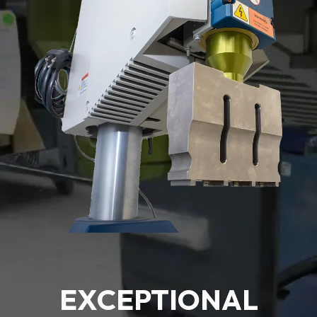
EXCEPTIONAL