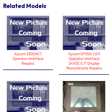
Related Models
Xycom 3300ACT
Xycom GP250-LG11
Operator Interface
Operator Interface
Repairs
24VDC 5.7" Display
Monochrome Repairs