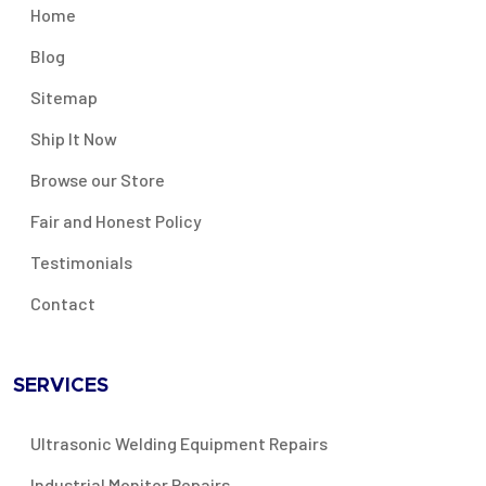
Home
Blog
Sitemap
Ship It Now
Browse our Store
Fair and Honest Policy
Testimonials
Contact
SERVICES
Ultrasonic Welding Equipment Repairs
Industrial Monitor Repairs