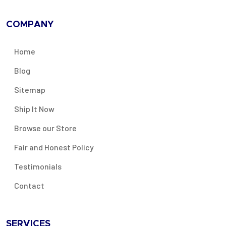
COMPANY
Home
Blog
Sitemap
Ship It Now
Browse our Store
Fair and Honest Policy
Testimonials
Contact
SERVICES