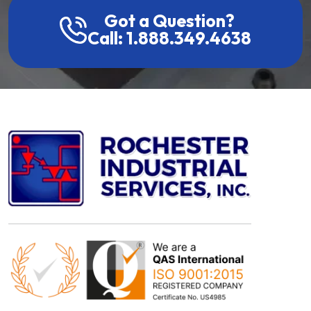
Got a Question?
Call: 1.888.349.4638