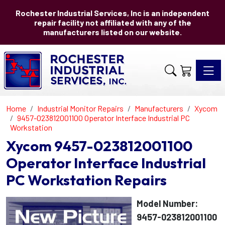
Rochester Industrial Services, Inc is an independent
repair facility not affiliated with any of the
manufacturers listed on our website.
Toggle 
Home
Industrial Monitor Repairs
Manufacturers
Xycom
9457-023812001100 Operator Interface Industrial PC
Workstation
Xycom 9457-023812001100
Operator Interface Industrial
PC Workstation Repairs
Model Number:
9457-023812001100