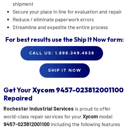
shipment
Secure your place in line for evaluation and repair
Reduce / eliminate paperwork errors
Streamline and expedite the entire process
For best results use the
Ship It Now
form:
CALL US: 1.888.349.4638
SHIP IT NOW
Get Your
Xycom
9457-023812001100
Repaired
Rochester Industrial Services
is proud to offer
world-class repair services for your
Xycom
model
9457-023812001100
including the following features