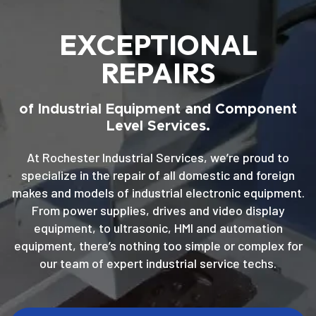
EXCEPTIONAL
REPAIRS
of Industrial Equipment and Component
Level Services.
At Rochester Industrial Services, we’re proud to
specialize in the repair of all domestic and foreign
makes and models of industrial electronic equipment.
From power supplies, drives and video display
equipment, to ultrasonic, HMI and automation
equipment, there’s nothing too simple or complex for
our team of expert industrial service techs.