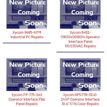
Xycom 9465-KPM
Xycom 9462-
Industrial PC Repairs
0163040016014 Operator
Interface Panel
115/230VAC Repairs
Xycom FP-775-S42
Xycom GP577R-SC41-
Operator Interface Flat
24VP Operator Interface
Panel Repairs
10.4" STN Color Repairs