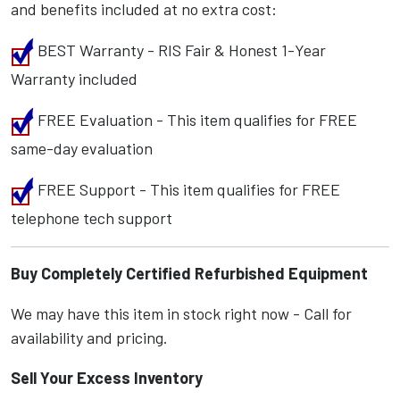
and benefits included at no extra cost:
BEST Warranty - RIS Fair & Honest 1-Year
Warranty included
FREE Evaluation - This item qualifies for FREE
same-day evaluation
FREE Support - This item qualifies for FREE
telephone tech support
Buy Completely Certified Refurbished Equipment
We may have this item in stock right now - Call for
availability and pricing.
Sell Your Excess Inventory