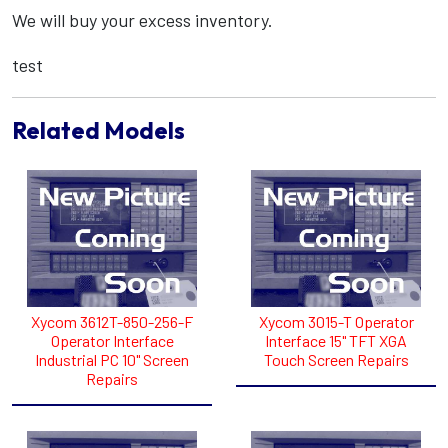
We will buy your excess inventory.
test
Related Models
Xycom 3612T-850-256-F
Xycom 3015-T Operator
Operator Interface
Interface 15" TFT XGA
Industrial PC 10" Screen
Touch Screen Repairs
Repairs