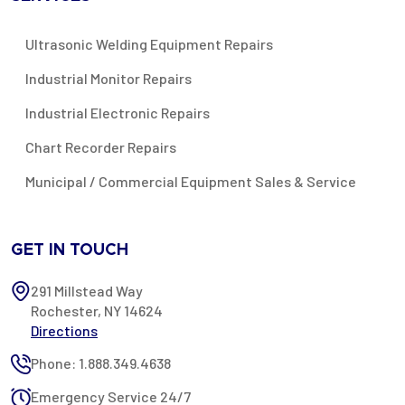
Ultrasonic Welding Equipment Repairs
Industrial Monitor Repairs
Industrial Electronic Repairs
Chart Recorder Repairs
Municipal / Commercial Equipment Sales & Service
GET IN TOUCH
291 Millstead Way
Rochester, NY 14624
Directions
Phone: 1.888.349.4638
Emergency Service 24/7