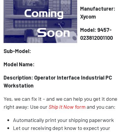
Manufacturer:
Xycom
Model: 9457-
023812001100
Sub-Model:
Model Name:
Description: Operator Interface Industrial PC
Workstation
Yes, we can fix it - and we can help you get it done
right away: Use our
Ship It Now
form
and you can:
Automatically print your shipping paperwork
Let our receiving dept know to expect your