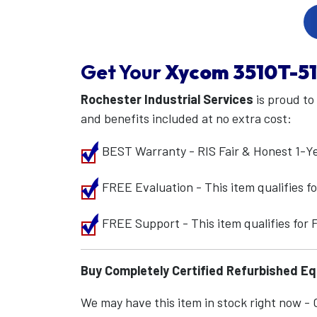
Get Your
Xycom
3510T-5
Rochester Industrial Services
is proud to
and benefits included at no extra cost:
BEST Warranty - RIS Fair & Honest 1-Y
FREE Evaluation - This item qualifies 
FREE Support - This item qualifies for
Buy Completely Certified Refurbished E
We may have this item in stock right now - Ca