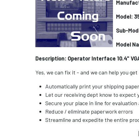
Manufac
Model: 3
Sub-Mod
Model N
Description: Operator Interface 10.4" VGA
Yes, we can fix it - and we can help you get
Automatically print your shipping pap
Let our receiving dept know to expect
Secure your place in line for evaluation
Reduce / eliminate paperwork errors
Streamline and expedite the entire pro