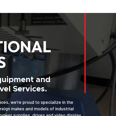
TIONAL
S
Equipment and
el Services.
ices, we’re proud to specialize in the
oreign makes and models of industrial
power supplies, drives and video display