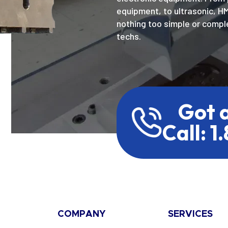
equipment, to ultrasonic, H
nothing too simple or comple
techs.
Got 
Call: 1
COMPANY
SERVICES