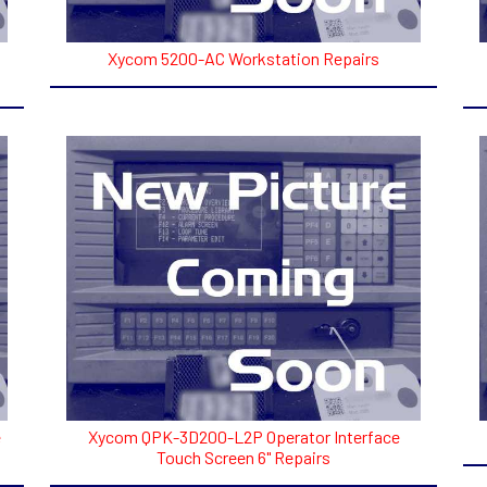
Xycom 5200-AC Workstation Repairs
e
Xycom QPK-3D200-L2P Operator Interface
Touch Screen 6" Repairs