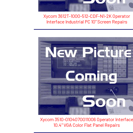
Xycom 3612T-1000-512-CDF-N1-2K Operator
Interface Industrial PC 10" Screen Repairs
Xycom 3510-0104070011006 Operator Interfac
10.4" VGA Color Flat Panel Repairs