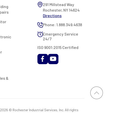
291 Millstead Way
lding
Rochester, NY 14624
pairs
Directions
itor
Phone: 1.888.349.4638
Emergency Service
ctronic
24/7
ISO 9001:2015 Certified
er
les &
026 © Rochester Industrial Services, Inc. All rights