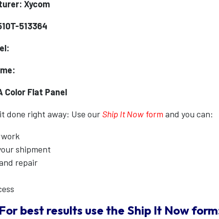
turer: Xycom
510T-513364
el:
ame:
 Color Flat Panel
 it done right away: Use our
Ship It Now
form
and you can:
erwork
 your shipment
 and repair
cess
For best results use the
Ship It Now
form