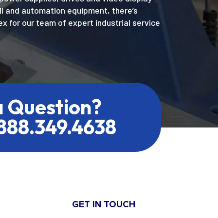
MI and automation equipment, there’s
x for our team of expert industrial service
a Question?
.888.349.4638
GET IN TOUCH