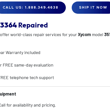
CALL US: 1.888.349.4638
SHIP IT NOW
13364
Repaired
 offer world-class repair services for your
Xycom
model
35
ear Warranty included
for FREE same-day evaluation
 FREE telephone tech support
quipment
ll for availability and pricing.