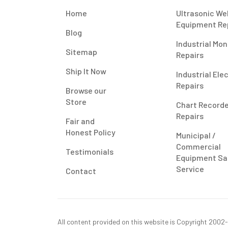
Home
Ultrasonic We
Equipment Re
Blog
Industrial Mon
Sitemap
Repairs
Ship It Now
Industrial Ele
Repairs
Browse our
Store
Chart Record
Repairs
Fair and
Honest Policy
Municipal /
Commercial
Testimonials
Equipment Sa
Service
Contact
All content provided on this website is Copyright 2002-2