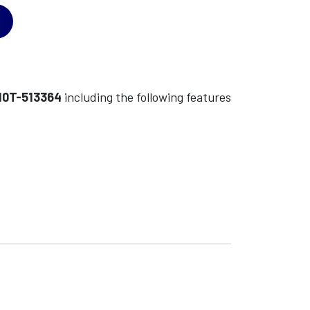
10T-513364
including the following features