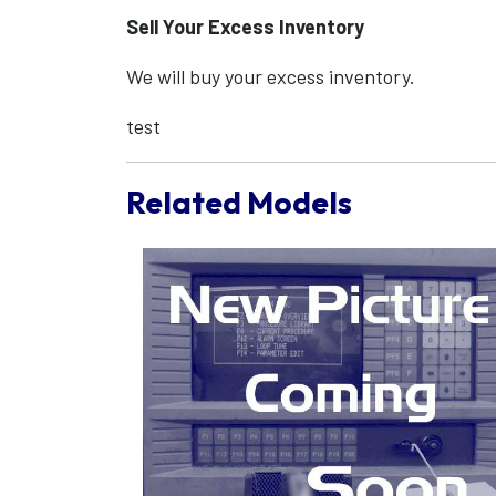
Sell Your Excess Inventory
We will buy your excess inventory.
test
Related Models