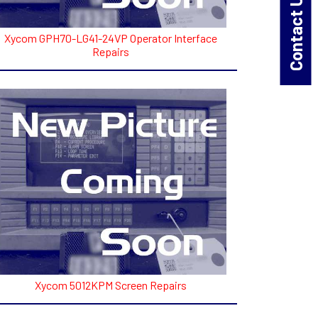
Contact Us!
Xycom GPH70-LG41-24VP Operator Interface
Repairs
Xycom 5012KPM Screen Repairs