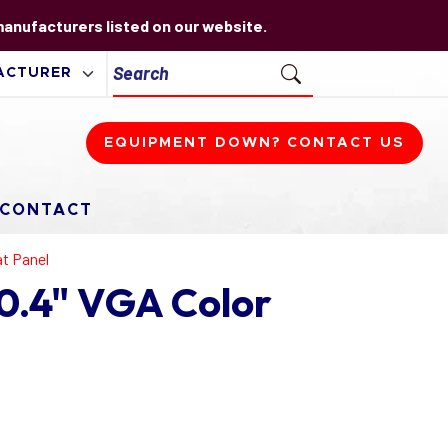
 manufacturers listed on our website.
EQUIPMENT DOWN? CONTACT US
CONTACT
at Panel
0.4" VGA Color