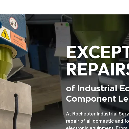
EXCEP
REPAIR
of Industrial 
Component Lev
At Rochester Industrial Serv
repair of all domestic and f
electronic equipment. From 