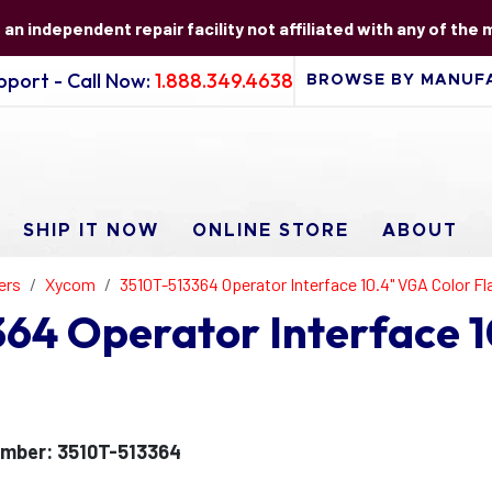
s an independent repair facility not affiliated with any of the
port - Call Now:
1.888.349.4638
SHIP IT NOW
ONLINE STORE
ABOUT
ers
Xycom
3510T-513364 Operator Interface 10.4" VGA Color Fl
64 Operator Interface 1
mber: 3510T-513364