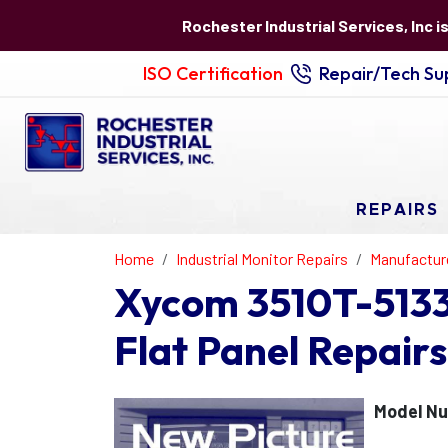
Rochester Industrial Services, Inc i
ISO Certification
Repair/Tech Sup
REPAIRS
Home
Industrial Monitor Repairs
Manufactur
Xycom 3510T-5133
Flat Panel Repairs
Model Nu