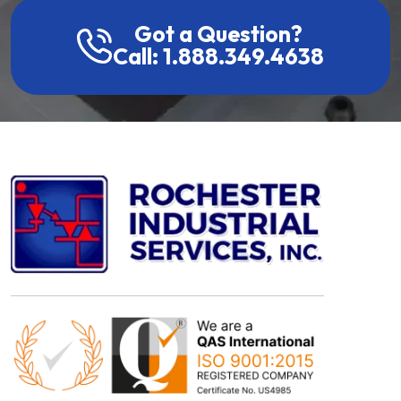
Got a Question?
Call: 1.888.349.4638