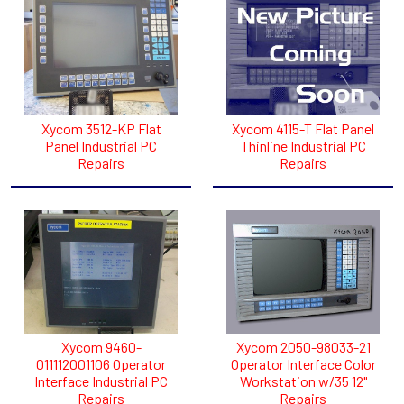
Xycom 3512-KP Flat
Xycom 4115-T Flat Panel
Panel Industrial PC
Thinline Industrial PC
Repairs
Repairs
Xycom 9460-
Xycom 2050-98033-21
011112001106 Operator
Operator Interface Color
Interface Industrial PC
Workstation w/35 12"
Repairs
Repairs