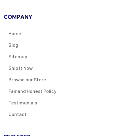
COMPANY
Home
Blog
Sitemap
Ship It Now
Browse our Store
Fair and Honest Policy
Testimonials
Contact