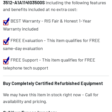
3512-A1A114103500S
including the following features
and benefits included at no extra cost:
BEST Warranty - RIS Fair & Honest 1-Year
Warranty included
FREE Evaluation - This item qualifies for FREE
same-day evaluation
FREE Support - This item qualifies for FREE
telephone tech support
Buy Completely Certified Refurbished Equipment
We may have this item in stock right now - Call for
availability and pricing.