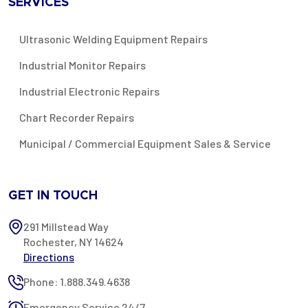
SERVICES
Ultrasonic Welding Equipment Repairs
Industrial Monitor Repairs
Industrial Electronic Repairs
Chart Recorder Repairs
Municipal / Commercial Equipment Sales & Service
GET IN TOUCH
291 Millstead Way
Rochester, NY 14624
Directions
Phone: 1.888.349.4638
Emergency Service 24/7