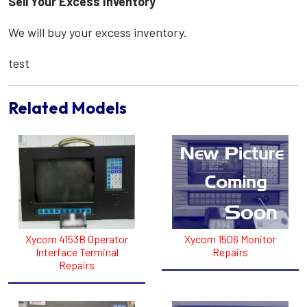
Sell Your Excess Inventory
We will buy your excess inventory.
test
Related Models
Xycom 4153B Operator
Xycom 1506 Monitor
Interface Terminal
Repairs
Repairs