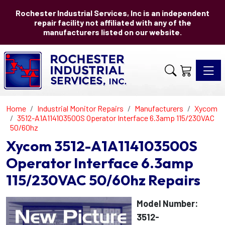
Rochester Industrial Services, Inc is an independent
repair facility not affiliated with any of the
manufacturers listed on our website.
Toggle 
Home
Industrial Monitor Repairs
Manufacturers
Xycom
3512-A1A114103500S Operator Interface 6.3amp 115/230VAC
50/60hz
Xycom 3512-A1A114103500S
Operator Interface 6.3amp
115/230VAC 50/60hz Repairs
Model Number:
3512-