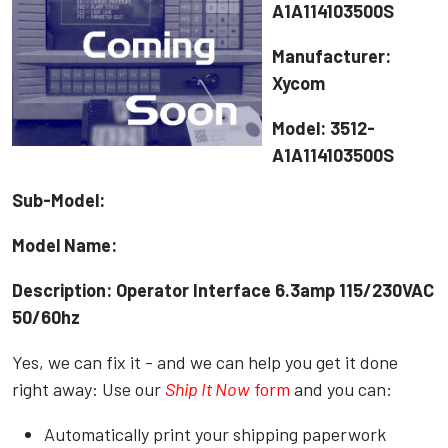
A1A114103500S
Manufacturer:
Xycom
Model: 3512-
A1A114103500S
Sub-Model:
Model Name:
Description: Operator Interface 6.3amp 115/230VAC
50/60hz
Yes, we can fix it - and we can help you get it done
right away: Use our
Ship It Now
form
and you can:
Automatically print your shipping paperwork