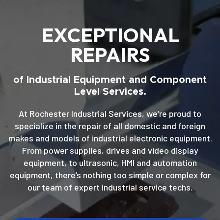
EXCEPTIONAL
REPAIRS
of Industrial Equipment and Component
Level Services.
At Rochester Industrial Services, we’re proud to
specialize in the repair of all domestic and foreign
makes and models of industrial electronic equipment.
From power supplies, drives and video display
equipment, to ultrasonic, HMI and automation
equipment, there’s nothing too simple or complex for
our team of expert industrial service techs.