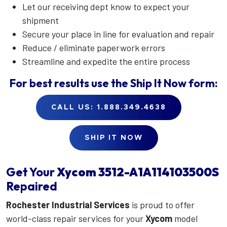
Let our receiving dept know to expect your
shipment
Secure your place in line for evaluation and repair
Reduce / eliminate paperwork errors
Streamline and expedite the entire process
For best results use the
Ship It Now
form:
CALL US: 1.888.349.4638
SHIP IT NOW
Get Your
Xycom
3512-A1A114103500S
Repaired
Rochester Industrial Services
is proud to offer
world-class repair services for your
Xycom
model