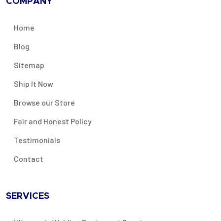
COMPANY
Home
Blog
Sitemap
Ship It Now
Browse our Store
Fair and Honest Policy
Testimonials
Contact
SERVICES