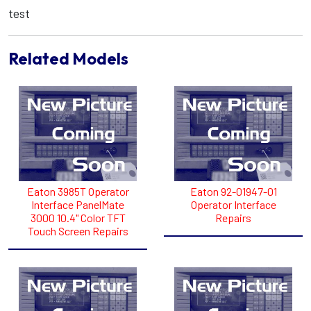
test
Related Models
Eaton 3985T Operator
Eaton 92-01947-01
Interface PanelMate
Operator Interface
3000 10.4" Color TFT
Repairs
Touch Screen Repairs