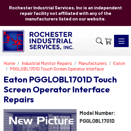
Rochester Industrial Services, Inc is an independent
repair facility not affiliated with any of the
manufacturers listed on our website.
Toggle 
Home
Industrial Monitor Repairs
Manufacturers
Eaton
PGGLOBL1701D Touch Screen Operator Interface
Eaton PGGLOBL1701D Touch
Screen Operator Interface
Repairs
Model Number:
PGGLOBL1701D