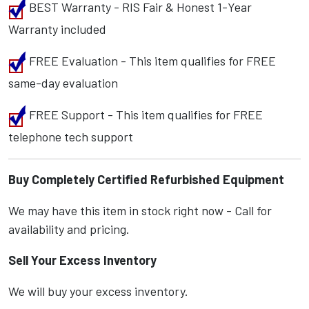
BEST Warranty - RIS Fair & Honest 1-Year
Warranty included
FREE Evaluation - This item qualifies for FREE
same-day evaluation
FREE Support - This item qualifies for FREE
telephone tech support
Buy Completely Certified Refurbished Equipment
We may have this item in stock right now - Call for
availability and pricing.
Sell Your Excess Inventory
We will buy your excess inventory.