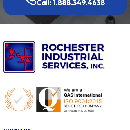
Call: 1.888.349.4638