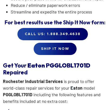
Reduce / eliminate paperwork errors
Streamline and expedite the entire process
For best results use the
Ship It Now
form:
CALL US: 1.888.349.4638
SHIP IT NOW
Get Your
Eaton
PGGLOBL1701D
Repaired
Rochester Industrial Services
is proud to offer
world-class repair services for your
Eaton
model
PGGLOBL1701D
including the following features and
benefits included at no extra cost: