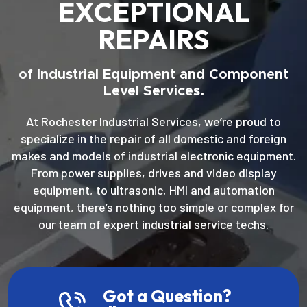
EXCEPTIONAL
REPAIRS
of Industrial Equipment and Component
Level Services.
At Rochester Industrial Services, we’re proud to
specialize in the repair of all domestic and foreign
makes and models of industrial electronic equipment.
From power supplies, drives and video display
equipment, to ultrasonic, HMI and automation
equipment, there’s nothing too simple or complex for
our team of expert industrial service techs.
Got a Question?