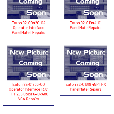
Eaton 92-00420-04
Eaton 92-01944-01
Operator Interface
PanelMate Repairs
PanelMate I Repairs
Eaton 92-01933-00
Eaton 92-01819 45PTHX
Operator Interface 13.8"
PanelMate Repairs
TFT 256 Color 640x480
VGA Repairs