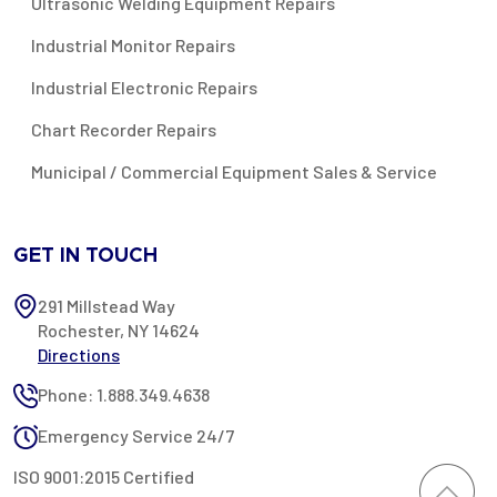
Ultrasonic Welding Equipment Repairs
Industrial Monitor Repairs
Industrial Electronic Repairs
Chart Recorder Repairs
Municipal / Commercial Equipment Sales & Service
GET IN TOUCH
291 Millstead Way
Rochester, NY 14624
Directions
Phone: 1.888.349.4638
Emergency Service 24/7
ISO 9001:2015 Certified