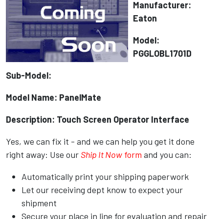
Manufacturer:
Eaton
Model:
PGGLOBL1701D
Sub-Model:
Model Name: PanelMate
Description: Touch Screen Operator Interface
Yes, we can fix it - and we can help you get it done
right away: Use our
Ship It Now
form
and you can:
Automatically print your shipping paperwork
Let our receiving dept know to expect your
shipment
Secure your place in line for evaluation and repair