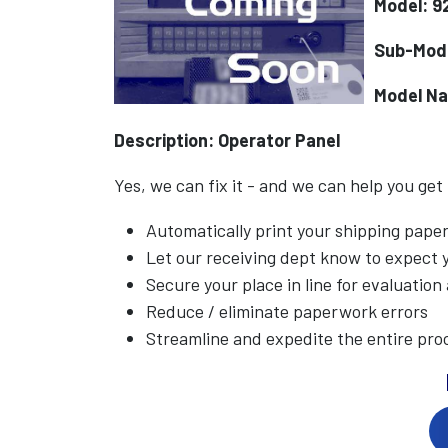
Model: 9
Sub-Mod
Model N
Description: Operator Panel
Yes, we can fix it - and we can help you get
Automatically print your shipping pap
Let our receiving dept know to expect
Secure your place in line for evaluation
Reduce / eliminate paperwork errors
Streamline and expedite the entire pro