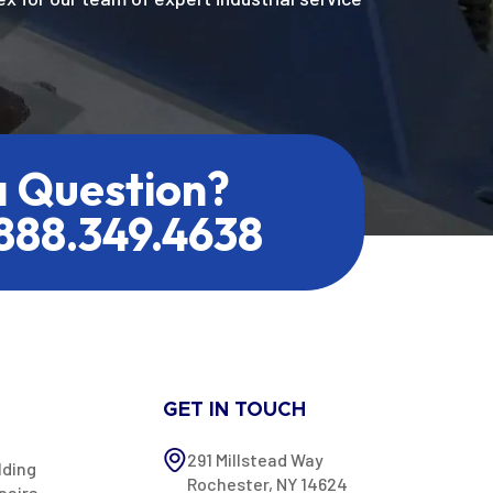
a Question?
.888.349.4638
GET IN TOUCH
291 Millstead Way
lding
Rochester, NY 14624
pairs