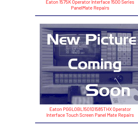
Eaton 1575K Operator Interface 1500 Series
PanelMate Repairs
Eaton PGGLOBL1501D1585THX Operator
Interface Touch Screen Panel Mate Repairs