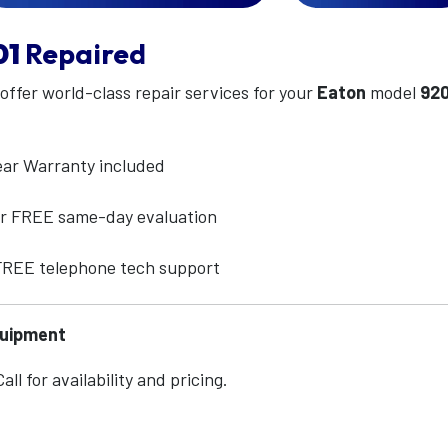
01
Repaired
 offer world-class repair services for your
Eaton
model
920
ear Warranty included
for FREE same-day evaluation
 FREE telephone tech support
quipment
ll for availability and pricing.