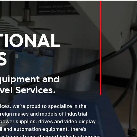
TIONAL
S
Equipment and
el Services.
ices, we’re proud to specialize in the
oreign makes and models of industrial
power supplies, drives and video display
MI and automation equipment, there’s
x for our team of expert industrial service