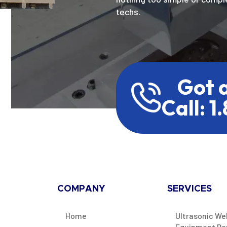
techs.
Got 
Call: 1
COMPANY
SERVICES
Home
Ultrasonic We
Equipment Re