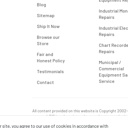
Blog
Industrial Mon
Sitemap
Repairs
Ship It Now
Industrial Ele
Repairs
Browse our
Store
Chart Record
Repairs
Fair and
Honest Policy
Municipal /
Commercial
Testimonials
Equipment Sa
Service
Contact
All content provided on this website is Copyright 2002-2
reserved. RIS is only registered as a sales tax vendor in
use tax on this purchase in your state if you have not p
 site, you agree to our use of cookies in accordance with