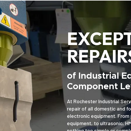
EXCEP
REPAIR
of Industrial 
Component Lev
At Rochester Industrial Serv
repair of all domestic and f
electronic equipment. From 
equipment, to ultrasonic, H
nothing too simple or comple