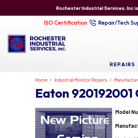
Rochester Industrial Services, Inc i
ISO Certification
Repair/Tech Sup
REPAIRS
Home
Industrial Monitor Repairs
Manufactur
Eaton 920192001 
Model Nu
Manufact