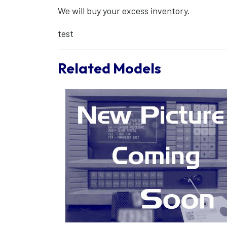
We will buy your excess inventory.
test
Related Models