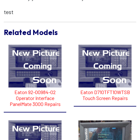
test
Related Models
Eaton 92-00984-02
Eaton D710TFT10WTSB
Operator Interface
Touch Screen Repairs
PanelMate 3000 Repairs