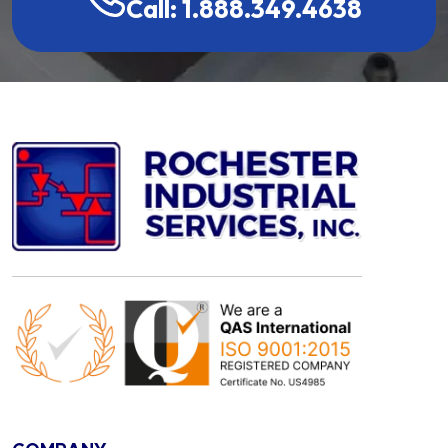
Call: 1.888.349.4638