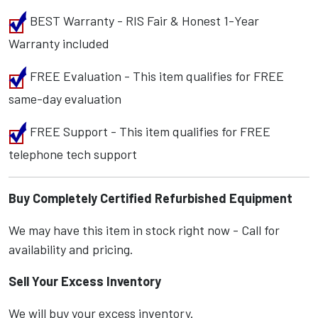
BEST Warranty - RIS Fair & Honest 1-Year
Warranty included
FREE Evaluation - This item qualifies for FREE
same-day evaluation
FREE Support - This item qualifies for FREE
telephone tech support
Buy Completely Certified Refurbished Equipment
We may have this item in stock right now - Call for
availability and pricing.
Sell Your Excess Inventory
We will buy your excess inventory.