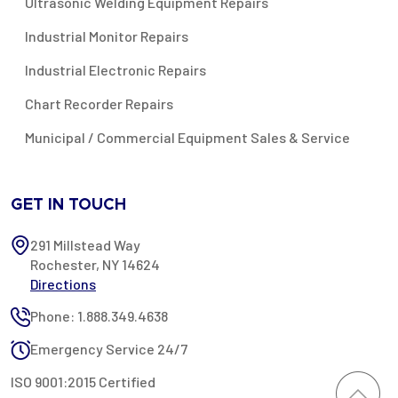
Ultrasonic Welding Equipment Repairs
Industrial Monitor Repairs
Industrial Electronic Repairs
Chart Recorder Repairs
Municipal / Commercial Equipment Sales & Service
GET IN TOUCH
291 Millstead Way
Rochester, NY 14624
Directions
Phone: 1.888.349.4638
Emergency Service 24/7
ISO 9001:2015 Certified