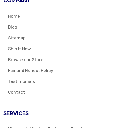
COMPANY
Home
Blog
Sitemap
Ship It Now
Browse our Store
Fair and Honest Policy
Testimonials
Contact
SERVICES