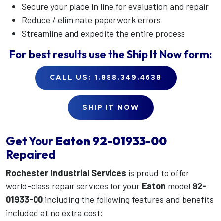
Secure your place in line for evaluation and repair
Reduce / eliminate paperwork errors
Streamline and expedite the entire process
For best results use the
Ship It Now
form:
CALL US: 1.888.349.4638
SHIP IT NOW
Get Your
Eaton
92-01933-00
Repaired
Rochester Industrial Services
is proud to offer
world-class repair services for your
Eaton
model
92-
01933-00
including the following features and benefits
included at no extra cost: