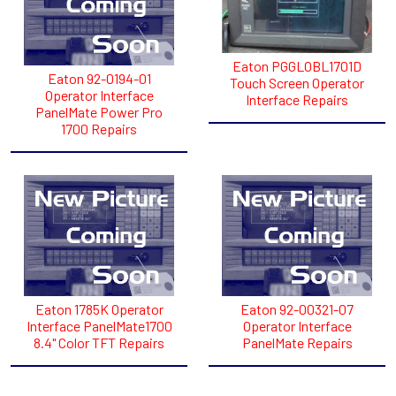
Eaton PGGLOBL1701D
Eaton 92-0194-01
Touch Screen Operator
Operator Interface
Interface Repairs
PanelMate Power Pro
1700 Repairs
Eaton 1785K Operator
Eaton 92-00321-07
Interface PanelMate1700
Operator Interface
8.4" Color TFT Repairs
PanelMate Repairs