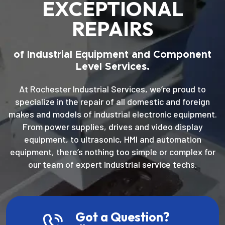
EXCEPTIONAL
REPAIRS
of Industrial Equipment and Component
Level Services.
At Rochester Industrial Services, we’re proud to
specialize in the repair of all domestic and foreign
makes and models of industrial electronic equipment.
From power supplies, drives and video display
equipment, to ultrasonic, HMI and automation
equipment, there’s nothing too simple or complex for
our team of expert industrial service techs.
Got a Question?