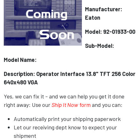
Manufacturer:
Eaton
Model: 92-01933-00
Sub-Model:
Model Name:
Description: Operator Interface 13.8" TFT 256 Color
640x480 VGA
Yes, we can fix it - and we can help you get it done
right away: Use our
Ship It Now
form
and you can:
Automatically print your shipping paperwork
Let our receiving dept know to expect your
shipment