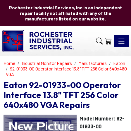
Rochester Industrial Services, Inc is an independent
repair facility not affiliated with any of the
manufacturers listed on our website.
Toggle 
Home
Industrial Monitor Repairs
Manufacturers
Eaton
92-01933-00 Operator Interface 13.8" TFT 256 Color 640x480
VGA
Eaton 92-01933-00 Operator
Interface 13.8" TFT 256 Color
640x480 VGA Repairs
Model Number: 92-
01933-00