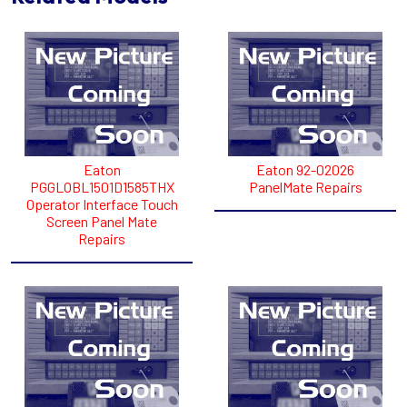
Eaton
Eaton 92-02026
PGGLOBL1501D1585THX
PanelMate Repairs
Operator Interface Touch
Screen Panel Mate
Repairs