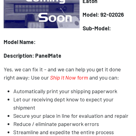
Eaton
Model: 92-02026
Sub-Model:
Model Name:
Description: PanelMate
Yes, we can fix it - and we can help you get it done
right away: Use our
Ship It Now
form
and you can:
Automatically print your shipping paperwork
Let our receiving dept know to expect your
shipment
Secure your place in line for evaluation and repair
Reduce / eliminate paperwork errors
Streamline and expedite the entire process