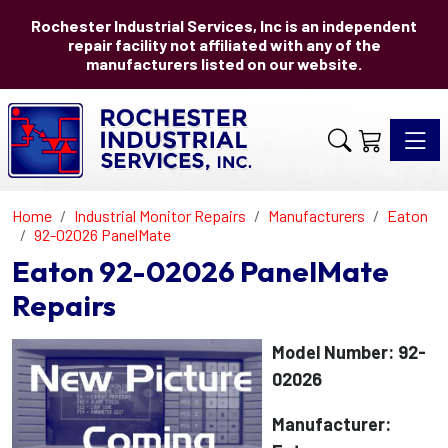
Rochester Industrial Services, Inc is an independent
repair facility not affiliated with any of the
manufacturers listed on our website.
Toggle 
Home
Industrial Monitor Repairs
Manufacturers
Eaton
92-02026 PanelMate
Eaton 92-02026 PanelMate
Repairs
Model Number: 92-
02026
Manufacturer: