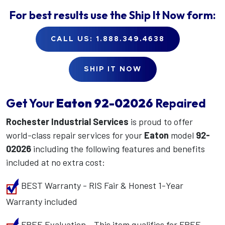
For best results use the
Ship It Now
form:
CALL US: 1.888.349.4638
SHIP IT NOW
Get Your
Eaton
92-02026
Repaired
Rochester Industrial Services
is proud to offer
world-class repair services for your
Eaton
model
92-
02026
including the following features and benefits
included at no extra cost:
BEST Warranty - RIS Fair & Honest 1-Year
Warranty included
FREE Evaluation - This item qualifies for FREE