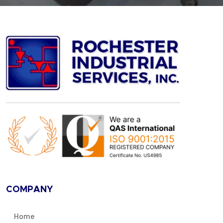
COMPANY
Home