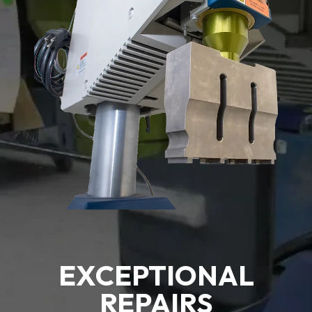
EXCEPTIONAL
REPAIRS