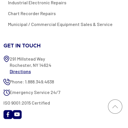
Industrial Electronic Repairs
Chart Recorder Repairs
Municipal / Commercial Equipment Sales & Service
GET IN TOUCH
291 Millstead Way
Rochester, NY 14624
Directions
Phone: 1.888.349.4638
Emergency Service 24/7
ISO 9001:2015 Certified