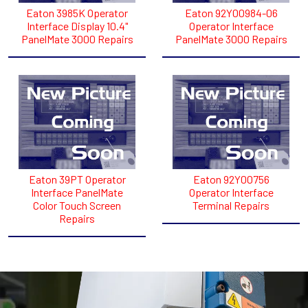
Eaton 3985K Operator
Eaton 92Y00984-06
Interface Display 10.4"
Operator Interface
PanelMate 3000 Repairs
PanelMate 3000 Repairs
Eaton 39PT Operator
Eaton 92Y00756
Interface PanelMate
Operator Interface
Color Touch Screen
Terminal Repairs
Repairs