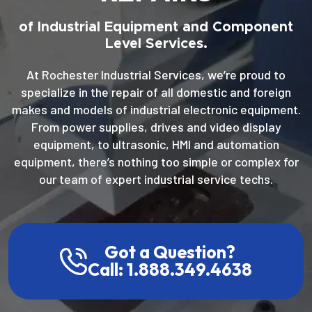
of Industrial Equipment and Component
Level Services.
At Rochester Industrial Services, we’re proud to
specialize in the repair of all domestic and foreign
makes and models of industrial electronic equipment.
From power supplies, drives and video display
equipment, to ultrasonic, HMI and automation
equipment, there’s nothing too simple or complex for
our team of expert industrial service techs.
Got a Question?
Call: 1.888.349.4638