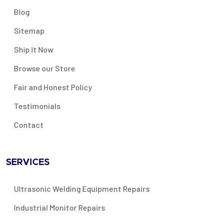
Blog
Sitemap
Ship It Now
Browse our Store
Fair and Honest Policy
Testimonials
Contact
SERVICES
Ultrasonic Welding Equipment Repairs
Industrial Monitor Repairs