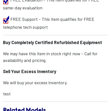
same-day evaluation
FREE Support - This item qualifies for FREE
telephone tech support
Buy Completely Certified Refurbished Equipment
We may have this item in stock right now - Call for
availability and pricing.
Sell Your Excess Inventory
We will buy your excess inventory.
test
Related Models