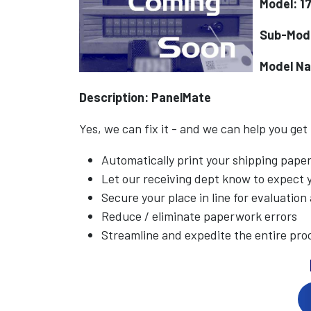
Model: 1
Sub-Mode
Model N
Description: PanelMate
Yes, we can fix it - and we can help you get
Automatically print your shipping pap
Let our receiving dept know to expect
Secure your place in line for evaluation
Reduce / eliminate paperwork errors
Streamline and expedite the entire pro