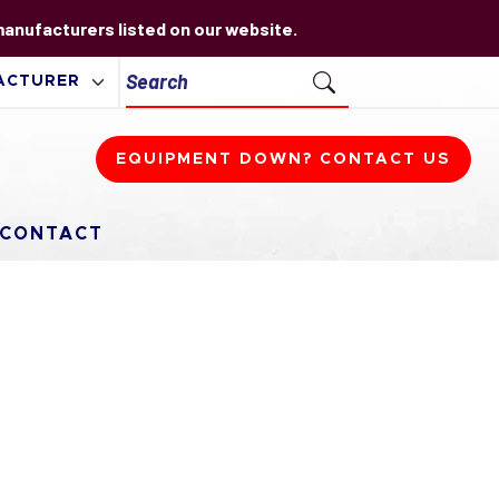
 manufacturers listed on our website.
EQUIPMENT DOWN? CONTACT US
CONTACT