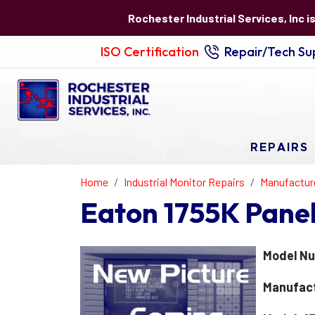
Rochester Industrial Services, Inc i
ISO Certification
Repair/Tech Sup
REPAIRS
Home
Industrial Monitor Repairs
Manufactur
Eaton 1755K Pane
Model Nu
Manufact