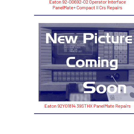
Eaton 92-00692-02 Operator Interface
PanelMate+ Compact II Crs Repairs
Eaton 92Y01814 39STHX PanelMate Repairs