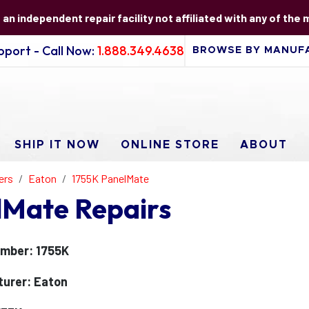
s an independent repair facility not affiliated with any of the
port - Call Now:
1.888.349.4638
SHIP IT NOW
ONLINE STORE
ABOUT
ers
Eaton
1755K PanelMate
lMate Repairs
mber: 1755K
urer: Eaton