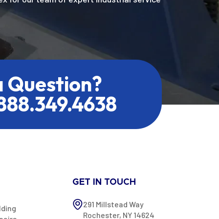
a Question?
.888.349.4638
GET IN TOUCH
291 Millstead Way
lding
Rochester, NY 14624
pairs