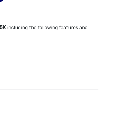
55K
including the following features and