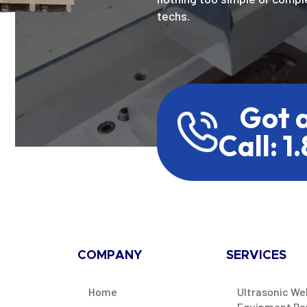
techs.
Got 
Call: 1
COMPANY
SERVICES
Home
Ultrasonic We
Equipment Re