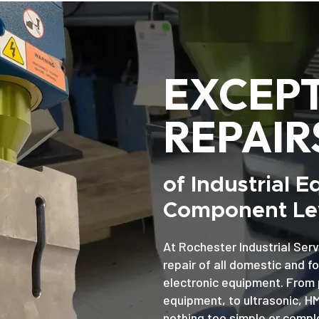
EXCEP
REPAIR
of Industrial 
Component Lev
At Rochester Industrial Serv
repair of all domestic and f
electronic equipment. From 
equipment, to ultrasonic, H
nothing too simple or comple