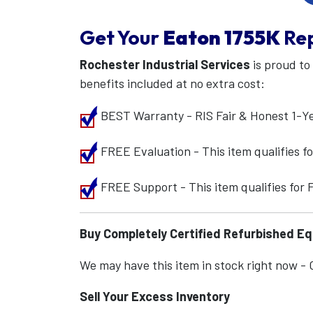
Get Your
Eaton
1755K
Re
Rochester Industrial Services
is proud to
benefits included at no extra cost:
BEST Warranty - RIS Fair & Honest 1-Y
FREE Evaluation - This item qualifies 
FREE Support - This item qualifies for
Buy Completely Certified Refurbished E
We may have this item in stock right now - Ca
Sell Your Excess Inventory