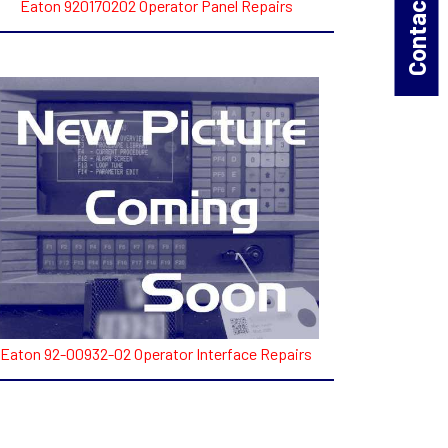
Contact Us!
Eaton 920170202 Operator Panel Repairs
Eaton 92-00932-02 Operator Interface Repairs