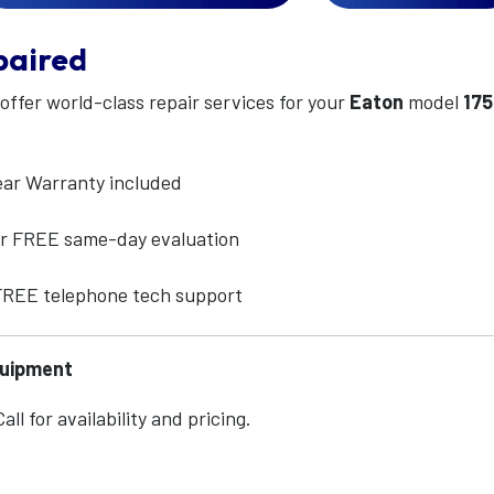
paired
 offer world-class repair services for your
Eaton
model
17
ear Warranty included
for FREE same-day evaluation
 FREE telephone tech support
quipment
ll for availability and pricing.