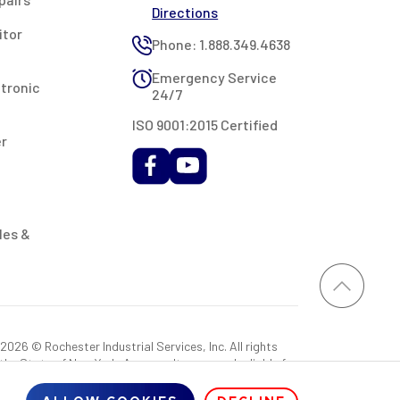
Directions
itor
Phone: 1.888.349.4638
Emergency Service
ctronic
24/7
ISO 9001:2015 Certified
er
les &
026 © Rochester Industrial Services, Inc. All rights
 the State of New York. As a result, you may be liable for
rovided RIS with a sales tax exemption certificate.