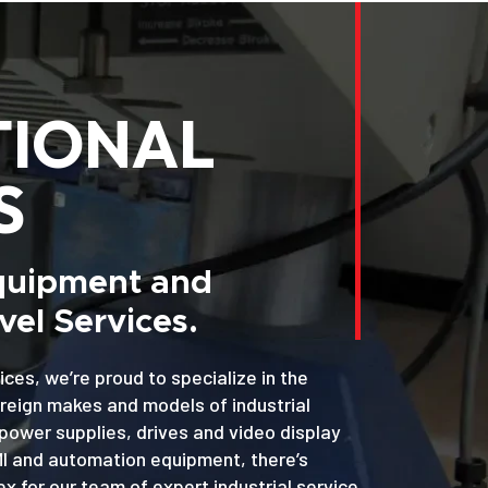
TIONAL
S
Equipment and
el Services.
ices, we’re proud to specialize in the
oreign makes and models of industrial
power supplies, drives and video display
MI and automation equipment, there’s
x for our team of expert industrial service