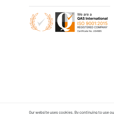
Our website uses cookies. By continuing to use our