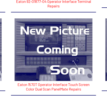
Eaton 92-01877-04 Operator Interface Terminal
Repairs
Eaton 1570T Operator Interface Touch Screen
Color Dual Scan PanelMate Repairs