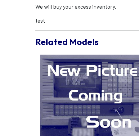
We will buy your excess inventory.
test
Related Models