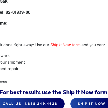
755K
l: 92-01939-00
ame:
 it done right away: Use our
Ship It Now
form
and you can:
erwork
 your shipment
 and repair
cess
For best results use the
Ship It Now
form
CALL US: 1.888.349.4638
SHIP IT NOW