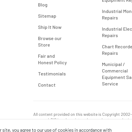
Blog
Industrial Mon
Sitemap
Repairs
Ship It Now
Industrial Ele
Repairs
Browse our
Store
Chart Record
Repairs
Fair and
Honest Policy
Municipal /
Commercial
Testimonials
Equipment Sa
Service
Contact
All content provided on this website is Copyright 2002-2
reserved. RIS is only registered as a sales tax vendor in
use tax on this purchase in your state if you have not p
 site, you agree to our use of cookies in accordance with