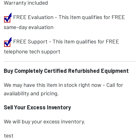
Warranty included
FREE Evaluation - This item qualifies for FREE
same-day evaluation
FREE Support - This item qualifies for FREE
telephone tech support
Buy Completely Certified Refurbished Equipment
We may have this item in stock right now - Call for
availability and pricing.
Sell Your Excess Inventory
We will buy your excess inventory.
test