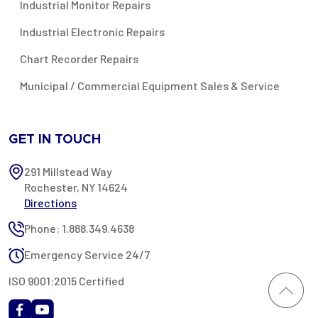
Industrial Monitor Repairs
Industrial Electronic Repairs
Chart Recorder Repairs
Municipal / Commercial Equipment Sales & Service
GET IN TOUCH
291 Millstead Way
Rochester, NY 14624
Directions
Phone: 1.888.349.4638
Emergency Service 24/7
ISO 9001:2015 Certified