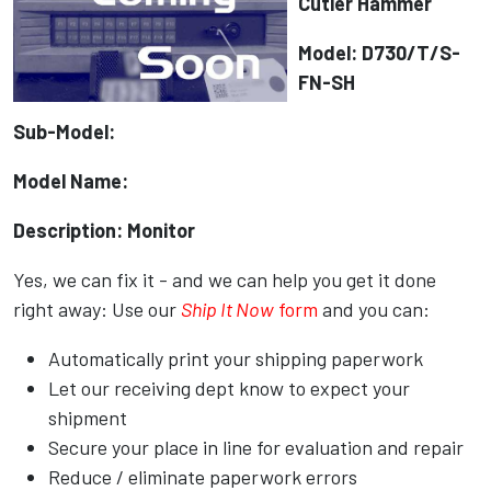
Cutler Hammer
Model: D730/T/S-
FN-SH
Sub-Model:
Model Name:
Description: Monitor
Yes, we can fix it - and we can help you get it done
right away: Use our
Ship It Now
form
and you can:
Automatically print your shipping paperwork
Let our receiving dept know to expect your
shipment
Secure your place in line for evaluation and repair
Reduce / eliminate paperwork errors