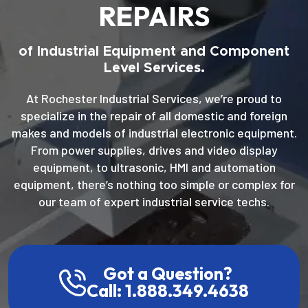
REPAIRS
of Industrial Equipment and Component
Level Services.
At Rochester Industrial Services, we’re proud to
specialize in the repair of all domestic and foreign
makes and models of industrial electronic equipment.
From power supplies, drives and video display
equipment, to ultrasonic, HMI and automation
equipment, there’s nothing too simple or complex for
our team of expert industrial service techs.
Got a Question?
Call: 1.888.349.4638