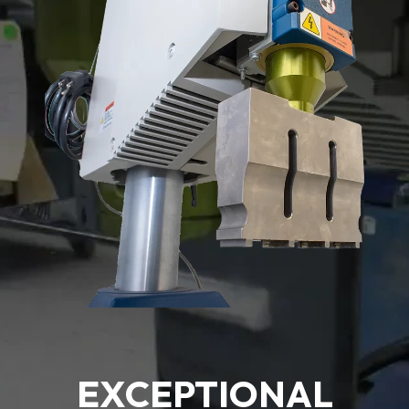
EXCEPTIONAL