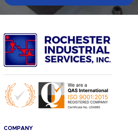
COMPANY