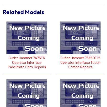
Related Models
Cutler Hammer 7475T6
Cutler Hammer 7585DT12
Operator Interface
Operator Interface Touch
PanelMate Epro Repairs
Screen Repairs