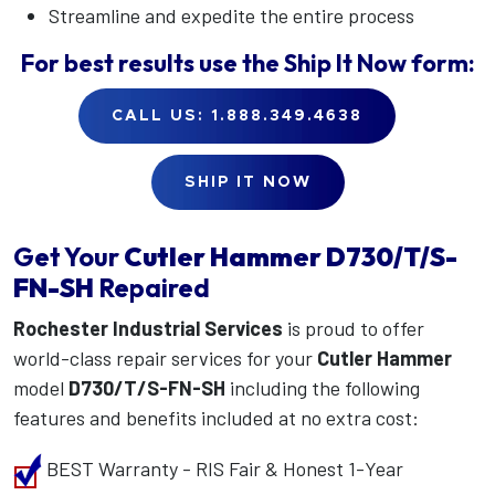
Streamline and expedite the entire process
For best results use the
Ship It Now
form:
CALL US: 1.888.349.4638
SHIP IT NOW
Get Your
Cutler Hammer
D730/T/S-
FN-SH
Repaired
Rochester Industrial Services
is proud to offer
world-class repair services for your
Cutler Hammer
model
D730/T/S-FN-SH
including the following
features and benefits included at no extra cost:
BEST Warranty - RIS Fair & Honest 1-Year