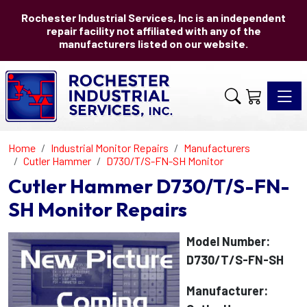
Rochester Industrial Services, Inc is an independent
repair facility not affiliated with any of the
manufacturers listed on our website.
Toggle 
Home
Industrial Monitor Repairs
Manufacturers
Cutler Hammer
D730/T/S-FN-SH Monitor
Cutler Hammer D730/T/S-FN-
SH Monitor Repairs
Model Number:
D730/T/S-FN-SH
Manufacturer: