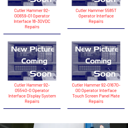
Cutler Hammer 92-
Cutler Hammer 5585T
00659-01 Operator
Operator Interface
Interface 18-30VDC
Repairs
Repairs
Cutler Hammer 92-
Cutler Hammer 92-01670-
05540-0 Operator
00 Operator Interface
Interface Display System
Touch Screen Panel Mate
Repairs
Repairs