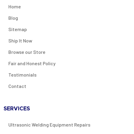
Home
Blog
Sitemap
Ship It Now
Browse our Store
Fair and Honest Policy
Testimonials
Contact
SERVICES
Ultrasonic Welding Equipment Repairs