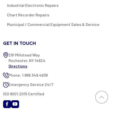
Industrial Electronic Repairs
Chart Recorder Repairs
Municipal / Commercial Equipment Sales & Service
GET IN TOUCH
291 Millstead Way
Rochester, NY 14624
Directions
Phone: 1.888.349.4638
Emergency Service 24/7
ISO 9001:2015 Certified