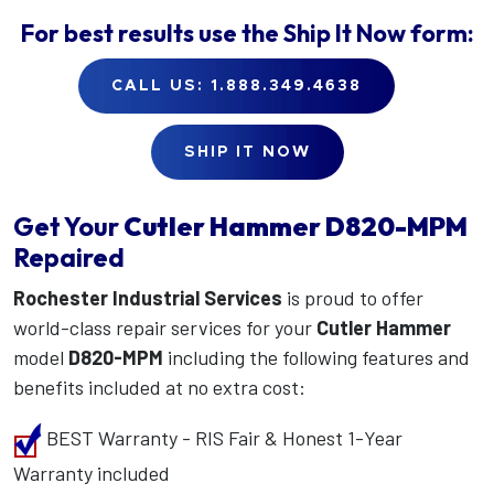
For best results use the
Ship It Now
form:
CALL US: 1.888.349.4638
SHIP IT NOW
Get Your
Cutler Hammer
D820-MPM
Repaired
Rochester Industrial Services
is proud to offer
world-class repair services for your
Cutler Hammer
model
D820-MPM
including the following features and
benefits included at no extra cost:
BEST Warranty - RIS Fair & Honest 1-Year
Warranty included