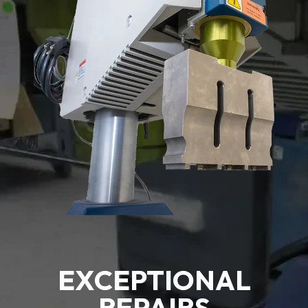
EXCEPTIONAL
REPAIRS