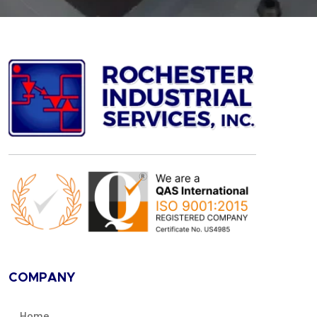
COMPANY
Home