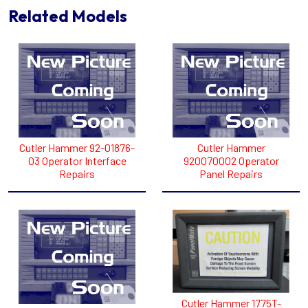
Related Models
Cutler Hammer 92-01876-
Cutler Hammer
03 Operator Interface
920070002 Operator
Repairs
Panel Repairs
Cutler Hammer 1775T-