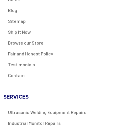
Blog
Sitemap
Ship It Now
Browse our Store
Fair and Honest Policy
Testimonials
Contact
SERVICES
Ultrasonic Welding Equipment Repairs
Industrial Monitor Repairs