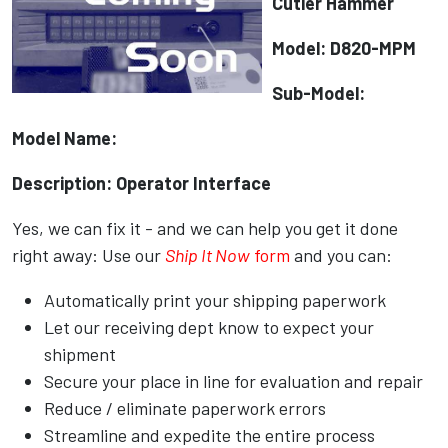
Cutler Hammer
Model: D820-MPM
Sub-Model:
Model Name:
Description: Operator Interface
Yes, we can fix it - and we can help you get it done
right away: Use our
Ship It Now
form
and you can:
Automatically print your shipping paperwork
Let our receiving dept know to expect your
shipment
Secure your place in line for evaluation and repair
Reduce / eliminate paperwork errors
Streamline and expedite the entire process