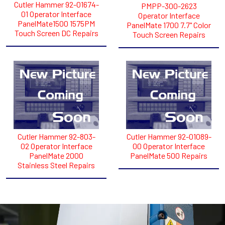
Cutler Hammer 92-01674-
PMPP-300-2623
01 Operator Interface
Operator Interface
PanelMate1500 1575PM
PanelMate 1700 7.7" Color
Touch Screen DC Repairs
Touch Screen Repairs
Cutler Hammer 92-803-
Cutler Hammer 92-01089-
02 Operator Interface
00 Operator Interface
PanelMate 2000
PanelMate 500 Repairs
Stainless Steel Repairs