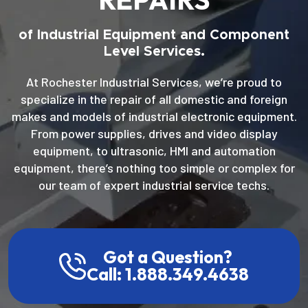
of Industrial Equipment and Component
Level Services.
At Rochester Industrial Services, we’re proud to
specialize in the repair of all domestic and foreign
makes and models of industrial electronic equipment.
From power supplies, drives and video display
equipment, to ultrasonic, HMI and automation
equipment, there’s nothing too simple or complex for
our team of expert industrial service techs.
Got a Question?
Call: 1.888.349.4638