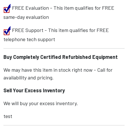
FREE Evaluation - This item qualifies for FREE
same-day evaluation
FREE Support - This item qualifies for FREE
telephone tech support
Buy Completely Certified Refurbished Equipment
We may have this item in stock right now - Call for
availability and pricing.
Sell Your Excess Inventory
We will buy your excess inventory.
test