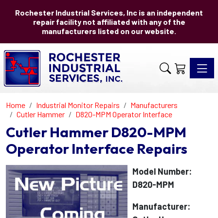
Rochester Industrial Services, Inc is an independent
repair facility not affiliated with any of the
manufacturers listed on our website.
Toggle 
Home
Industrial Monitor Repairs
Manufacturers
Cutler Hammer
D820-MPM Operator Interface
Cutler Hammer D820-MPM
Operator Interface Repairs
Model Number:
D820-MPM
Manufacturer: