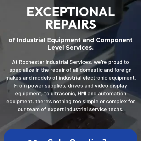
EXCEPTIONAL
REPAIRS
of Industrial Equipment and Component
Level Services.
At Rochester Industrial Services, we’re proud to
specialize in the repair of all domestic and foreign
makes and models of industrial electronic equipment.
From power supplies, drives and video display
equipment, to ultrasonic, HMI and automation
equipment, there’s nothing too simple or complex for
our team of expert industrial service techs.