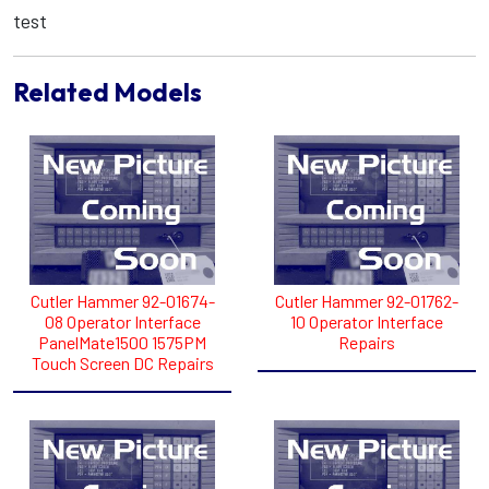
test
Related Models
Cutler Hammer 92-01674-
Cutler Hammer 92-01762-
08 Operator Interface
10 Operator Interface
PanelMate1500 1575PM
Repairs
Touch Screen DC Repairs