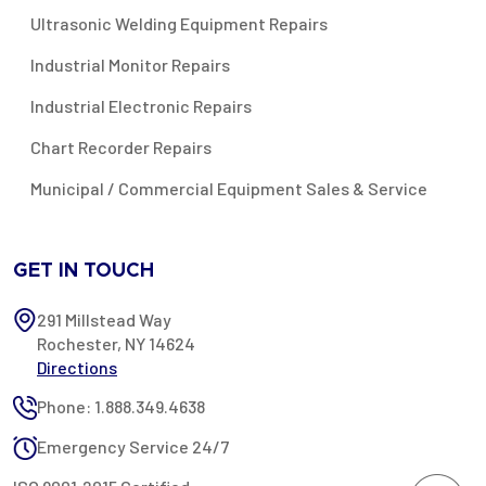
Ultrasonic Welding Equipment Repairs
Industrial Monitor Repairs
Industrial Electronic Repairs
Chart Recorder Repairs
Municipal / Commercial Equipment Sales & Service
GET IN TOUCH
291 Millstead Way
Rochester, NY 14624
Directions
Phone: 1.888.349.4638
Emergency Service 24/7