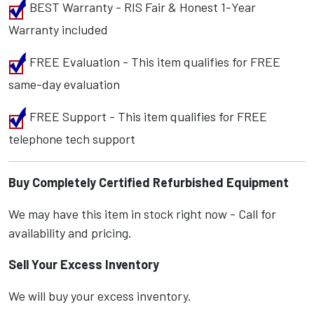
BEST Warranty - RIS Fair & Honest 1-Year
Warranty included
FREE Evaluation - This item qualifies for FREE
same-day evaluation
FREE Support - This item qualifies for FREE
telephone tech support
Buy Completely Certified Refurbished Equipment
We may have this item in stock right now - Call for
availability and pricing.
Sell Your Excess Inventory
We will buy your excess inventory.