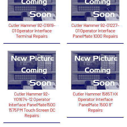
Cutler Hammer 92-01919-
Cutler Hammer 92-01227-
01 Operator Interface
01 Operator Interface
Terminal Repairs
PanelMate 1000 Repairs
Cutler Hammer 92-
Cutler Hammer 1585THX
Y01674-12 Operator
Operator Interface
Interface PanelMate1500
PanelMate 1500 8"
1575PM Touch Screen DC
Repairs
Repairs