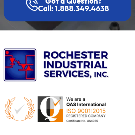
Got a Question?
Call: 1.888.349.4638