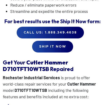
Reduce / eliminate paperwork errors
Streamline and expedite the entire process
For best results use the
Ship It Now
form:
CALL US: 1.888.349.4638
SHIP IT NOW
Get Your
Cutler Hammer
D710TFT10WTSB
Repaired
Rochester Industrial Services
is proud to offer
world-class repair services for your
Cutler Hammer
model
D710TFT10WTSB
including the following
features and benefits included at no extra cost: