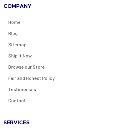
COMPANY
Home
Blog
Sitemap
Ship It Now
Browse our Store
Fair and Honest Policy
Testimonials
Contact
SERVICES