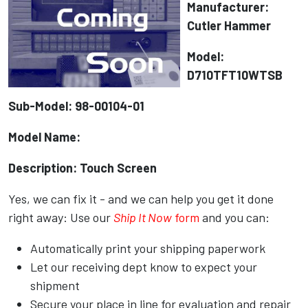
Manufacturer:
Cutler Hammer
Model:
D710TFT10WTSB
Sub-Model: 98-00104-01
Model Name:
Description: Touch Screen
Yes, we can fix it - and we can help you get it done
right away: Use our
Ship It Now
form
and you can:
Automatically print your shipping paperwork
Let our receiving dept know to expect your
shipment
Secure your place in line for evaluation and repair