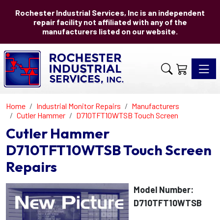
Rochester Industrial Services, Inc is an independent
repair facility not affiliated with any of the
manufacturers listed on our website.
Toggle 
Home
Industrial Monitor Repairs
Manufacturers
Cutler Hammer
D710TFT10WTSB Touch Screen
Cutler Hammer
D710TFT10WTSB Touch Screen
Repairs
Model Number:
D710TFT10WTSB