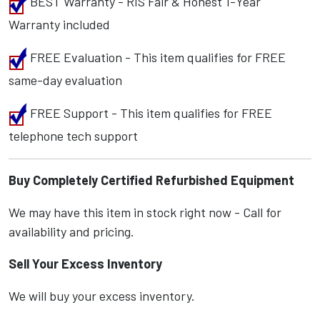
BEST Warranty - RIS Fair & Honest 1-Year
Warranty included
FREE Evaluation - This item qualifies for FREE
same-day evaluation
FREE Support - This item qualifies for FREE
telephone tech support
Buy Completely Certified Refurbished Equipment
We may have this item in stock right now - Call for
availability and pricing.
Sell Your Excess Inventory
We will buy your excess inventory.