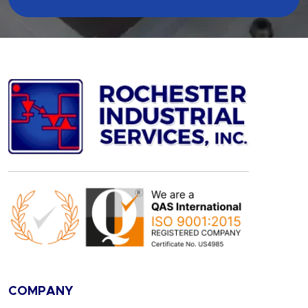
COMPANY