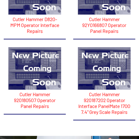
Cutler Hammer D820-
Cutler Hammer
MPM Operator Interface
92Y0166807 Operator
Repairs
Panel Repairs
Cutler Hammer
Cutler Hammer
920180507 Operator
920187202 Operator
Panel Repairs
Interface PanelMate 1700
7.4" Grey Scale Repairs