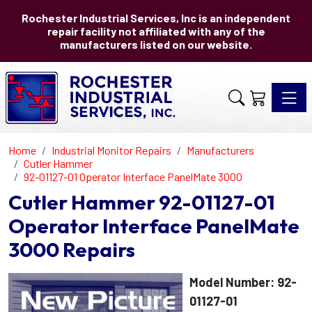
Rochester Industrial Services, Inc is an independent
repair facility not affiliated with any of the
manufacturers listed on our website.
Toggle 
Home
Industrial Monitor Repairs
Manufacturers
Cutler Hammer
92-01127-01 Operator Interface PanelMate 3000
Cutler Hammer 92-01127-01
Operator Interface PanelMate
3000 Repairs
Model Number: 92-
01127-01