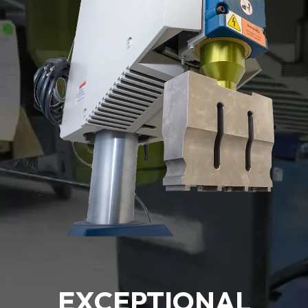
EXCEPTIONAL