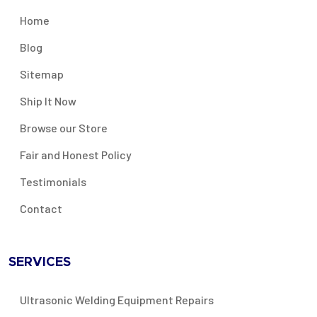
Home
Blog
Sitemap
Ship It Now
Browse our Store
Fair and Honest Policy
Testimonials
Contact
SERVICES
Ultrasonic Welding Equipment Repairs