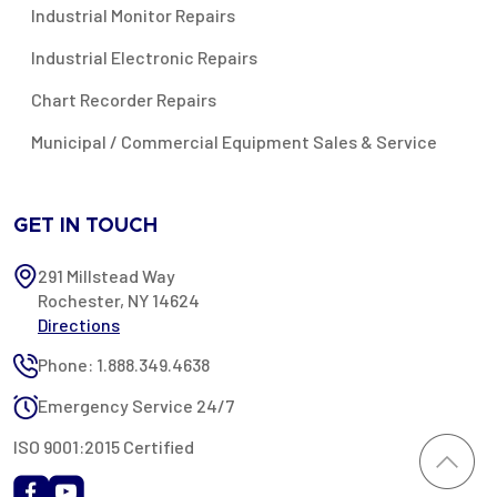
Industrial Monitor Repairs
Industrial Electronic Repairs
Chart Recorder Repairs
Municipal / Commercial Equipment Sales & Service
GET IN TOUCH
291 Millstead Way
Rochester, NY 14624
Directions
Phone: 1.888.349.4638
Emergency Service 24/7
ISO 9001:2015 Certified