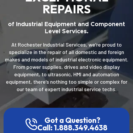
REPAIRS
of Industrial Equipment and Component
Level Services.
At Rochester Industrial Services, we’re proud to
specialize in the repair of all domestic and foreign
makes and models of industrial electronic equipment.
From power supplies, drives and video display
equipment, to ultrasonic, HMI and automation
equipment, there’s nothing too simple or complex for
our team of expert industrial service techs.
Got a Question?
Call: 1.888.349.4638