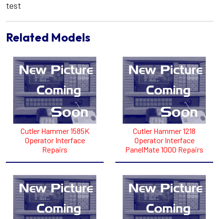
test
Related Models
Cutler Hammer 1585K
Cutler Hammer 1218
Operator Interface
Operator Interface
Repairs
PanelMate 1000 Repairs