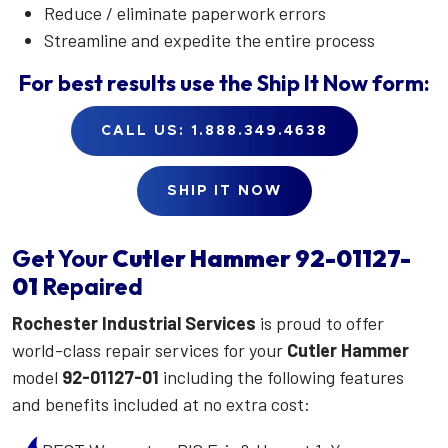
Reduce / eliminate paperwork errors
Streamline and expedite the entire process
For best results use the
Ship It Now
form:
CALL US: 1.888.349.4638
SHIP IT NOW
Get Your
Cutler Hammer
92-01127-
01
Repaired
Rochester Industrial Services
is proud to offer
world-class repair services for your
Cutler Hammer
model
92-01127-01
including the following features
and benefits included at no extra cost: