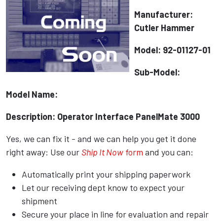
Manufacturer:
Cutler Hammer
Model: 92-01127-01
Sub-Model:
Model Name:
Description: Operator Interface PanelMate 3000
Yes, we can fix it - and we can help you get it done
right away: Use our
Ship It Now
form
and you can:
Automatically print your shipping paperwork
Let our receiving dept know to expect your
shipment
Secure your place in line for evaluation and repair