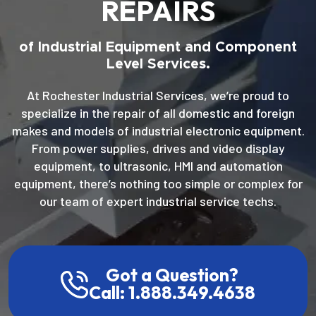
REPAIRS
of Industrial Equipment and Component
Level Services.
At Rochester Industrial Services, we’re proud to
specialize in the repair of all domestic and foreign
makes and models of industrial electronic equipment.
From power supplies, drives and video display
equipment, to ultrasonic, HMI and automation
equipment, there’s nothing too simple or complex for
our team of expert industrial service techs.
Got a Question?
Call: 1.888.349.4638