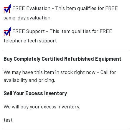
FREE Evaluation - This item qualifies for FREE
same-day evaluation
FREE Support - This item qualifies for FREE
telephone tech support
Buy Completely Certified Refurbished Equipment
We may have this item in stock right now - Call for
availability and pricing.
Sell Your Excess Inventory
We will buy your excess inventory.
test