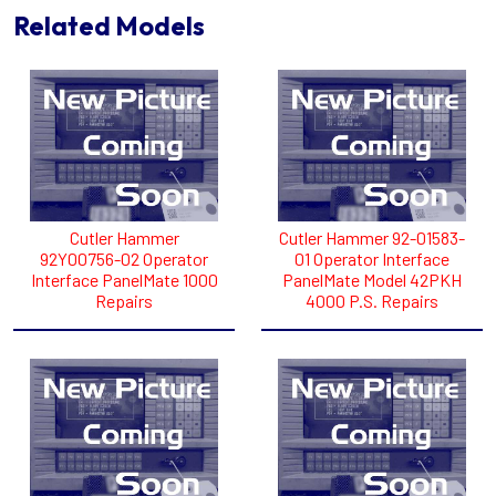
Related Models
Cutler Hammer
Cutler Hammer 92-01583-
92Y00756-02 Operator
01 Operator Interface
Interface PanelMate 1000
PanelMate Model 42PKH
Repairs
4000 P.S. Repairs