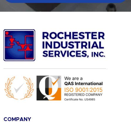
COMPANY