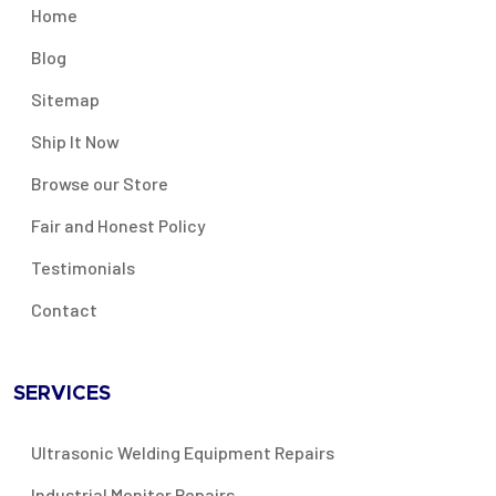
Home
Blog
Sitemap
Ship It Now
Browse our Store
Fair and Honest Policy
Testimonials
Contact
SERVICES
Ultrasonic Welding Equipment Repairs
Industrial Monitor Repairs