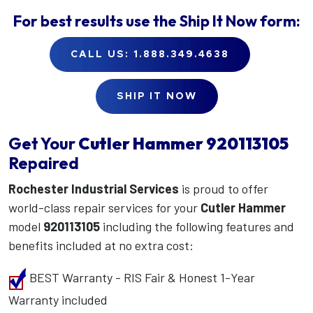
For best results use the
Ship It Now
form:
CALL US: 1.888.349.4638
SHIP IT NOW
Get Your
Cutler Hammer
920113105
Repaired
Rochester Industrial Services
is proud to offer
world-class repair services for your
Cutler Hammer
model
920113105
including the following features and
benefits included at no extra cost:
BEST Warranty - RIS Fair & Honest 1-Year
Warranty included