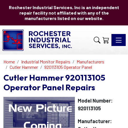
Rochester Industrial Services, Inc is an independent
repair facility not affiliated with any of the
manufacturers listed on our website.
Toggle 
Home
Industrial Monitor Repairs
Manufacturers
Cutler Hammer
920113105 Operator Panel
Cutler Hammer 920113105
Operator Panel Repairs
Model Number:
920113105
Manufacturer: