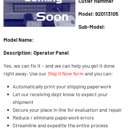
Cutler Hammer
Model: 920113105
Sub-Model:
Model Name:
Description: Operator Panel
Yes, we can fix it - and we can help you get it done
right away: Use our
Ship It Now
form
and you can:
Automatically print your shipping paperwork
Let our receiving dept know to expect your
shipment
Secure your place in line for evaluation and repair
Reduce / eliminate paperwork errors
Streamline and expedite the entire process