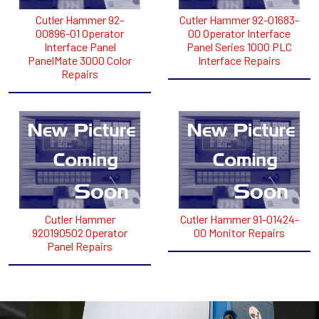
Cutler Hammer 92-
Cutler Hammer 92-01683-
00896-01 Operator
00 Operator Interface
Interface Panel
Panel Series 1000 PLC
PanelMate 3000 Color
Interface Repairs
Repairs
Cutler Hammer
Cutler Hammer 91-01424-
920190502 Operator
00 Monitor Repairs
Panel Repairs