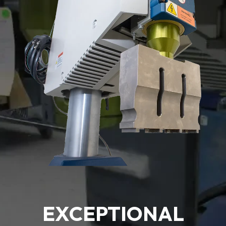
EXCEPTIONAL