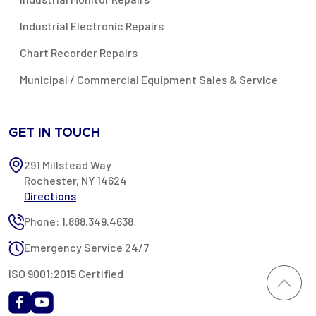
Industrial Electronic Repairs
Chart Recorder Repairs
Municipal / Commercial Equipment Sales & Service
GET IN TOUCH
291 Millstead Way
Rochester, NY 14624
Directions
Phone: 1.888.349.4638
Emergency Service 24/7
ISO 9001:2015 Certified