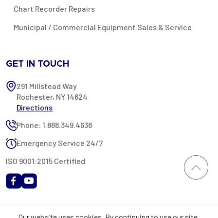
Chart Recorder Repairs
Municipal / Commercial Equipment Sales & Service
GET IN TOUCH
291 Millstead Way
Rochester, NY 14624
Directions
Phone: 1.888.349.4638
Emergency Service 24/7
ISO 9001:2015 Certified
All content provided on this website is Copyright 2002-2026 ©
Our website uses cookies. By continuing to use our site,