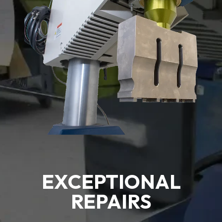
EXCEPTIONAL
REPAIRS