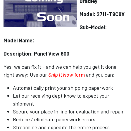
Bradley
Model: 2711-T9C8X
Sub-Model:
Model Name:
Description: Panel View 900
Yes, we can fix it - and we can help you get it done
right away: Use our
Ship It Now
form
and you can:
Automatically print your shipping paperwork
Let our receiving dept know to expect your
shipment
Secure your place in line for evaluation and repair
Reduce / eliminate paperwork errors
Streamline and expedite the entire process