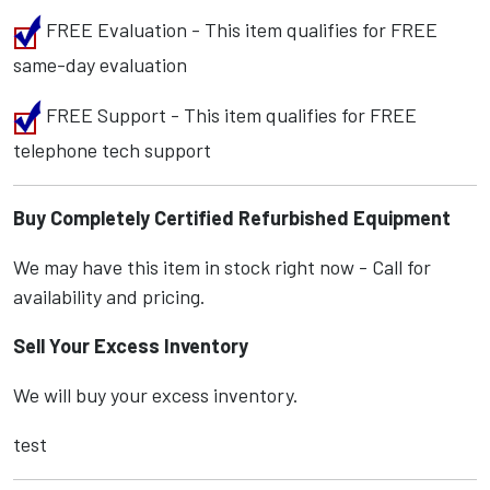
FREE Evaluation - This item qualifies for FREE
same-day evaluation
FREE Support - This item qualifies for FREE
telephone tech support
Buy Completely Certified Refurbished Equipment
We may have this item in stock right now - Call for
availability and pricing.
Sell Your Excess Inventory
We will buy your excess inventory.
test