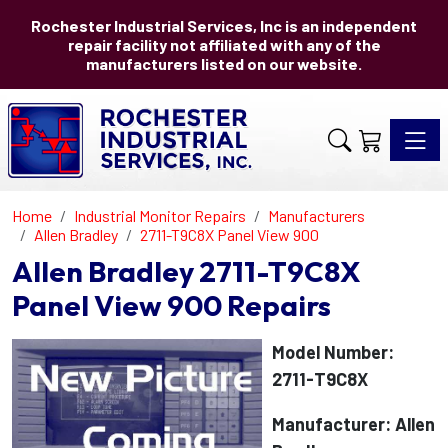
Rochester Industrial Services, Inc is an independent
repair facility not affiliated with any of the
manufacturers listed on our website.
Toggle 
Home
Industrial Monitor Repairs
Manufacturers
Allen Bradley
2711-T9C8X Panel View 900
Allen Bradley 2711-T9C8X
Panel View 900 Repairs
Model Number:
2711-T9C8X
Manufacturer: Allen