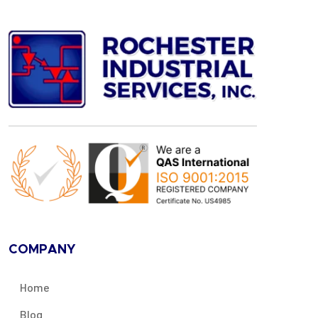
COMPANY
Home
Blog