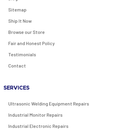
Sitemap
Ship It Now
Browse our Store
Fair and Honest Policy
Testimonials
Contact
SERVICES
Ultrasonic Welding Equipment Repairs
Industrial Monitor Repairs
Industrial Electronic Repairs