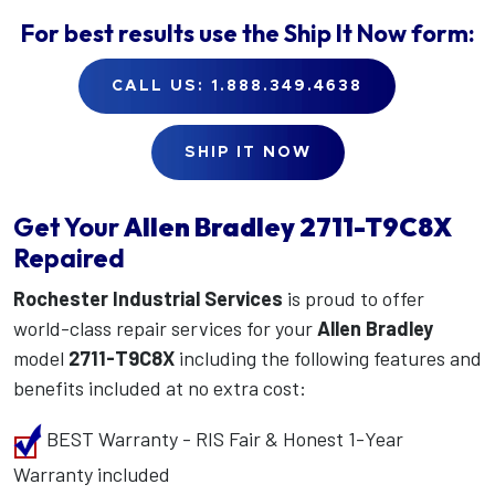
For best results use the
Ship It Now
form:
CALL US: 1.888.349.4638
SHIP IT NOW
Get Your
Allen Bradley
2711-T9C8X
Repaired
Rochester Industrial Services
is proud to offer
world-class repair services for your
Allen Bradley
model
2711-T9C8X
including the following features and
benefits included at no extra cost:
BEST Warranty - RIS Fair & Honest 1-Year
Warranty included