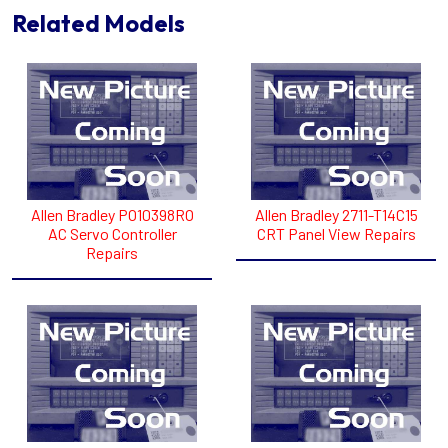
Related Models
Allen Bradley PO10398RO
Allen Bradley 2711-T14C15
AC Servo Controller
CRT Panel View Repairs
Repairs