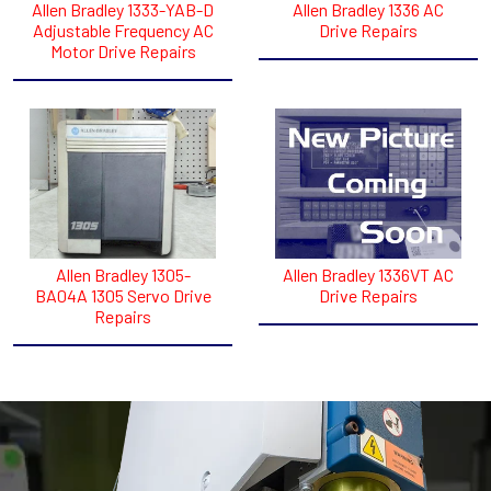
Allen Bradley 1333-YAB-D
Allen Bradley 1336 AC
Adjustable Frequency AC
Drive Repairs
Motor Drive Repairs
Allen Bradley 1305-
Allen Bradley 1336VT AC
BA04A 1305 Servo Drive
Drive Repairs
Repairs