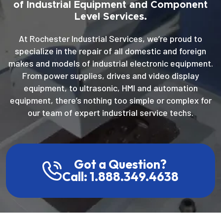
of Industrial Equipment and Component
Level Services.
At Rochester Industrial Services, we’re proud to
specialize in the repair of all domestic and foreign
makes and models of industrial electronic equipment.
From power supplies, drives and video display
equipment, to ultrasonic, HMI and automation
equipment, there’s nothing too simple or complex for
our team of expert industrial service techs.
Got a Question?
Call: 1.888.349.4638