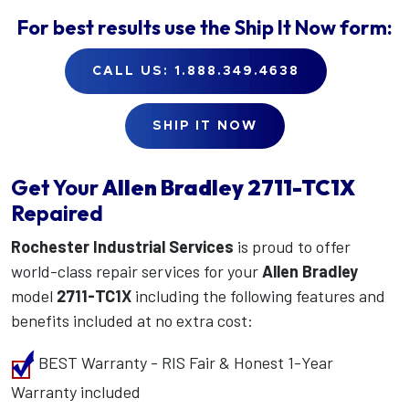
For best results use the
Ship It Now
form:
CALL US: 1.888.349.4638
SHIP IT NOW
Get Your
Allen Bradley
2711-TC1X
Repaired
Rochester Industrial Services
is proud to offer
world-class repair services for your
Allen Bradley
model
2711-TC1X
including the following features and
benefits included at no extra cost:
BEST Warranty - RIS Fair & Honest 1-Year
Warranty included