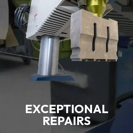
EXCEPTIONAL
REPAIRS