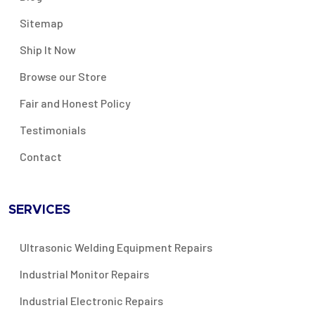
Sitemap
Ship It Now
Browse our Store
Fair and Honest Policy
Testimonials
Contact
SERVICES
Ultrasonic Welding Equipment Repairs
Industrial Monitor Repairs
Industrial Electronic Repairs