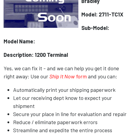
Bradley
Model: 2711-TC1X
Sub-Model:
Model Name:
Description: 1200 Terminal
Yes, we can fix it - and we can help you get it done
right away: Use our
Ship It Now
form
and you can:
Automatically print your shipping paperwork
Let our receiving dept know to expect your
shipment
Secure your place in line for evaluation and repair
Reduce / eliminate paperwork errors
Streamline and expedite the entire process