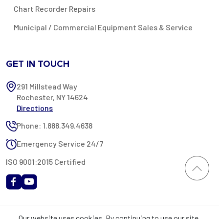
Chart Recorder Repairs
Municipal / Commercial Equipment Sales & Service
GET IN TOUCH
291 Millstead Way
Rochester, NY 14624
Directions
Phone: 1.888.349.4638
Emergency Service 24/7
ISO 9001:2015 Certified
All content provided on this website is Copyright 2002-2026 ©
Our website uses cookies. By continuing to use our site,