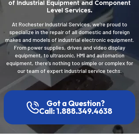
of Industrial Equipment and Component
Level Services.
At Rochester Industrial Services, we’re proud to
specialize in the repair of all domestic and foreign
makes and models of industrial electronic equipment.
From power supplies, drives and video display
equipment, to ultrasonic, HMI and automation
equipment, there’s nothing too simple or complex for
our team of expert industrial service techs.
Got a Question?
Call: 1.888.349.4638