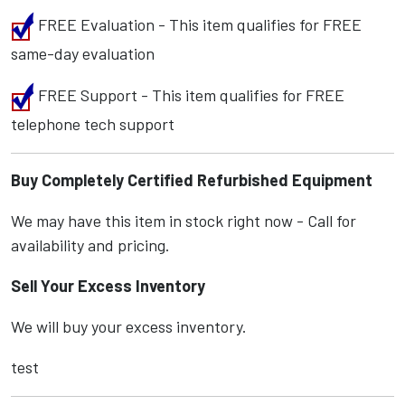
FREE Evaluation - This item qualifies for FREE
same-day evaluation
FREE Support - This item qualifies for FREE
telephone tech support
Buy Completely Certified Refurbished Equipment
We may have this item in stock right now - Call for
availability and pricing.
Sell Your Excess Inventory
We will buy your excess inventory.
test