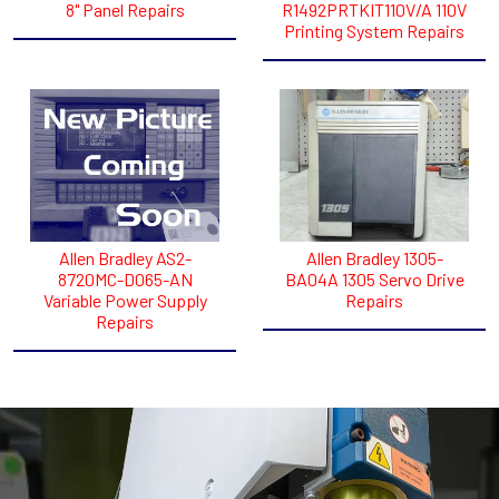
8" Panel Repairs
R1492PRTKIT110V/A 110V
Printing System Repairs
Allen Bradley AS2-
Allen Bradley 1305-
8720MC-D065-AN
BA04A 1305 Servo Drive
Variable Power Supply
Repairs
Repairs