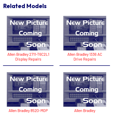
Related Models
Allen Bradley 2711-T6C2L1
Allen Bradley 1336 AC
Display Repairs
Drive Repairs
Allen Bradley 8520-MOP
Allen Bradley