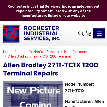
Rochester Industrial Services, Inc is an independent
repair facility not affiliated with any of the
manufacturers listed on our website.
Toggle 
Home
Industrial Monitor Repairs
Manufacturers
Allen Bradley
2711-TC1X 1200 Terminal
Allen Bradley 2711-TC1X 1200
Terminal Repairs
Model Number:
2711-TC1X
Manufacturer: Allen