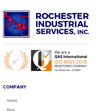
COMPANY
Home
Blog