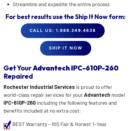
Streamline and expedite the entire process
For best results use the
Ship It Now
form:
CALL US: 1.888.349.4638
SHIP IT NOW
Get Your
Advantech
IPC-610P-260
Repaired
Rochester Industrial Services
is proud to offer
world-class repair services for your
Advantech
model
IPC-610P-260
including the following features and
benefits included at no extra cost:
BEST Warranty - RIS Fair & Honest 1-Year