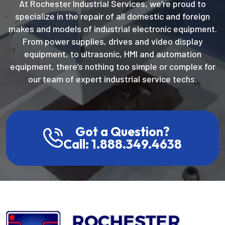
At Rochester Industrial Services, we’re proud to
specialize in the repair of all domestic and foreign
makes and models of industrial electronic equipment.
From power supplies, drives and video display
equipment, to ultrasonic, HMI and automation
equipment, there’s nothing too simple or complex for
our team of expert industrial service techs.
Got a Question?
Call: 1.888.349.4638