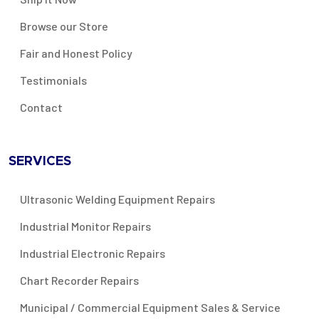
Browse our Store
Fair and Honest Policy
Testimonials
Contact
SERVICES
Ultrasonic Welding Equipment Repairs
Industrial Monitor Repairs
Industrial Electronic Repairs
Chart Recorder Repairs
Municipal / Commercial Equipment Sales & Service