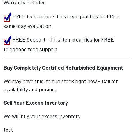
Warranty included
FREE Evaluation - This item qualifies for FREE
same-day evaluation
FREE Support - This item qualifies for FREE
telephone tech support
Buy Completely Certified Refurbished Equipment
We may have this item in stock right now - Call for
availability and pricing.
Sell Your Excess Inventory
We will buy your excess inventory.
test