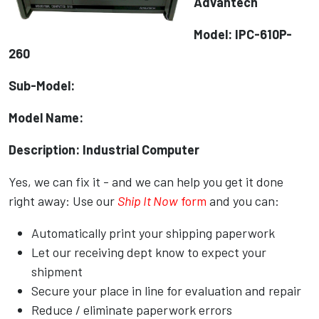
Advantech
Model: IPC-610P-
260
Sub-Model:
Model Name:
Description: Industrial Computer
Yes, we can fix it - and we can help you get it done
right away: Use our
Ship It Now
form
and you can:
Automatically print your shipping paperwork
Let our receiving dept know to expect your
shipment
Secure your place in line for evaluation and repair
Reduce / eliminate paperwork errors