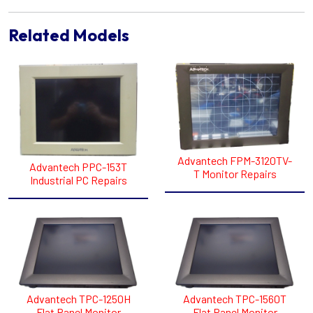
Related Models
Advantech FPM-3120TV-
Advantech PPC-153T
T Monitor Repairs
Industrial PC Repairs
Advantech TPC-1250H
Advantech TPC-1560T
Flat Panel Monitor
Flat Panel Monitor