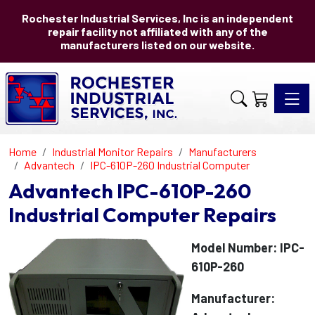
Rochester Industrial Services, Inc is an independent
repair facility not affiliated with any of the
manufacturers listed on our website.
Toggle 
Home
Industrial Monitor Repairs
Manufacturers
Advantech
IPC-610P-260 Industrial Computer
Advantech IPC-610P-260
Industrial Computer Repairs
Model Number: IPC-
610P-260
Manufacturer: