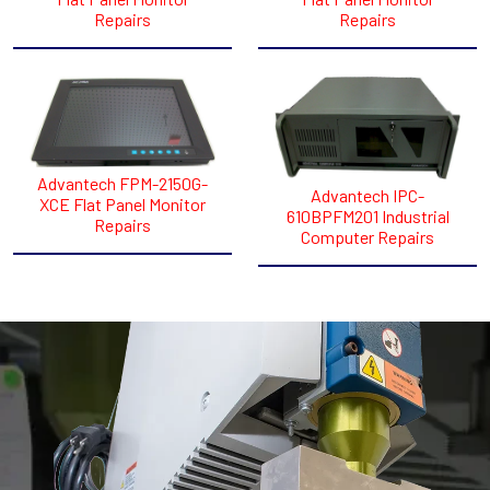
Repairs
Repairs
Advantech FPM-2150G-
Advantech IPC-
XCE Flat Panel Monitor
610BPFM201 Industrial
Repairs
Computer Repairs