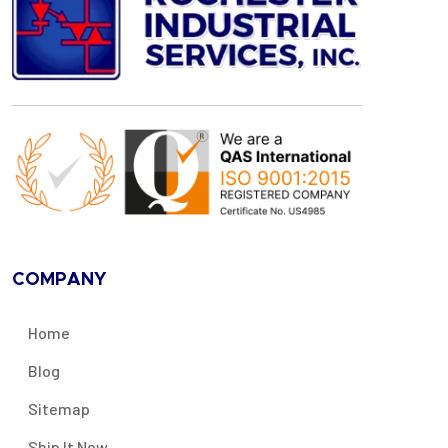
COMPANY
Home
Blog
Sitemap
Ship It Now