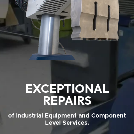
EXCEPTIONAL
REPAIRS
of Industrial Equipment and Component
Level Services.