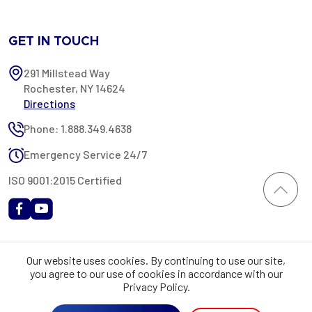
GET IN TOUCH
291 Millstead Way
Rochester, NY 14624
Directions
Phone: 1.888.349.4638
Emergency Service 24/7
ISO 9001:2015 Certified
All content provided on this website is Copyright 2002-2026 ©
Our website uses cookies. By continuing to use our site,
Rochester Industrial Services, Inc. All rights reserved. RIS is only
you agree to our use of cookies in accordance with our
registered as a sales tax vendor in the State of New York. As a result,
Privacy Policy.
you may be liable for use tax on this purchase in your state if you have
not provided RIS with a sales tax exemption certificate.