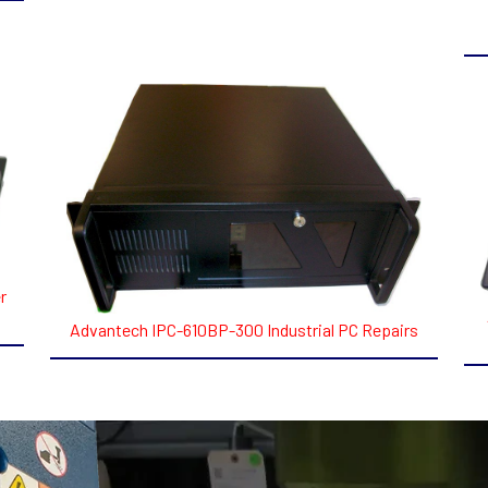
r
Advantech IPC-610BP-300 Industrial PC Repairs