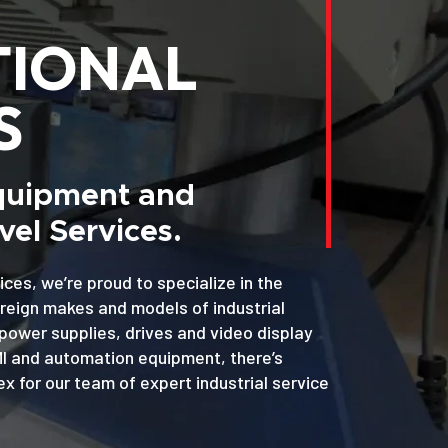
TIONAL
S
Equipment and
el Services.
ices, we’re proud to specialize in the
oreign makes and models of industrial
power supplies, drives and video display
MI and automation equipment, there’s
x for our team of expert industrial service