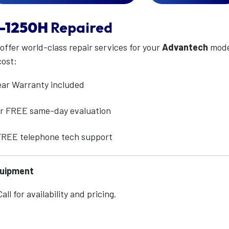
-1250H
Repaired
 offer world-class repair services for your
Advantech
mod
cost:
ear Warranty included
for FREE same-day evaluation
 FREE telephone tech support
quipment
ll for availability and pricing.