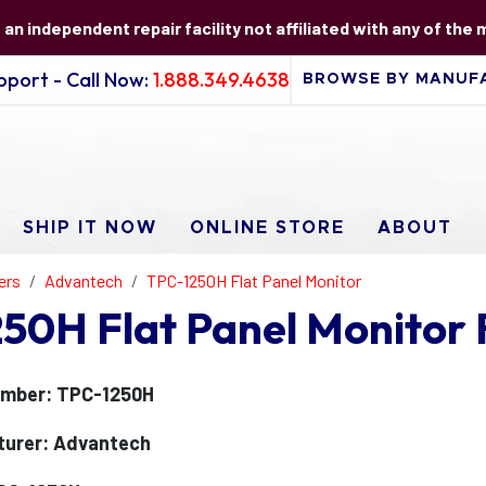
s an independent repair facility not affiliated with any of the
port - Call Now:
1.888.349.4638
SHIP IT NOW
ONLINE STORE
ABOUT
ers
Advantech
TPC-1250H Flat Panel Monitor
50H Flat Panel Monitor 
umber: TPC-1250H
turer: Advantech