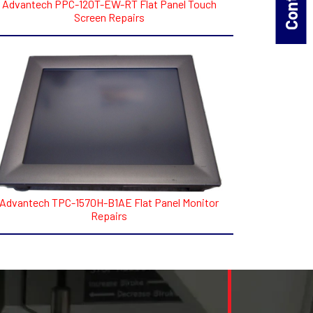
Advantech PPC-120T-EW-RT Flat Panel Touch
Screen Repairs
Advantech TPC-1570H-B1AE Flat Panel Monitor
Repairs