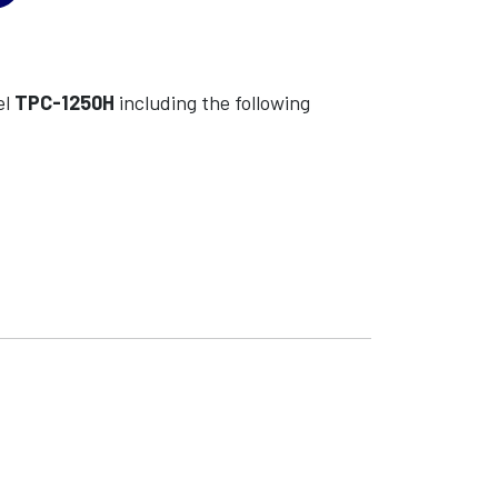
el
TPC-1250H
including the following