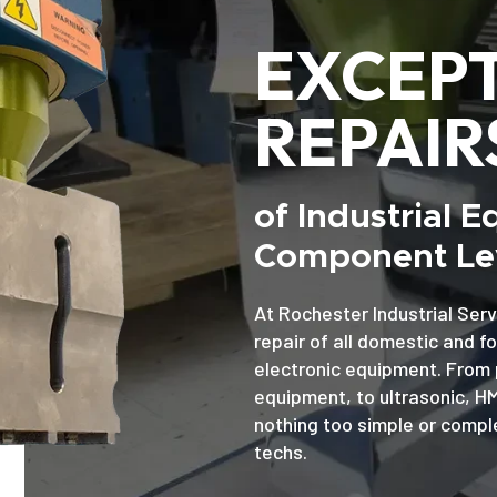
EXCEP
REPAIR
of Industrial 
Component Lev
At Rochester Industrial Serv
repair of all domestic and f
electronic equipment. From 
equipment, to ultrasonic, H
nothing too simple or comple
techs.