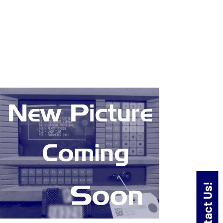
Contact Us!