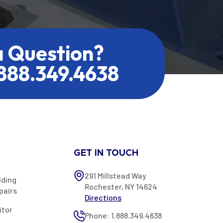
a Question?
.888.349.4638
GET IN TOUCH
291 Millstead Way
lding
Rochester, NY 14624
pairs
Directions
itor
Phone: 1.888.349.4638