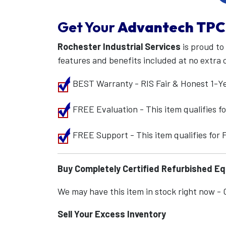
Get Your
Advantech
TPC
Rochester Industrial Services
is proud to
features and benefits included at no extra 
BEST Warranty - RIS Fair & Honest 1-Y
FREE Evaluation - This item qualifies 
FREE Support - This item qualifies for
Buy Completely Certified Refurbished E
We may have this item in stock right now - Ca
Sell Your Excess Inventory