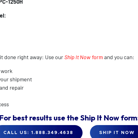
PC-1250H
el:
 it done right away: Use our
Ship It Now
form
and you can:
erwork
 your shipment
 and repair
cess
For best results use the
Ship It Now
form
CALL US: 1.888.349.4638
SHIP IT NOW