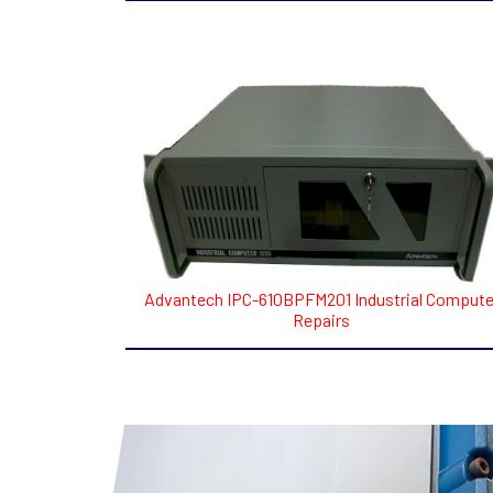
Advantech IPC-610BPFM201 Industrial Compute
Repairs