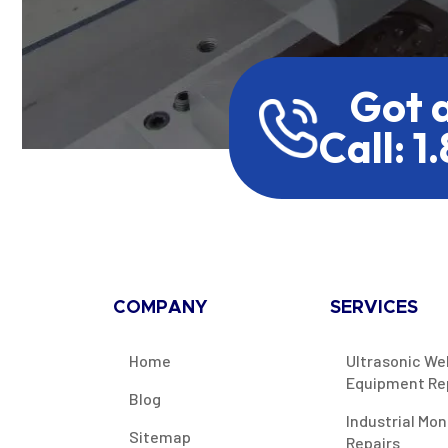
Got 
Call: 1
COMPANY
SERVICES
Home
Ultrasonic We
Equipment Re
Blog
Industrial Mon
Sitemap
Repairs