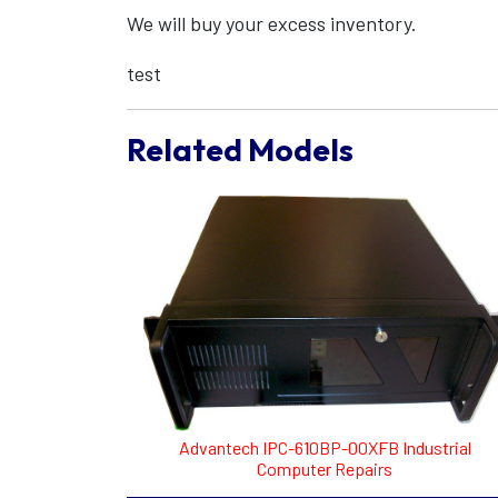
We will buy your excess inventory.
test
Related Models
Advantech IPC-610BP-00XFB Industrial
Computer Repairs