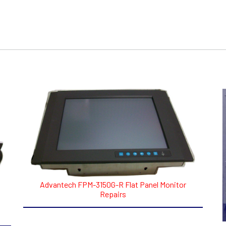
Advantech FPM-3150G-R Flat Panel Monitor
Repairs