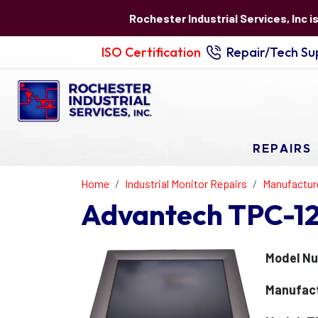
Rochester Industrial Services, Inc i
ISO Certification
Repair/Tech Sup
REPAIRS
Home
Industrial Monitor Repairs
Manufactur
Advantech TPC-12
Model N
Manufac