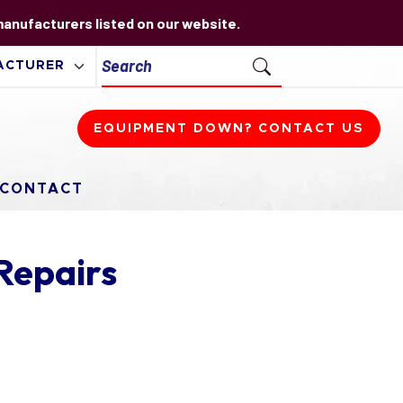
 manufacturers listed on our website.
EQUIPMENT DOWN? CONTACT US
CONTACT
Repairs