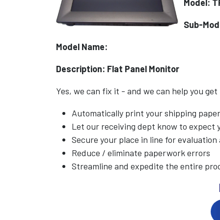
Model: T
Sub-Mod
Model Name:
Description: Flat Panel Monitor
Yes, we can fix it - and we can help you get
Automatically print your shipping pap
Let our receiving dept know to expect
Secure your place in line for evaluation
Reduce / eliminate paperwork errors
Streamline and expedite the entire pro