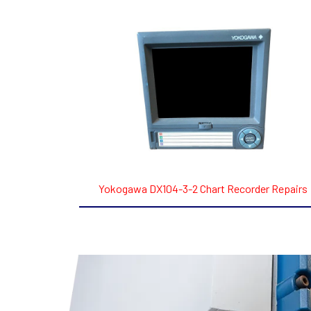
Yokogawa DX104-3-2 Chart Recorder Repairs