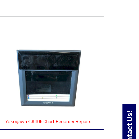
Contact Us!
Yokogawa 436106 Chart Recorder Repairs