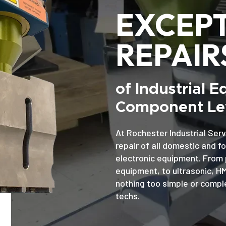
EXCEP
REPAIR
of Industrial 
Component Lev
At Rochester Industrial Serv
repair of all domestic and f
electronic equipment. From 
equipment, to ultrasonic, H
nothing too simple or comple
techs.