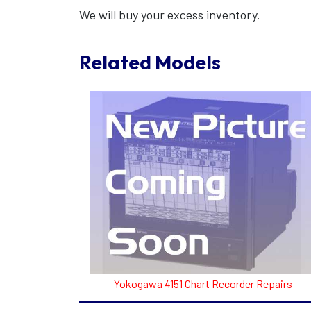
We will buy your excess inventory.
Related Models
Yokogawa 4151 Chart Recorder Repairs