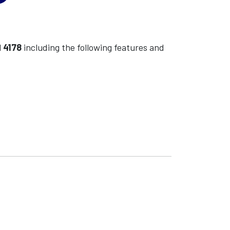
l
4178
including the following features and