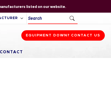
 manufacturers listed on our website.
EQUIPMENT DOWN? CONTACT US
CONTACT