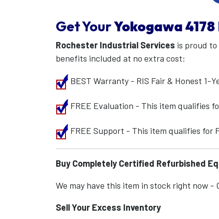
Get Your
Yokogawa
4178
Rochester Industrial Services
is proud to
benefits included at no extra cost:
BEST Warranty - RIS Fair & Honest 1-Y
FREE Evaluation - This item qualifies 
FREE Support - This item qualifies for
Buy Completely Certified Refurbished E
We may have this item in stock right now - Ca
Sell Your Excess Inventory