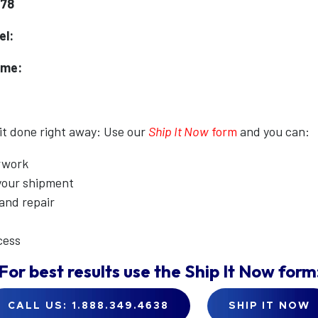
178
el:
ame:
 it done right away: Use our
Ship It Now
form
and you can:
erwork
 your shipment
 and repair
cess
For best results use the
Ship It Now
form
CALL US: 1.888.349.4638
SHIP IT NOW