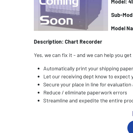
Model: 4
Sub-Mod
Model N
Description: Chart Recorder
Yes, we can fix it - and we can help you get
Automatically print your shipping pap
Let our receiving dept know to expect
Secure your place in line for evaluation
Reduce / eliminate paperwork errors
Streamline and expedite the entire pro