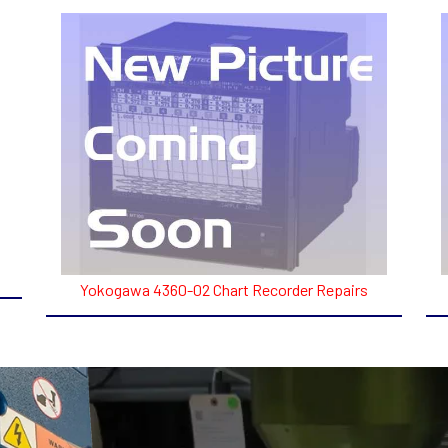
Yokogawa 4360-02 Chart Recorder Repairs