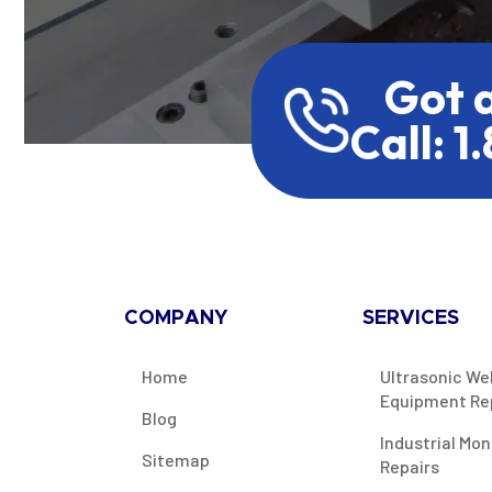
Got 
Call: 1
COMPANY
SERVICES
Home
Ultrasonic We
Equipment Re
Blog
Industrial Mon
Sitemap
Repairs