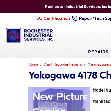
Rochester Industrial Services, Inc i
ISO Certification
Repair/Tech Sup
REPAIRS
Home
Chart Recorder Repairs
Manufacturer
Yokogawa 4178 Ch
Model Nu
Manufac