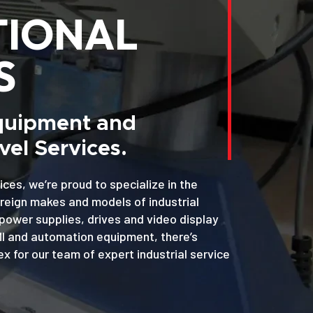
TIONAL
S
Equipment and
el Services.
ices, we’re proud to specialize in the
oreign makes and models of industrial
power supplies, drives and video display
MI and automation equipment, there’s
x for our team of expert industrial service