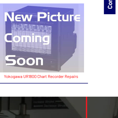
Yokogawa UR1800 Chart Recorder Repairs