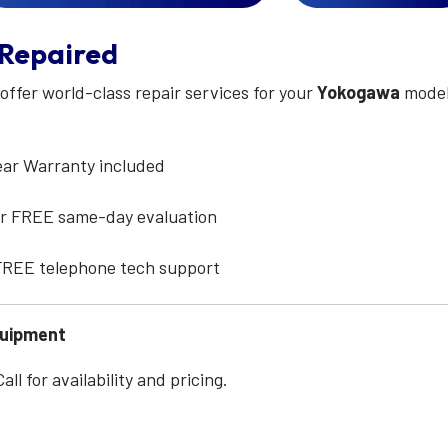
Repaired
 offer world-class repair services for your
Yokogawa
mode
ear Warranty included
for FREE same-day evaluation
 FREE telephone tech support
quipment
ll for availability and pricing.