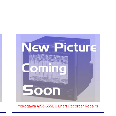
Yokogawa 4153-555BU Chart Recorder Repairs