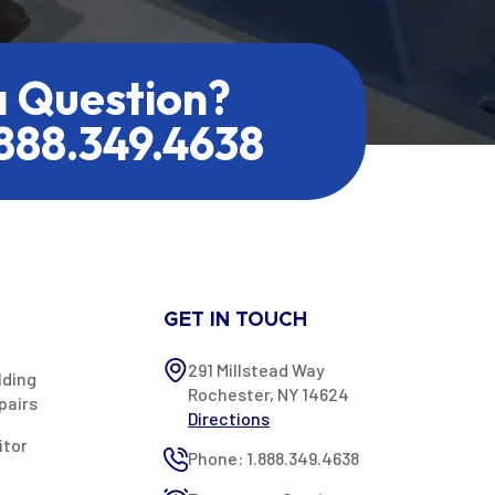
a Question?
.888.349.4638
GET IN TOUCH
291 Millstead Way
lding
Rochester, NY 14624
pairs
Directions
itor
Phone: 1.888.349.4638