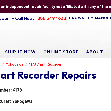
s an independent repair facility not affiliated with any of the
port - Call Now:
1.888.349.4638
SHIP IT NOW
ONLINE STORE
ABOUT
s
Yokogawa
4178 Chart Recorder
art Recorder Repairs
mber: 4178
turer: Yokogawa