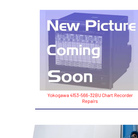
Yokogawa 4153-566-32BU Chart Recorder
Repairs