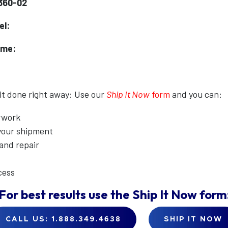
360-02
el:
ame:
 it done right away: Use our
Ship It Now
form
and you can:
erwork
 your shipment
 and repair
cess
For best results use the
Ship It Now
form
CALL US: 1.888.349.4638
SHIP IT NOW