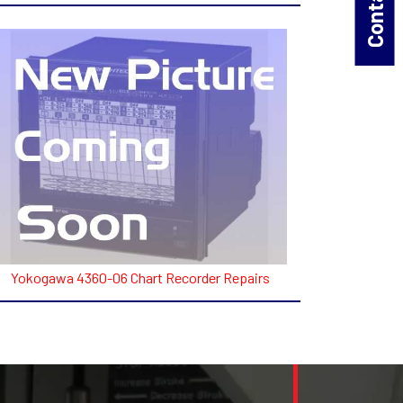
Yokogawa 4360-06 Chart Recorder Repairs