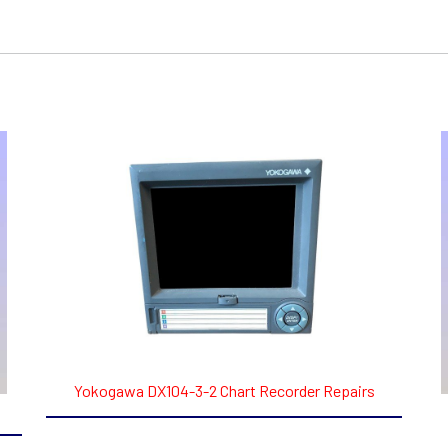
Yokogawa DX104-3-2 Chart Recorder Repairs