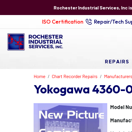
Rochester Industrial Services, Inc i
ISO Certification
Repair/Tech Sup
REPAIRS
Home
Chart Recorder Repairs
Manufacturer
Yokogawa 4360-02
Model N
Manufac