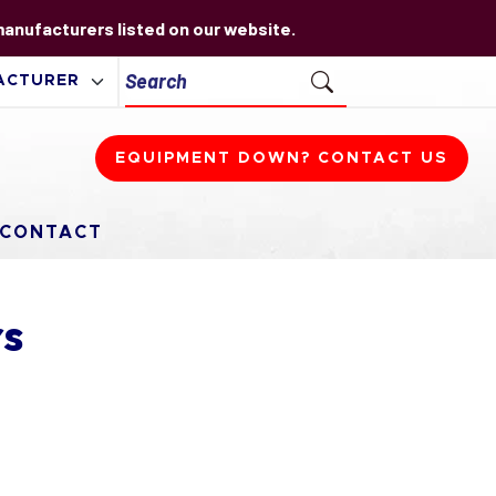
 manufacturers listed on our website.
EQUIPMENT DOWN? CONTACT US
CONTACT
rs