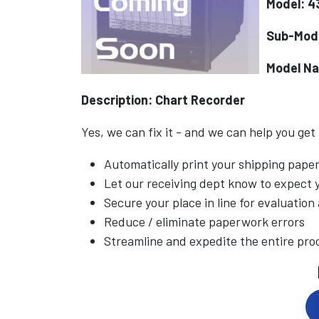
Model: 4
Sub-Mod
Model N
Description: Chart Recorder
Yes, we can fix it - and we can help you get
Automatically print your shipping pap
Let our receiving dept know to expect
Secure your place in line for evaluation
Reduce / eliminate paperwork errors
Streamline and expedite the entire pro