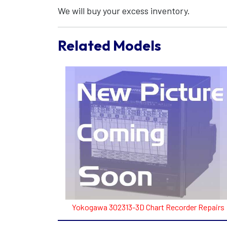
We will buy your excess inventory.
Related Models
Yokogawa 302313-3D Chart Recorder Repairs