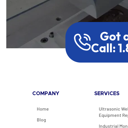
Got 
Call: 1
COMPANY
SERVICES
Home
Ultrasonic We
Equipment Re
Blog
Industrial Mon