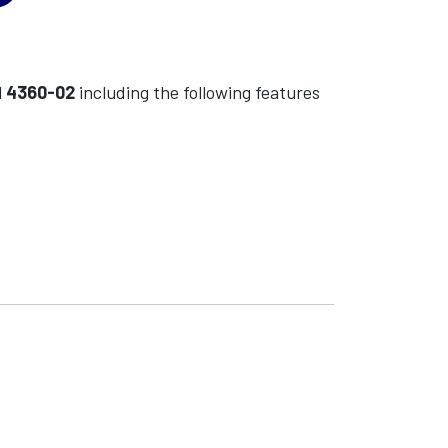
l
4360-02
including the following features