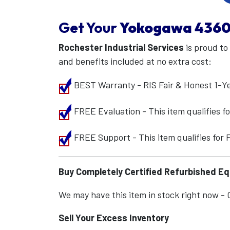
Get Your
Yokogawa
4360
Rochester Industrial Services
is proud to
and benefits included at no extra cost:
BEST Warranty - RIS Fair & Honest 1-Y
FREE Evaluation - This item qualifies 
FREE Support - This item qualifies for
Buy Completely Certified Refurbished E
We may have this item in stock right now - Ca
Sell Your Excess Inventory