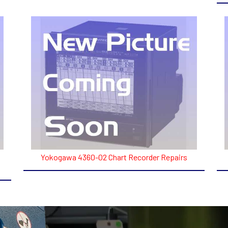
Yokogawa 4360-02 Chart Recorder Repairs