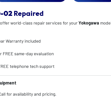
-02
Repaired
 offer world-class repair services for your
Yokogawa
mode
ear Warranty included
for FREE same-day evaluation
 FREE telephone tech support
quipment
ll for availability and pricing.