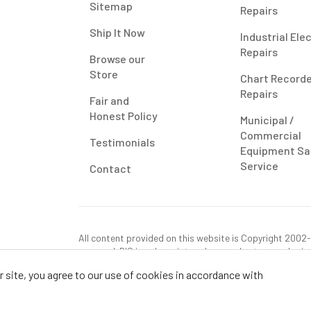
Sitemap
Repairs
Ship It Now
Industrial Ele
Repairs
Browse our
Store
Chart Record
Repairs
Fair and
Honest Policy
Municipal /
Commercial
Testimonials
Equipment Sa
Service
Contact
All content provided on this website is Copyright 2002-2
reserved. RIS is only registered as a sales tax vendor in
use tax on this purchase in your state if you have not p
 site, you agree to our use of cookies in accordance with