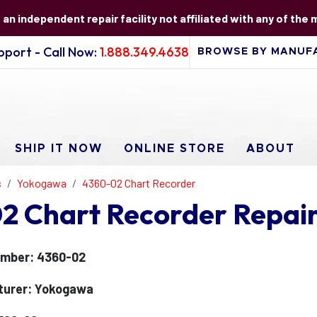
s an independent repair facility not affiliated with any of the
port - Call Now:
1.888.349.4638
SHIP IT NOW
ONLINE STORE
ABOUT
s
Yokogawa
4360-02 Chart Recorder
 Chart Recorder Repai
umber: 4360-02
turer: Yokogawa