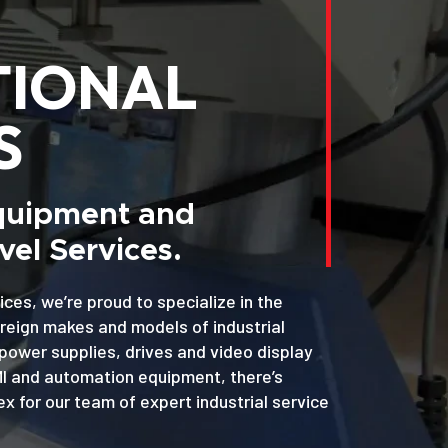
TIONAL
S
Equipment and
el Services.
ices, we’re proud to specialize in the
oreign makes and models of industrial
power supplies, drives and video display
MI and automation equipment, there’s
x for our team of expert industrial service