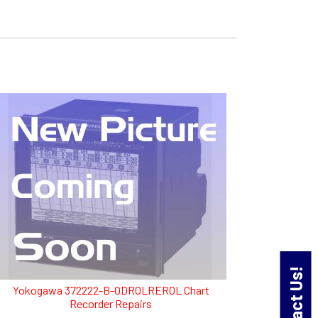
Contact Us!
Yokogawa 372222-B-ODROLREROL Chart
Recorder Repairs