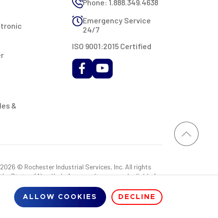
Phone: 1.888.349.4638
Emergency Service
ctronic
24/7
ISO 9001:2015 Certified
er
les &
026 © Rochester Industrial Services, Inc. All rights
 the State of New York. As a result, you may be liable for
rovided RIS with a sales tax exemption certificate.
ALLOW COOKIES
DECLINE