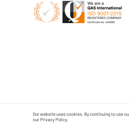
Our website uses cookies. By continuing to use our
our Privacy Policy.