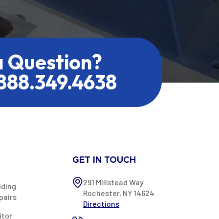
a Question?
.888.349.4638
GET IN TOUCH
291 Millstead Way
lding
Rochester, NY 14624
pairs
Directions
itor