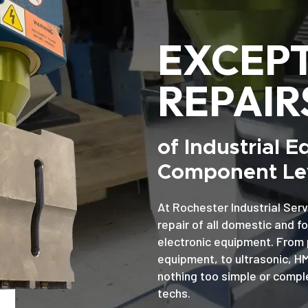
EXCEP
REPAIR
of Industrial 
Component Lev
At Rochester Industrial Serv
repair of all domestic and f
electronic equipment. From 
equipment, to ultrasonic, H
nothing too simple or comple
techs.