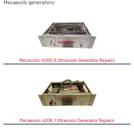
Mecasonic generators:
Mecasonic 4200-5 Ultrasonic Generator Repairs
Mecasonic 4206-1 Ultrasonic Generator Repairs