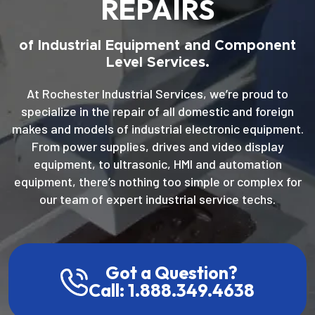
REPAIRS
of Industrial Equipment and Component
Level Services.
At Rochester Industrial Services, we’re proud to
specialize in the repair of all domestic and foreign
makes and models of industrial electronic equipment.
From power supplies, drives and video display
equipment, to ultrasonic, HMI and automation
equipment, there’s nothing too simple or complex for
our team of expert industrial service techs.
Got a Question?
Call: 1.888.349.4638