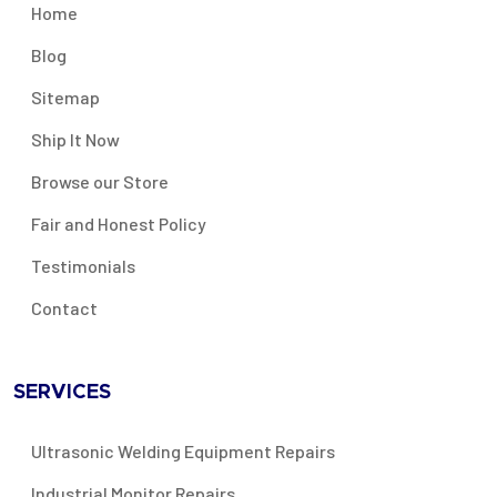
Home
Blog
Sitemap
Ship It Now
Browse our Store
Fair and Honest Policy
Testimonials
Contact
SERVICES
Ultrasonic Welding Equipment Repairs
Industrial Monitor Repairs