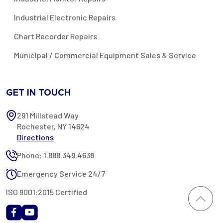
Industrial Electronic Repairs
Chart Recorder Repairs
Municipal / Commercial Equipment Sales & Service
GET IN TOUCH
291 Millstead Way
Rochester, NY 14624
Directions
Phone: 1.888.349.4638
Emergency Service 24/7
ISO 9001:2015 Certified