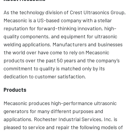
As the technology division of Crest Ultrasonics Group,
Mecasonic is a US-based company with a stellar
reputation for forward-thinking innovation, high-
quality components, and equipment for ultrasonic
welding applications. Manufacturers and businesses
the world over have come to rely on Mecasonic
products over the past 50 years and the company’s
commitment to quality is matched only by its
dedication to customer satisfaction.
Products
Mecasonic produces high-performance ultrasonic
generators for many different purposes and
applications. Rochester Industrial Services, Inc. is
pleased to service and repair the following models of