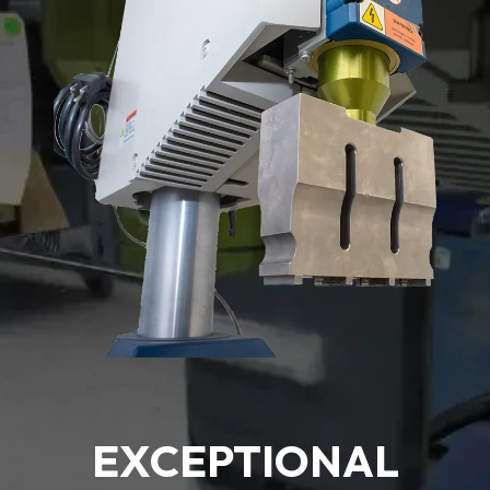
EXCEPTIONAL