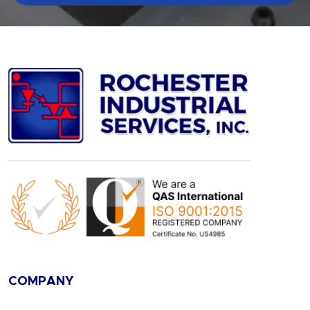
COMPANY