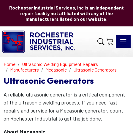
Rochester Industrial Services, Inc is an independent
repair facility not affiliated with any of the
manufacturers listed on our website.
Toggle 
Home
Ultrasonic Welding Equipment Repairs
Manufacturers
Mecasonic
Ultrasonic Generators
Ultrasonic Generators
A reliable ultrasonic generator is a critical component
of the ultrasonic welding process. If you need fast
repairs and service for a Mecasonic generator, count
on Rochester Industrial to get the job done.
About Mecasonic