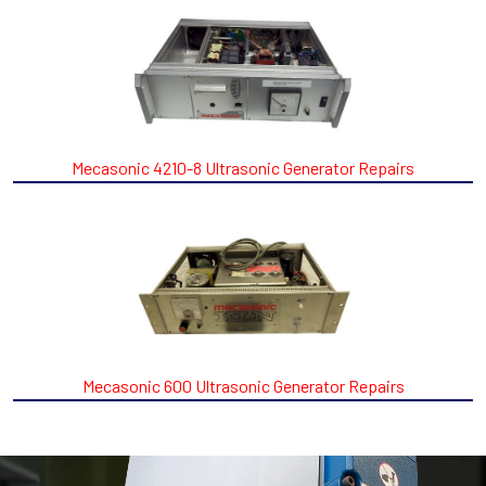
Mecasonic 4210-8 Ultrasonic Generator Repairs
Mecasonic 600 Ultrasonic Generator Repairs