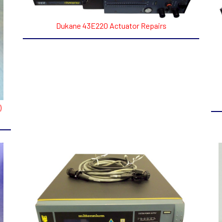
Dukane 43E220 Actuator Repairs
)