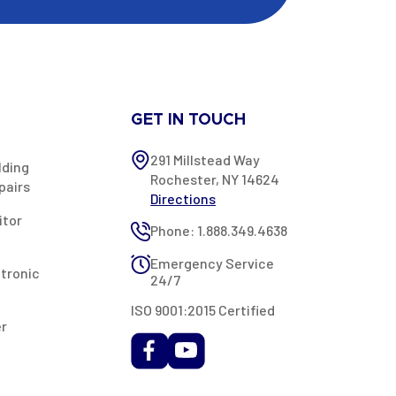
GET IN TOUCH
291 Millstead Way
lding
Rochester, NY 14624
pairs
Directions
itor
Phone: 1.888.349.4638
Emergency Service
ctronic
24/7
ISO 9001:2015 Certified
er