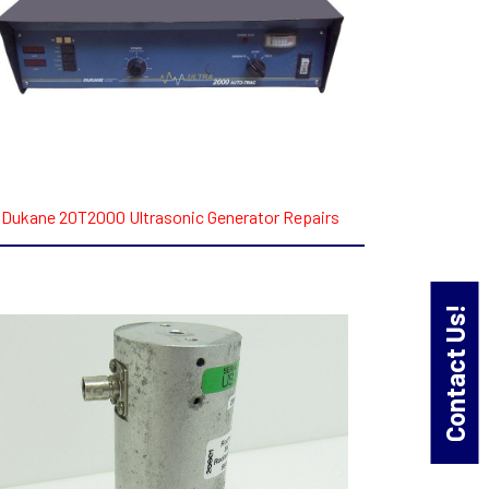
Dukane 20T2000 Ultrasonic Generator Repairs
Contact Us!