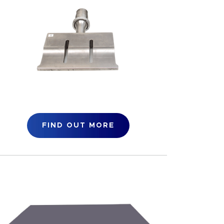
FIND OUT MORE