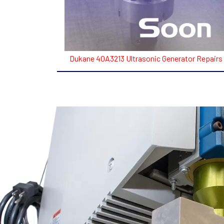
Dukane 40A3213 Ultrasonic Generator Repairs