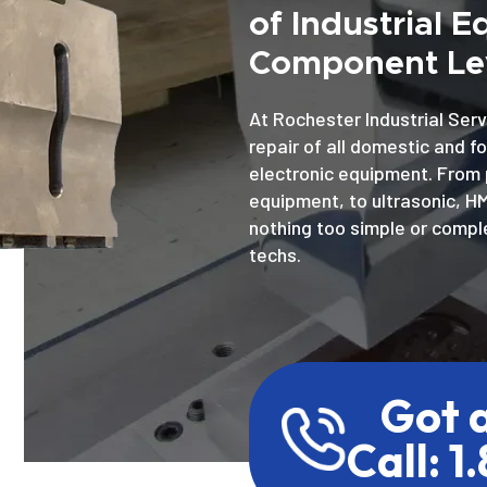
of Industrial 
Component Lev
At Rochester Industrial Serv
repair of all domestic and f
electronic equipment. From 
equipment, to ultrasonic, H
nothing too simple or comple
techs.
Got 
Call: 1