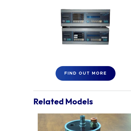
FIND OUT MORE
Related Models