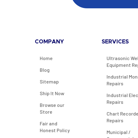
COMPANY
SERVICES
Home
Ultrasonic We
Equipment Re
Blog
Industrial Mon
Sitemap
Repairs
Ship It Now
Industrial Ele
Repairs
Browse our
Store
Chart Record
Repairs
Fair and
Honest Policy
Municipal /