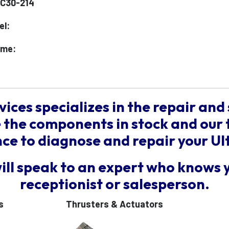
1C30-214
el:
ame:
vices specializes in the repair and 
the components in stock and our 
e to diagnose and repair your Ul
will speak to an expert who knows 
receptionist or salesperson.
s
Thrusters & Actuators