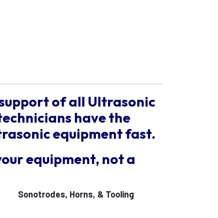
support of all Ultrasonic
technicians have the
trasonic equipment fast.
your equipment, not a
Sonotrodes, Horns, & Tooling