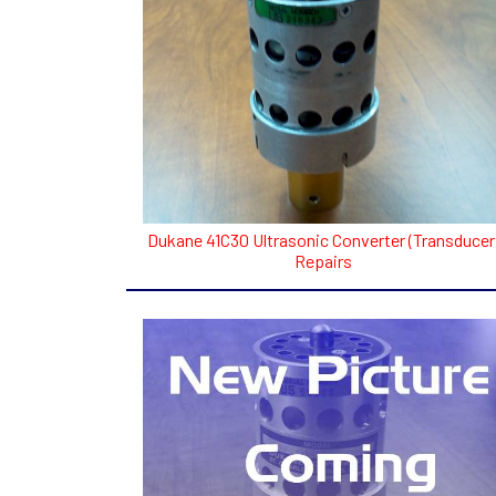
Dukane 41C30 Ultrasonic Converter (Transducer
Repairs