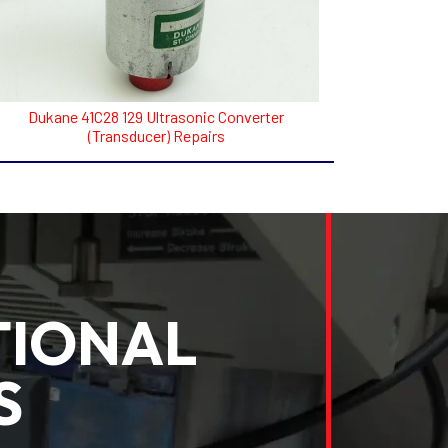
Dukane 41C28 129 Ultrasonic Converter
(Transducer) Repairs
TIONAL
S