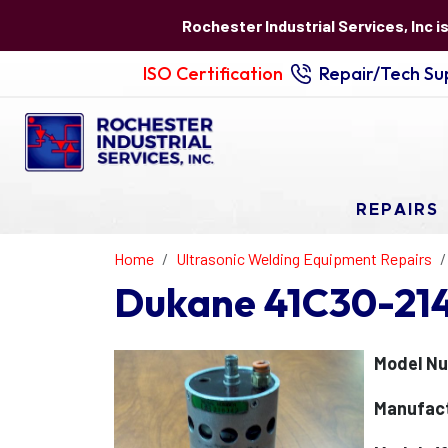
Rochester Industrial Services, Inc i
ISO Certification
Repair/Tech Sup
REPAIRS
Home
Ultrasonic Welding Equipment Repairs
Dukane 41C30-214 
Model Nu
Manufact