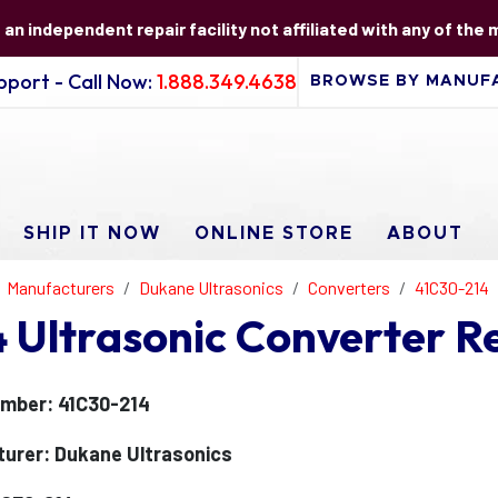
s an independent repair facility not affiliated with any of the
port - Call Now:
1.888.349.4638
SHIP IT NOW
ONLINE STORE
ABOUT
Manufacturers
Dukane Ultrasonics
Converters
41C30-214
Ultrasonic Converter R
mber: 41C30-214
urer: Dukane Ultrasonics