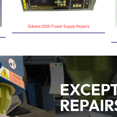
Dukane 2200 Power Supply Repairs
EXCEP
REPAIR