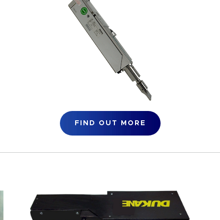
FIND OUT MORE