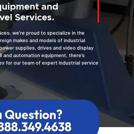
Equipment and
el Services.
ices, we’re proud to specialize in the
oreign makes and models of industrial
power supplies, drives and video display
MI and automation equipment, there’s
x for our team of expert industrial service
a Question?
.888.349.4638