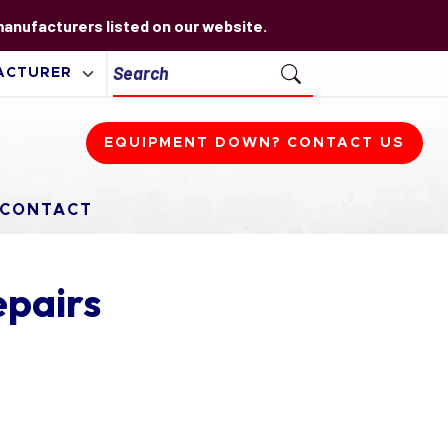
 manufacturers listed on our website.
EQUIPMENT DOWN? CONTACT US
CONTACT
epairs