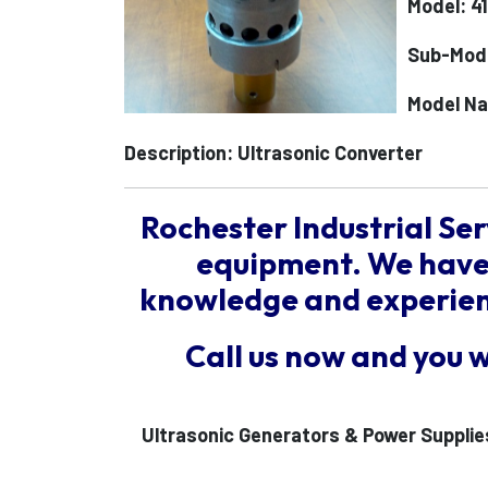
Model: 4
Sub-Mod
Model N
Description: Ultrasonic Converter
Rochester Industrial Ser
equipment. We have 
knowledge and experienc
Call us now and you 
Ultrasonic Generators & Power Supplie