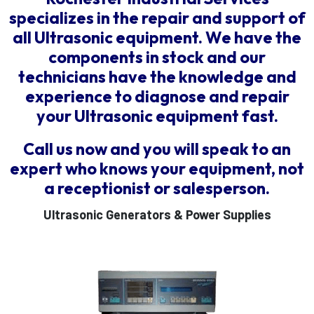
specializes in the repair and support of
all Ultrasonic equipment. We have the
components in stock and our
technicians have the knowledge and
experience to diagnose and repair
your Ultrasonic equipment fast.
Call us now and you will speak to an
expert who knows your equipment, not
a receptionist or salesperson.
Ultrasonic Generators & Power Supplies