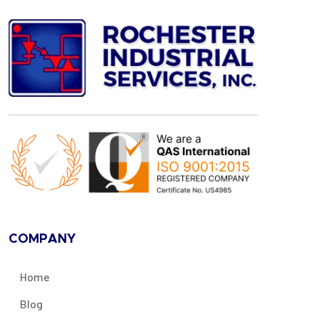
COMPANY
Home
Blog