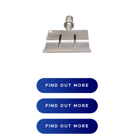
FIND OUT MORE
FIND OUT MORE
FIND OUT MORE