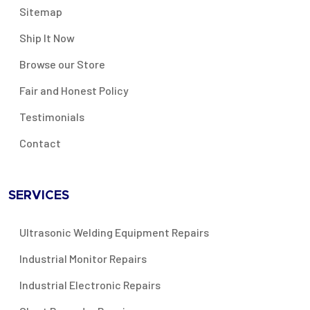
Sitemap
Ship It Now
Browse our Store
Fair and Honest Policy
Testimonials
Contact
SERVICES
Ultrasonic Welding Equipment Repairs
Industrial Monitor Repairs
Industrial Electronic Repairs