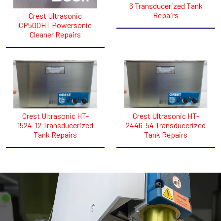
6 Transducerized Tank
Repairs
Crest Ultrasonic
CP500HT Powersonic
Cleaner Repairs
Crest Ultrasonic HT-
Crest Ultrasonic HT-
1524-12 Transducerized
2446-54 Transducerized
Tank Repairs
Tank Repairs