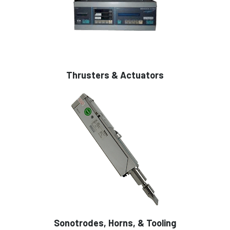
Thrusters & Actuators
Sonotrodes, Horns, & Tooling