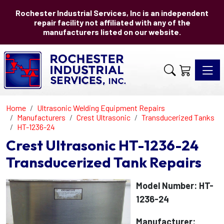
Rochester Industrial Services, Inc is an independent
repair facility not affiliated with any of the
manufacturers listed on our website.
Toggle 
Home
Ultrasonic Welding Equipment Repairs
Manufacturers
Crest Ultrasonic
Transducerized Tanks
HT-1236-24
Crest Ultrasonic HT-1236-24
Transducerized Tank Repairs
Model Number: HT-
1236-24
Manufacturer: