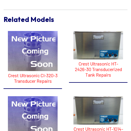
Related Models
Crest Ultrasonic HT-
2426-30 Transducerized
Tank Repairs
Crest Ultrasonic CI-320-3
Transducer Repairs
Crest Ultrasonic HT-1014-