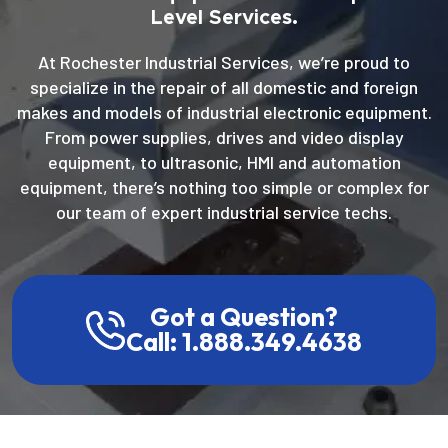
Level Services.
At Rochester Industrial Services, we’re proud to
specialize in the repair of all domestic and foreign
makes and models of industrial electronic equipment.
From power supplies, drives and video display
equipment, to ultrasonic, HMI and automation
equipment, there’s nothing too simple or complex for
our team of expert industrial service techs.
Got a Question?
Call: 1.888.349.4638