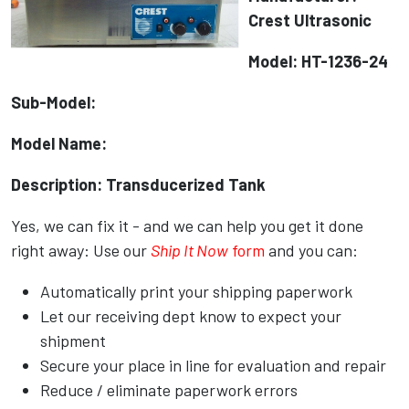
Crest Ultrasonic
Model: HT-1236-24
Sub-Model:
Model Name:
Description: Transducerized Tank
Yes, we can fix it - and we can help you get it done
right away: Use our
Ship It Now
form
and you can:
Automatically print your shipping paperwork
Let our receiving dept know to expect your
shipment
Secure your place in line for evaluation and repair
Reduce / eliminate paperwork errors