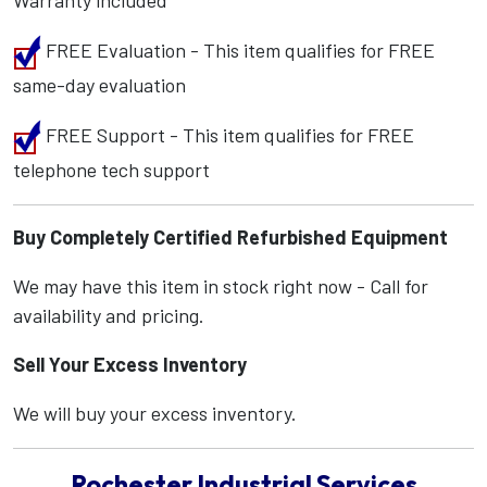
Warranty included
FREE Evaluation - This item qualifies for FREE
same-day evaluation
FREE Support - This item qualifies for FREE
telephone tech support
Buy Completely Certified Refurbished Equipment
We may have this item in stock right now - Call for
availability and pricing.
Sell Your Excess Inventory
We will buy your excess inventory.
Rochester Industrial Services