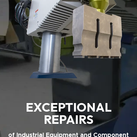
EXCEPTIONAL
REPAIRS
of Industrial Equipment and Component