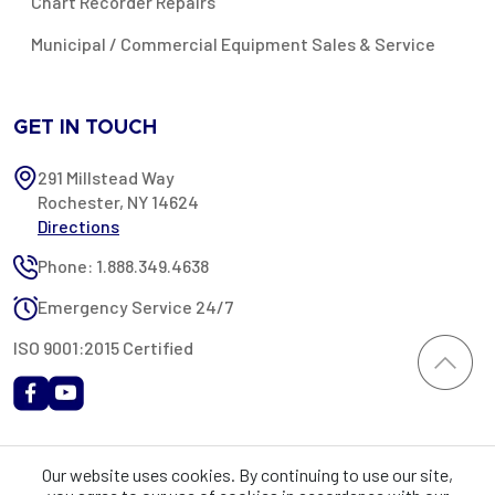
Chart Recorder Repairs
Municipal / Commercial Equipment Sales & Service
GET IN TOUCH
291 Millstead Way
Rochester, NY 14624
Directions
Phone: 1.888.349.4638
Emergency Service 24/7
ISO 9001:2015 Certified
All content provided on this website is Copyright 2002-2026 ©
Our website uses cookies. By continuing to use our site,
Rochester Industrial Services, Inc. All rights reserved. RIS is only