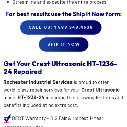
Streamline and expedite the entire process
For best results use the
Ship It Now
form:
CALL US: 1.888.349.4638
SHIP IT NOW
Get Your
Crest Ultrasonic
HT-1236-
24
Repaired
Rochester Industrial Services
is proud to offer
world-class repair services for your
Crest Ultrasonic
model
HT-1236-24
including the following features and
benefits included at no extra cost:
BEST Warranty - RIS Fair & Honest 1-Year