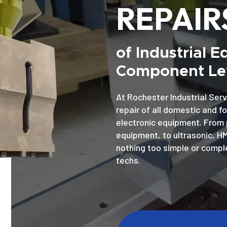
REPAIR
of Industrial 
Component Lev
At Rochester Industrial Serv
repair of all domestic and f
electronic equipment. From 
equipment, to ultrasonic, H
nothing too simple or comple
techs.