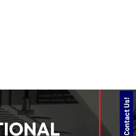
Contact Us!
TIONAL