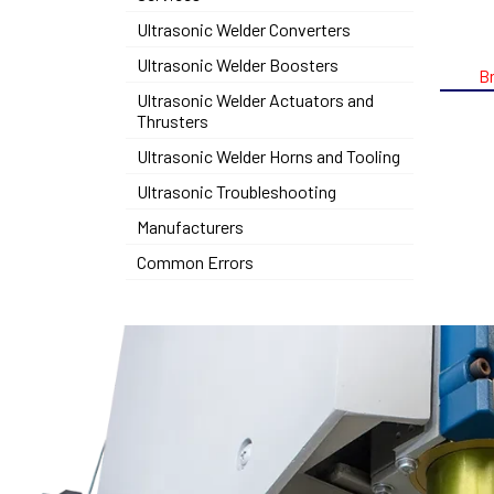
Ultrasonic Welder Converters
Ultrasonic Welder Boosters
B
Ultrasonic Welder Actuators and
Thrusters
Ultrasonic Welder Horns and Tooling
Ultrasonic Troubleshooting
Manufacturers
Common Errors