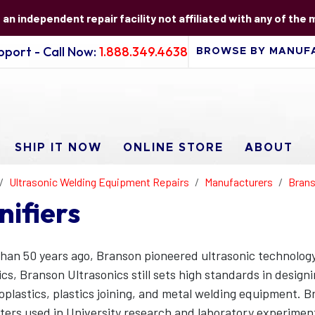
s an independent repair facility not affiliated with any of the
port - Call Now:
1.888.349.4638
SHIP IT NOW
ONLINE STORE
ABOUT
Ultrasonic Welding Equipment Repairs
Manufacturers
Brans
nifiers
han 50 years ago, Branson pioneered ultrasonic technology
ics, Branson Ultrasonics still sets high standards in desig
plastics, plastics joining, and metal welding equipment. Br
ters used in University research and laboratory experimen