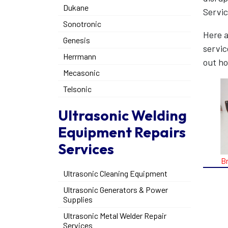
Dukane
Servic
Sonotronic
Here a
Genesis
servic
Herrmann
out ho
Mecasonic
Telsonic
Ultrasonic Welding
Equipment Repairs
Services
B
Ultrasonic Cleaning Equipment
Ultrasonic Generators & Power
Supplies
Ultrasonic Metal Welder Repair
Services