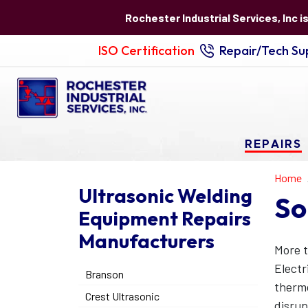
Rochester Industrial Services, Inc i
ISO Certification
Repair/Tech Sup
REPAIRS
Home
Ultrasonic Welding
So
Equipment Repairs
Manufacturers
More t
Electr
Branson
thermo
Crest Ultrasonic
disrup