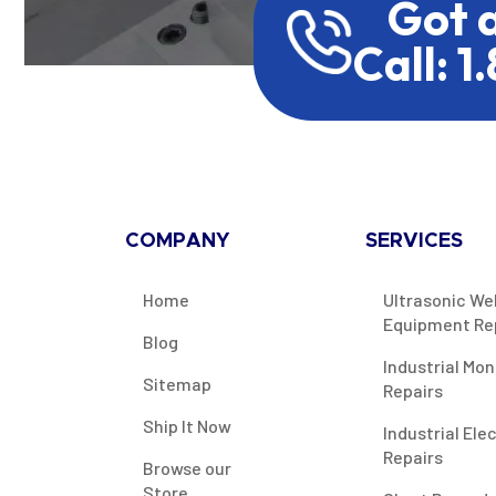
Got 
Call: 1
COMPANY
SERVICES
Home
Ultrasonic We
Equipment Re
Blog
Industrial Mon
Sitemap
Repairs
Ship It Now
Industrial Ele
Repairs
Browse our
Store