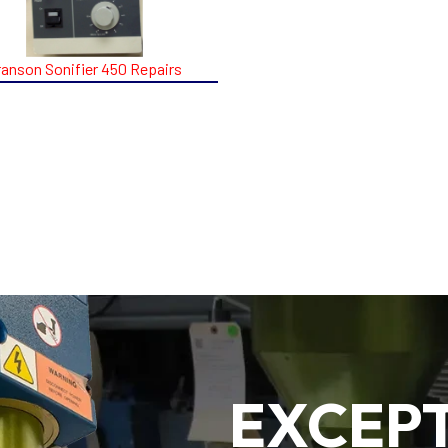
ranson Sonifier 450 Repairs
EXCEP