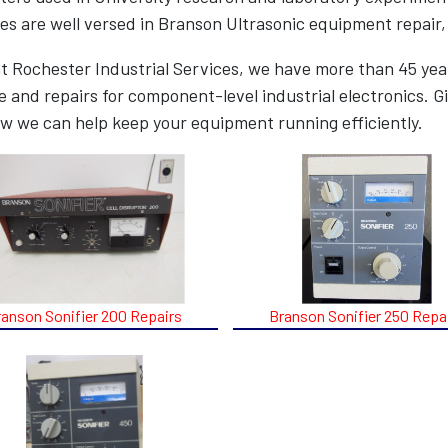
es are well versed in Branson Ultrasonic equipment repair,
t Rochester Industrial Services, we have more than 45 year
e and repairs for component-level industrial electronics. Gi
w we can help keep your equipment running efficiently.
ranson Sonifier 200 Repairs
Branson Sonifier 250 Repa