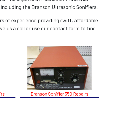
 including the Branson Ultrasonic Sonifiers.
s of experience providing swift, affordable
ve us a call or use our contact form to find
irs
Branson Sonifier 350 Repairs