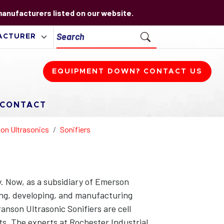
 manufacturers listed on our website.
EQUIPMENT DOWN? CONTACT US
CONTACT
on Ultrasonics
Sonifiers
. Now, as a subsidiary of Emerson
ning, developing, and manufacturing
anson Ultrasonic Sonifiers are cell
ts. The experts at Rochester Industrial