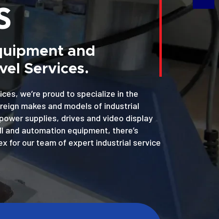
S
Equipment and
el Services.
ices, we’re proud to specialize in the
oreign makes and models of industrial
power supplies, drives and video display
MI and automation equipment, there’s
x for our team of expert industrial service