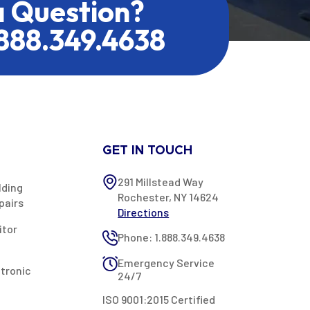
a Question?
.888.349.4638
GET IN TOUCH
291 Millstead Way
lding
Rochester, NY 14624
pairs
Directions
itor
Phone: 1.888.349.4638
Emergency Service
ctronic
24/7
ISO 9001:2015 Certified