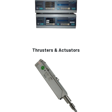
Thrusters & Actuators