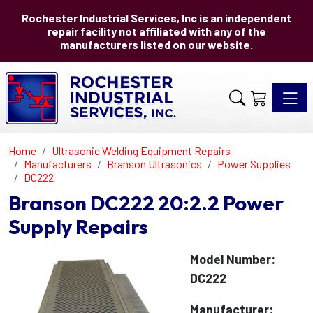
Rochester Industrial Services, Inc is an independent
repair facility not affiliated with any of the
manufacturers listed on our website.
Toggle 
Home
Ultrasonic Welding Equipment Repairs
Manufacturers
Branson Ultrasonics
Power Supplies
DC222
Branson DC222 20:2.2 Power
Supply Repairs
Model Number:
DC222
Manufacturer: