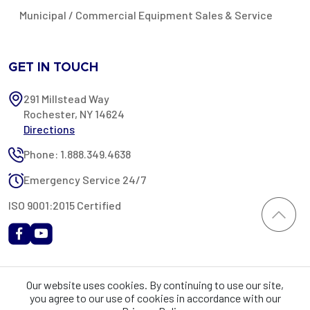
Municipal / Commercial Equipment Sales & Service
GET IN TOUCH
291 Millstead Way
Rochester, NY 14624
Directions
Phone: 1.888.349.4638
Emergency Service 24/7
ISO 9001:2015 Certified
All content provided on this website is Copyright 2002-2026 ©
Our website uses cookies. By continuing to use our site,
Rochester Industrial Services, Inc. All rights reserved. RIS is only
you agree to our use of cookies in accordance with our
registered as a sales tax vendor in the State of New York. As a result,