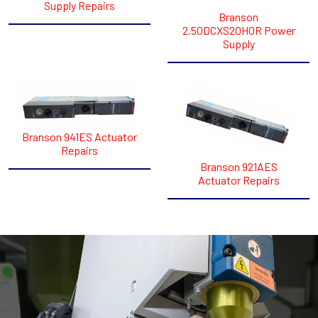
Supply Repairs
Branson
2.50DCXS20HOR Power
Supply
Branson 941ES Actuator
Repairs
Branson 921AES
Actuator Repairs