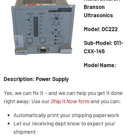
Branson
Ultrasonics
Model: DC222
Sub-Model: 011-
CXX-145
Model Name:
Description: Power Supply
Yes, we can fix it - and we can help you get it done
right away: Use our
Ship It Now
form
and you can:
Automatically print your shipping paperwork
Let our receiving dept know to expect your
shipment