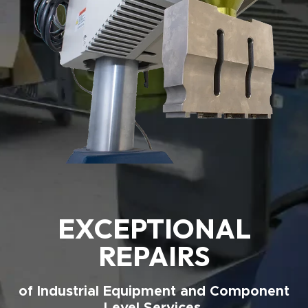
EXCEPTIONAL
REPAIRS
of Industrial Equipment and Component