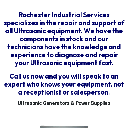
Rochester Industrial Services
specializes in the repair and support of
all Ultrasonic equipment. We have the
components in stock and our
technicians have the knowledge and
experience to diagnose and repair
your Ultrasonic equipment fast.
Call us now and you will speak to an
expert who knows your equipment, not
a receptionist or salesperson.
Ultrasonic Generators & Power Supplies