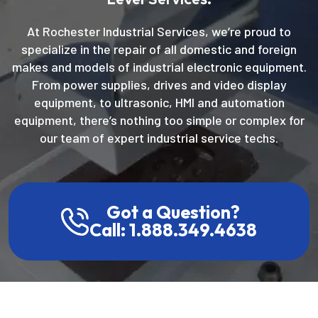
Level Services.
At Rochester Industrial Services, we’re proud to
specialize in the repair of all domestic and foreign
makes and models of industrial electronic equipment.
From power supplies, drives and video display
equipment, to ultrasonic, HMI and automation
equipment, there’s nothing too simple or complex for
our team of expert industrial service techs.
Got a Question?
Call: 1.888.349.4638