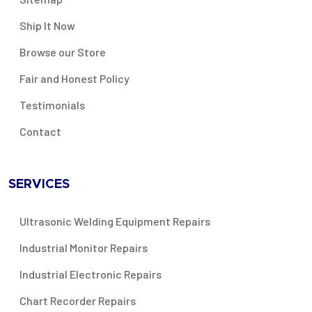
Ship It Now
Browse our Store
Fair and Honest Policy
Testimonials
Contact
SERVICES
Ultrasonic Welding Equipment Repairs
Industrial Monitor Repairs
Industrial Electronic Repairs
Chart Recorder Repairs