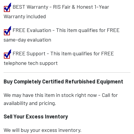
BEST Warranty - RIS Fair & Honest 1-Year
Warranty included
FREE Evaluation - This item qualifies for FREE
same-day evaluation
FREE Support - This item qualifies for FREE
telephone tech support
Buy Completely Certified Refurbished Equipment
We may have this item in stock right now - Call for
availability and pricing.
Sell Your Excess Inventory
We will buy your excess inventory.