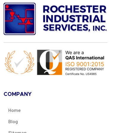
COMPANY
Home
Blog
Sitemap