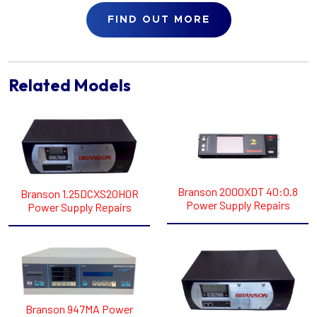
FIND OUT MORE
Related Models
Branson 2000XDT 40:0.8
Branson 1.25DCXS20H0R
Power Supply Repairs
Power Supply Repairs
Branson 947MA Power