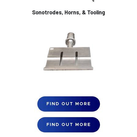
Sonotrodes, Horns, & Tooling
FIND OUT MORE
FIND OUT MORE