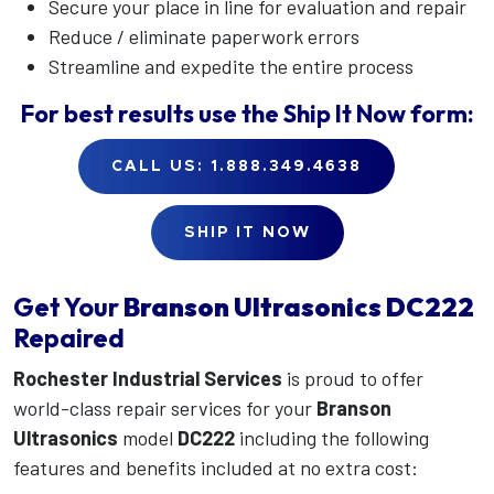
Secure your place in line for evaluation and repair
Reduce / eliminate paperwork errors
Streamline and expedite the entire process
For best results use the
Ship It Now
form:
CALL US: 1.888.349.4638
SHIP IT NOW
Get Your
Branson Ultrasonics
DC222
Repaired
Rochester Industrial Services
is proud to offer
world-class repair services for your
Branson
Ultrasonics
model
DC222
including the following
features and benefits included at no extra cost: