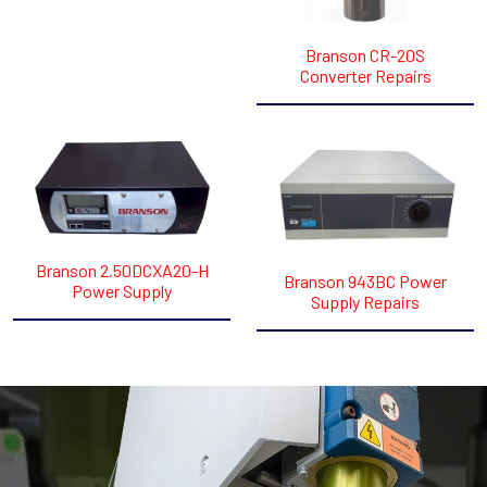
Branson CR-20S
Converter​ Repairs
Branson 2.50DCXA20-H
Branson 943BC Power
Power Supply
Supply Repairs