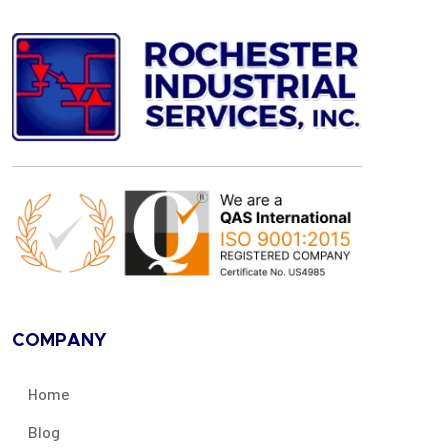
COMPANY
Home
Blog