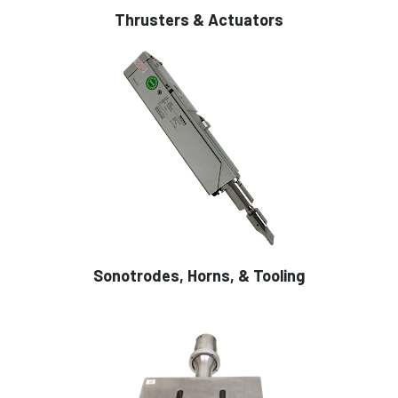
Thrusters & Actuators
Sonotrodes, Horns, & Tooling