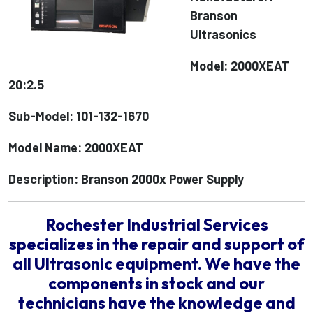
Branson
Ultrasonics
Model: 2000XEAT
20:2.5
Sub-Model: 101-132-1670
Model Name: 2000XEAT
Description: Branson 2000x Power Supply
Rochester Industrial Services
specializes in the repair and support of
all Ultrasonic equipment. We have the
components in stock and our
technicians have the knowledge and