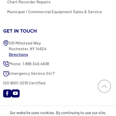
Chart Recorder Repairs
Municipal / Commercial Equipment Sales & Service
GET IN TOUCH
291 Millstead Way
Rochester, NY 14624
Directions
Phone: 1.888.349.4638
Emergency Service 24/7
ISO 9001:2015 Certified
All content provided on this website is Copyright 2002-2026 ©
Our website uses cookies. By continuing to use our site,
Rochester Industrial Services, Inc. All rights reserved. RIS is only