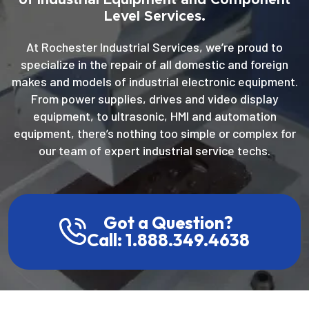
Level Services.
At Rochester Industrial Services, we’re proud to
specialize in the repair of all domestic and foreign
makes and models of industrial electronic equipment.
From power supplies, drives and video display
equipment, to ultrasonic, HMI and automation
equipment, there’s nothing too simple or complex for
our team of expert industrial service techs.
Got a Question?
Call: 1.888.349.4638