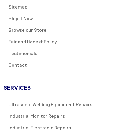
Sitemap
Ship It Now
Browse our Store
Fair and Honest Policy
Testimonials
Contact
SERVICES
Ultrasonic Welding Equipment Repairs
Industrial Monitor Repairs
Industrial Electronic Repairs