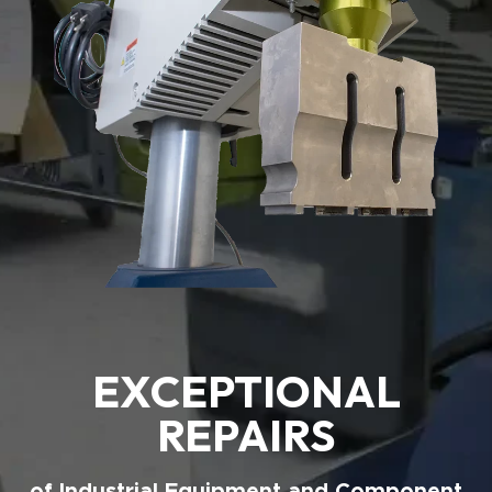
EXCEPTIONAL
REPAIRS
of Industrial Equipment and Component