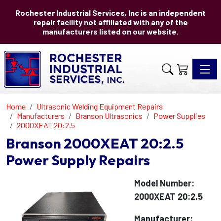
Rochester Industrial Services, Inc is an independent
repair facility not affiliated with any of the
manufacturers listed on our website.
Toggle 
Home
Ultrasonic Welding Equipment Repairs
Manufacturers
Branson Ultrasonics
Power Supplies
2000XEAT 20:2.5
Branson 2000XEAT 20:2.5
Power Supply Repairs
Model Number:
2000XEAT 20:2.5
Manufacturer: