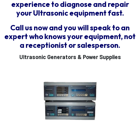
experience to diagnose and repair
your Ultrasonic equipment fast.
Call us now and you will speak to an
expert who knows your equipment, not
a receptionist or salesperson.
Ultrasonic Generators & Power Supplies