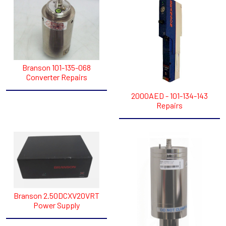
Branson 101-135-068
Converter Repairs
2000AED - 101-134-143
Repairs
Branson 2.50DCXV20VRT
Power Supply