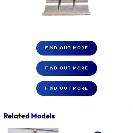
FIND OUT MORE
FIND OUT MORE
FIND OUT MORE
Related Models