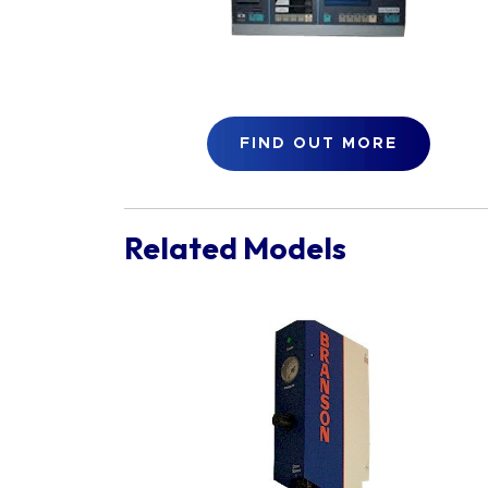
FIND OUT MORE
Related Models