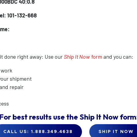
000BDC 40:0.8
l: 101-132-668
ame:
 it done right away: Use our
Ship It Now
form
and you can:
erwork
 your shipment
 and repair
cess
For best results use the
Ship It Now
form
CALL US: 1.888.349.4638
SHIP IT NOW