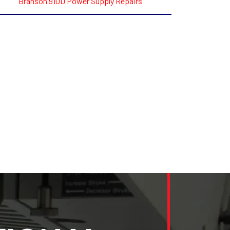
Branson 910D Power Supply Repairs