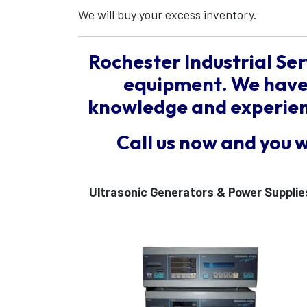
We will buy your excess inventory.
Rochester Industrial Ser
equipment. We have 
knowledge and experienc
Call us now and you 
Ultrasonic Generators & Power Supplie