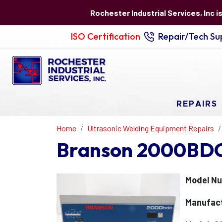
Rochester Industrial Services, Inc i
ISO Certification
Repair/Tech Sup
REPAIRS
Home
Ultrasonic Welding Equipment Repairs
Branson 2000BDC 
Model Nu
Manufact