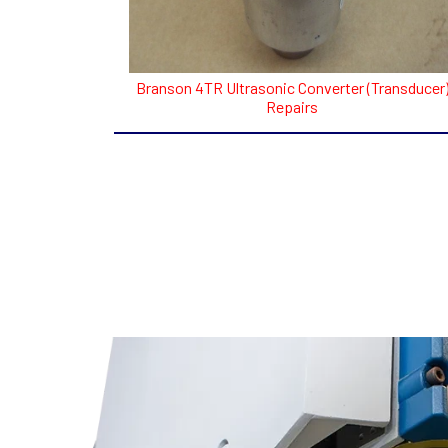
Branson 4TR Ultrasonic Converter (Transducer
Repairs