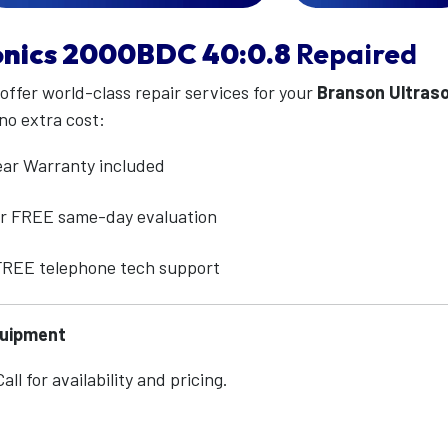
nics
2000BDC 40:0.8
Repaired
 offer world-class repair services for your
Branson Ultras
no extra cost:
ear Warranty included
for FREE same-day evaluation
 FREE telephone tech support
quipment
ll for availability and pricing.