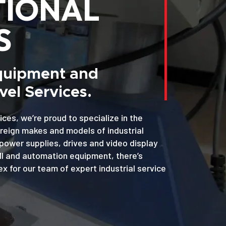
TIONAL
S
Equipment and
el Services.
ices, we’re proud to specialize in the
oreign makes and models of industrial
power supplies, drives and video display
MI and automation equipment, there’s
x for our team of expert industrial service