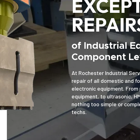
EXCEP
REPAIR
of Industrial 
Component Lev
At Rochester Industrial Serv
repair of all domestic and f
electronic equipment. From 
equipment, to ultrasonic, H
nothing too simple or comple
techs.