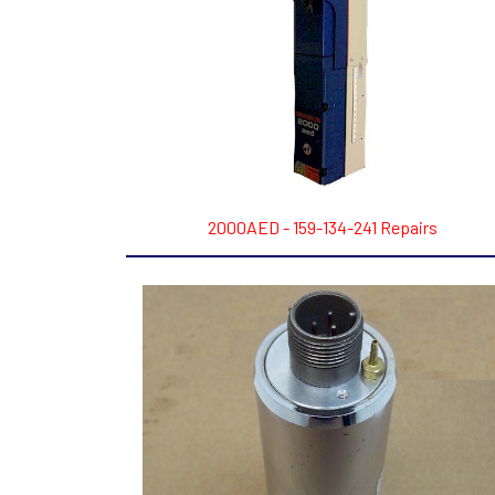
2000AED - 159-134-241 Repairs