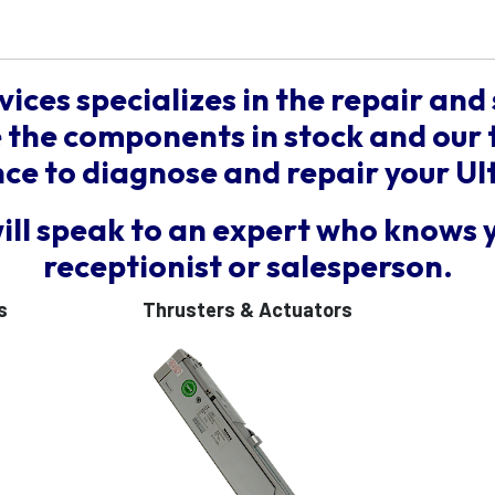
vices specializes in the repair and 
the components in stock and our 
e to diagnose and repair your Ul
will speak to an expert who knows 
receptionist or salesperson.
s
Thrusters & Actuators