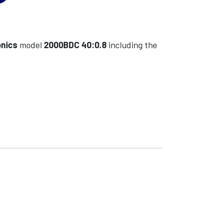
onics
model
2000BDC 40:0.8
including the