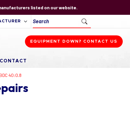
 manufacturers listed on our website.
EQUIPMENT DOWN? CONTACT US
CONTACT
BDC 40:0.8
pairs