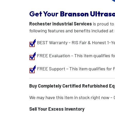
Get Your
Branson Ultraso
Rochester Industrial Services
is proud to
following features and benefits included at 
BEST Warranty - RIS Fair & Honest 1-Y
FREE Evaluation - This item qualifies 
FREE Support - This item qualifies for
Buy Completely Certified Refurbished E
We may have this item in stock right now - Ca
Sell Your Excess Inventory