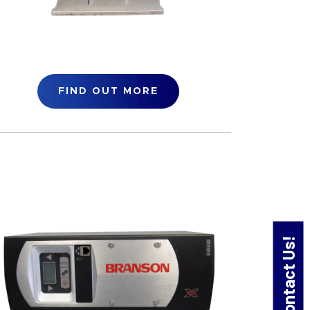
FIND OUT MORE
Contact Us!