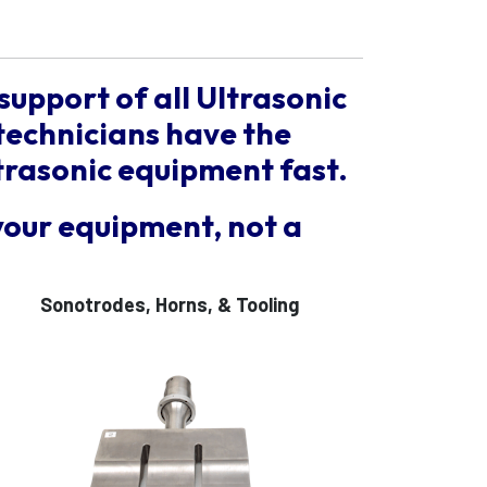
support of all Ultrasonic
technicians have the
trasonic equipment fast.
your equipment, not a
Sonotrodes, Horns, & Tooling