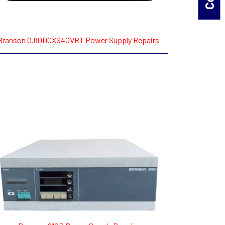
Branson 0.80DCXS40VRT Power Supply Repairs