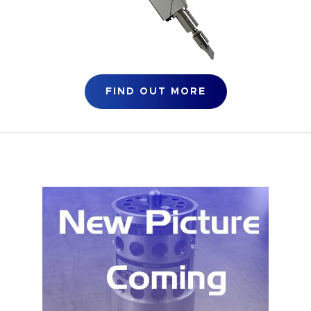
FIND OUT MORE