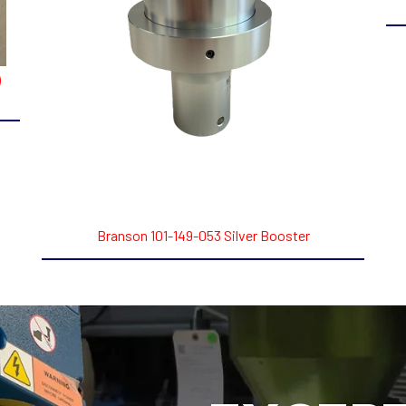
)
Branson 101-149-053 Silver Booster