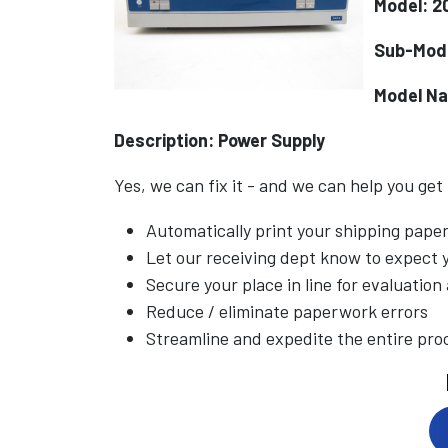
Model: 2
Sub-Mode
Model N
Description: Power Supply
Yes, we can fix it - and we can help you get
Automatically print your shipping pap
Let our receiving dept know to expect
Secure your place in line for evaluation
Reduce / eliminate paperwork errors
Streamline and expedite the entire pro