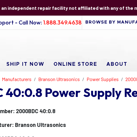
s an independent repair facility not affiliated with any of the
port - Call Now:
1.888.349.4638
SHIP IT NOW
ONLINE STORE
ABOUT
Manufacturers
Branson Ultrasonics
Power Supplies
2000
40:0.8 Power Supply Re
mber: 2000BDC 40:0.8
urer: Branson Ultrasonics