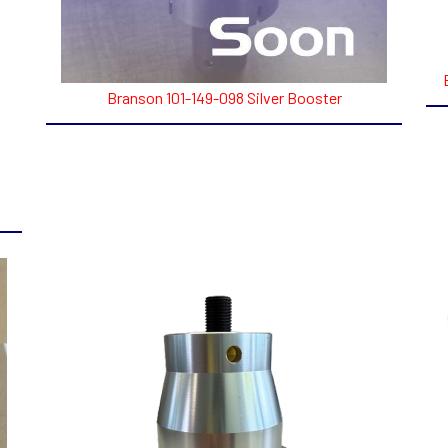
Branson 101-149-098 Silver Booster