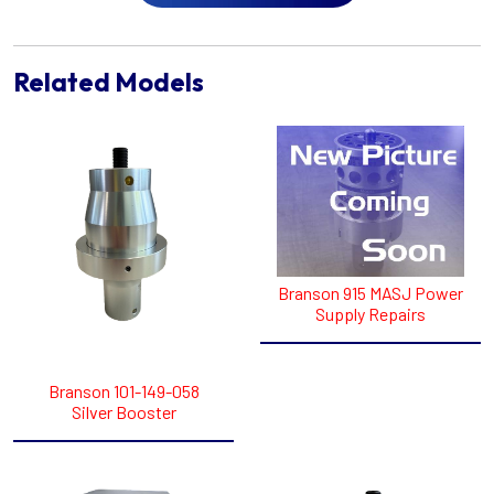
Related Models
Branson 915 MASJ Power
Supply Repairs
Branson 101-149-058
Silver Booster