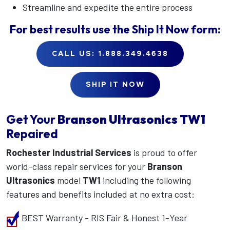
Streamline and expedite the entire process
For best results use the
Ship It Now
form:
CALL US: 1.888.349.4638
SHIP IT NOW
Get Your
Branson Ultrasonics
TW1
Repaired
Rochester Industrial Services
is proud to offer
world-class repair services for your
Branson
Ultrasonics
model
TW1
including the following
features and benefits included at no extra cost:
BEST Warranty - RIS Fair & Honest 1-Year