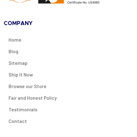
COMPANY
Home
Blog
Sitemap
Ship It Now
Browse our Store
Fair and Honest Policy
Testimonials
Contact