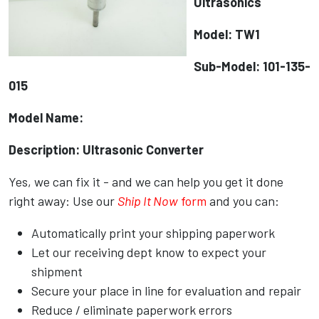
Ultrasonics
Model: TW1
Sub-Model: 101-135-
015
Model Name:
Description: Ultrasonic Converter
Yes, we can fix it - and we can help you get it done
right away: Use our
Ship It Now
form
and you can:
Automatically print your shipping paperwork
Let our receiving dept know to expect your
shipment
Secure your place in line for evaluation and repair
Reduce / eliminate paperwork errors