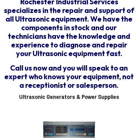
Rochester Industrial Services
specializes in the repair and support of
all Ultrasonic equipment. We have the
components in stock and our
technicians have the knowledge and
experience to diagnose and repair
your Ultrasonic equipment fast.
Call us now and you will speak to an
expert who knows your equipment, not
a receptionist or salesperson.
Ultrasonic Generators & Power Supplies