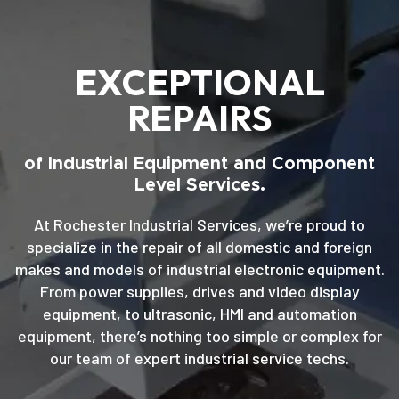
EXCEPTIONAL
REPAIRS
of Industrial Equipment and Component
Level Services.
At Rochester Industrial Services, we’re proud to
specialize in the repair of all domestic and foreign
makes and models of industrial electronic equipment.
From power supplies, drives and video display
equipment, to ultrasonic, HMI and automation
equipment, there’s nothing too simple or complex for
our team of expert industrial service techs.