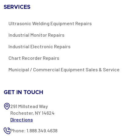
SERVICES
Ultrasonic Welding Equipment Repairs
Industrial Monitor Repairs
Industrial Electronic Repairs
Chart Recorder Repairs
Municipal / Commercial Equipment Sales & Service
GET IN TOUCH
291 Millstead Way
Rochester, NY 14624
Directions
Phone: 1.888.349.4638