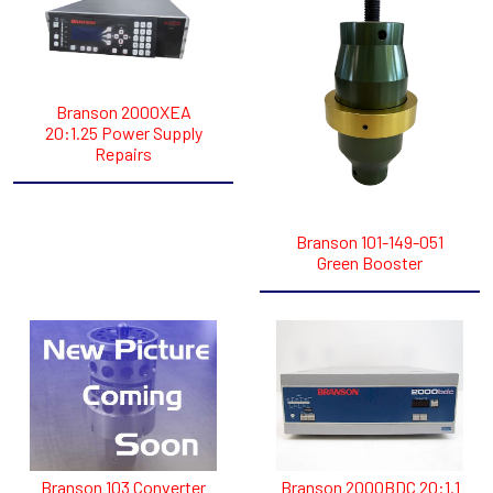
Branson 2000XEA
20:1.25 Power Supply
Repairs
Branson 101-149-051
Green Booster
Branson 103 Converter
Branson 2000BDC 20:1.1