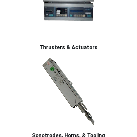
Thrusters & Actuators
Sonotrodes, Horns, & Tooling