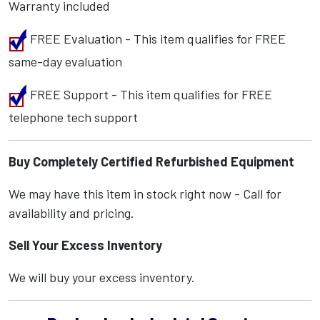
Warranty included
FREE Evaluation - This item qualifies for FREE
same-day evaluation
FREE Support - This item qualifies for FREE
telephone tech support
Buy Completely Certified Refurbished Equipment
We may have this item in stock right now - Call for
availability and pricing.
Sell Your Excess Inventory
We will buy your excess inventory.