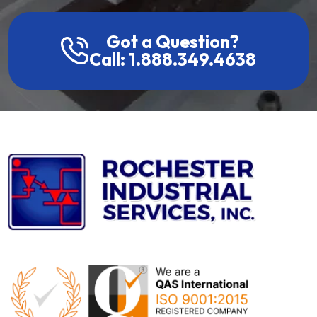
Got a Question?
Call: 1.888.349.4638