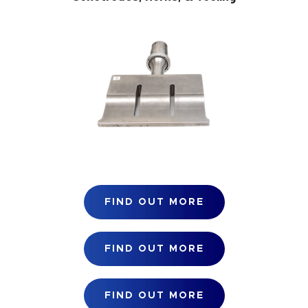
FIND OUT MORE
FIND OUT MORE
FIND OUT MORE