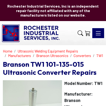
Rochester Industrial Services, Inc is an independent
repair facility not affiliated with any of the
manufacturers listed on our website.
Toggle 
Home
Ultrasonic Welding Equipment Repairs
Manufacturers
Branson Ultrasonics
Converters
TW1
Branson TW1 101-135-015
Ultrasonic Converter Repairs
Model Number: TW1
Manufacturer:
Branson