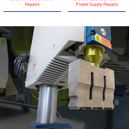
Repairs
Power Supply Repairs