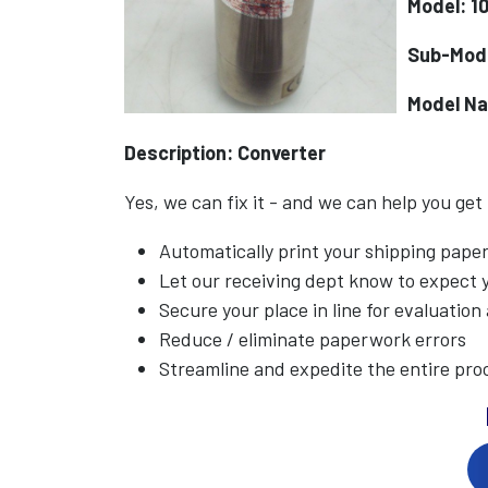
Model: 1
Sub-Mod
Model N
Description: Converter
Yes, we can fix it - and we can help you get
Automatically print your shipping pap
Let our receiving dept know to expect
Secure your place in line for evaluation
Reduce / eliminate paperwork errors
Streamline and expedite the entire pro