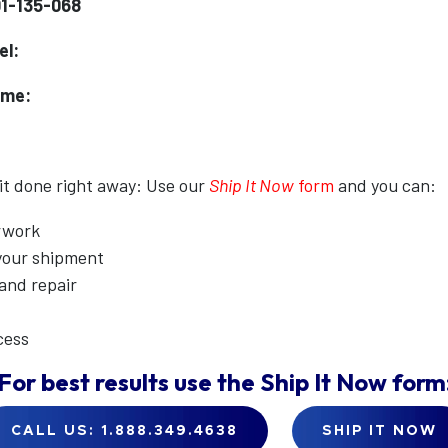
01-135-068
el:
ame:
 it done right away: Use our
Ship It Now
form
and you can:
erwork
 your shipment
 and repair
cess
For best results use the
Ship It Now
form
CALL US: 1.888.349.4638
SHIP IT NOW