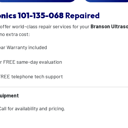
nics
101-135-068
Repaired
 offer world-class repair services for your
Branson Ultras
no extra cost:
ear Warranty included
for FREE same-day evaluation
 FREE telephone tech support
quipment
ll for availability and pricing.