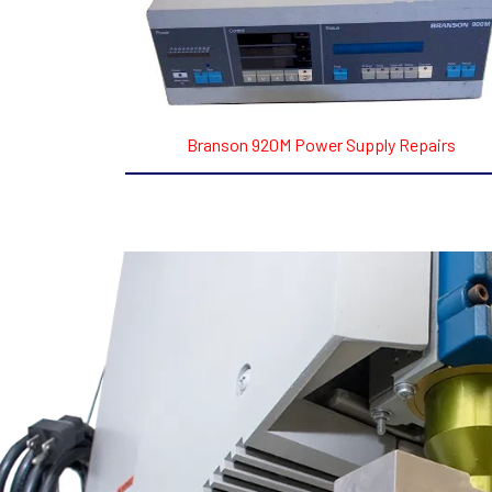
Branson 920M Power Supply Repairs