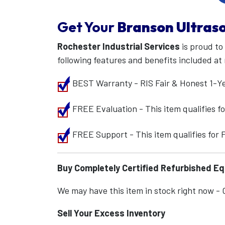
Get Your
Branson Ultraso
Rochester Industrial Services
is proud to
following features and benefits included at 
BEST Warranty - RIS Fair & Honest 1-Y
FREE Evaluation - This item qualifies 
FREE Support - This item qualifies for
Buy Completely Certified Refurbished E
We may have this item in stock right now - Ca
Sell Your Excess Inventory