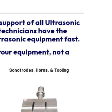
support of all Ultrasonic
technicians have the
trasonic equipment fast.
your equipment, not a
Sonotrodes, Horns, & Tooling