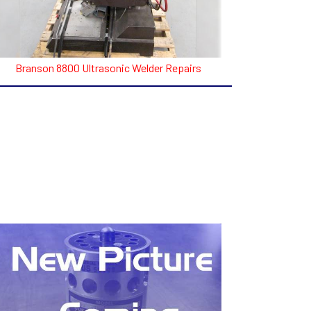
Branson 8800 Ultrasonic Welder Repairs