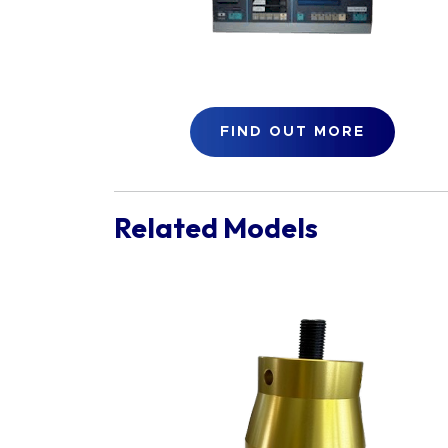
FIND OUT MORE
Related Models