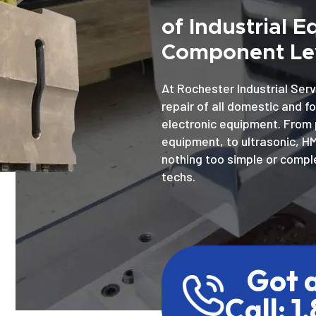
of Industrial 
Component Lev
At Rochester Industrial Serv
repair of all domestic and f
electronic equipment. From 
equipment, to ultrasonic, H
nothing too simple or comple
techs.
Got 
Call: 1