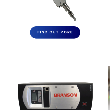
FIND OUT MORE