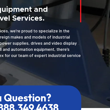
Equipment and
el Services.
ices, we’re proud to specialize in the
oreign makes and models of industrial
power supplies, drives and video display
MI and automation equipment, there’s
x for our team of expert industrial service
a Question?
.888.349.4638