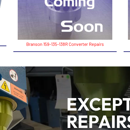
Branson 159-135-138R Converter Repairs
EXCEP
REPAIR