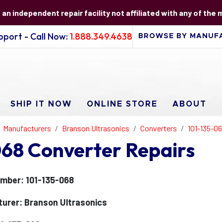
s an independent repair facility not affiliated with any of the
port - Call Now:
1.888.349.4638
SHIP IT NOW
ONLINE STORE
ABOUT
Manufacturers
Branson Ultrasonics
Converters
101-135-0
068 Converter Repairs
mber: 101-135-068
urer: Branson Ultrasonics