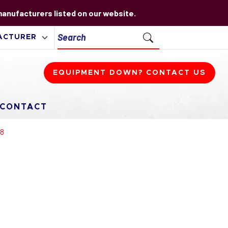
 manufacturers listed on our website.
EQUIPMENT DOWN? CONTACT US
CONTACT
68