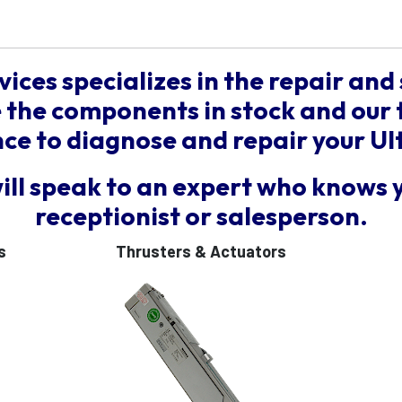
vices specializes in the repair and 
the components in stock and our 
e to diagnose and repair your Ul
will speak to an expert who knows 
receptionist or salesperson.
s
Thrusters & Actuators