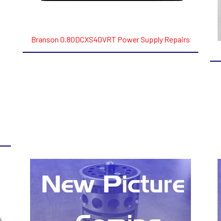
Branson 0.80DCXS40VRT Power Supply Repairs