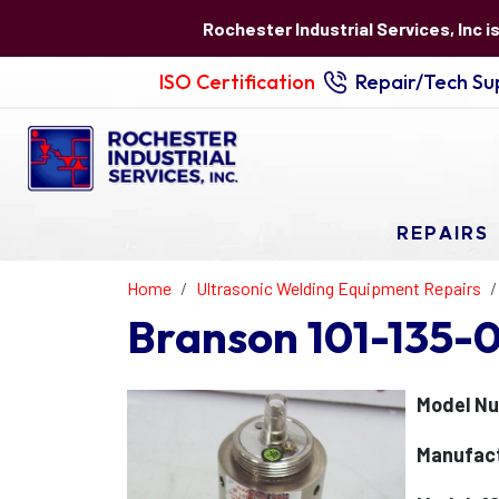
Rochester Industrial Services, Inc i
ISO Certification
Repair/Tech Sup
REPAIRS
Home
Ultrasonic Welding Equipment Repairs
Branson 101-135-
Model Nu
Manufact