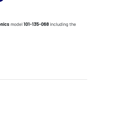
onics
model
101-135-068
including the