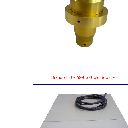
Branson 101-149-057 Gold Booster