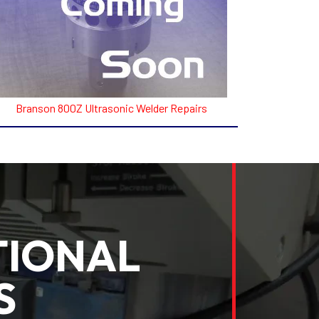
Branson 800Z Ultrasonic Welder Repairs
TIONAL
S