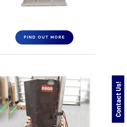
FIND OUT MORE
Contact Us!