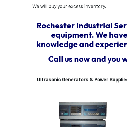
We will buy your excess inventory.
Rochester Industrial Ser
equipment. We have 
knowledge and experienc
Call us now and you 
Ultrasonic Generators & Power Supplie