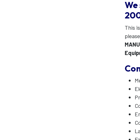
We 
200
This is
pleas
MANU
Equi
Com
Me
El
Pn
Co
En
Co
La
Fa