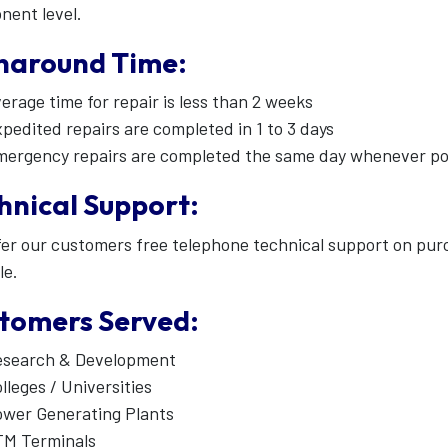
nent level.
naround Time:
erage time for repair is less than 2 weeks
pedited repairs are completed in 1 to 3 days
ergency repairs are completed the same day whenever po
hnical Support:
er our customers free telephone technical support on pu
le.
tomers Served:
esearch & Development
lleges / Universities
wer Generating Plants
TM Terminals