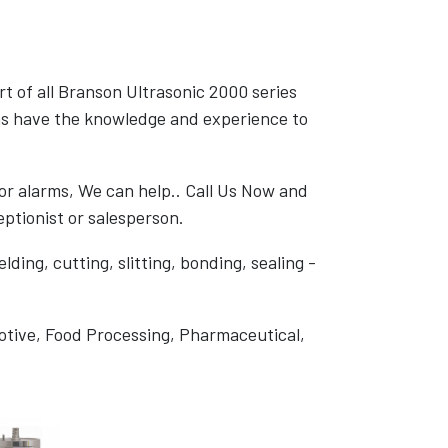
rt of all Branson Ultrasonic 2000 series
s have the knowledge and experience to
or alarms, We can help.. Call Us Now and
ptionist or salesperson.
ding, cutting, slitting, bonding, sealing -
otive, Food Processing, Pharmaceutical,