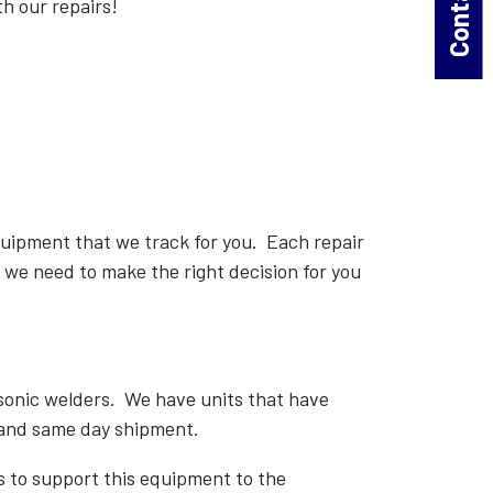
th our repairs!
equipment that we track for you. Each repair
s we need to make the right decision for you
asonic welders. We have units that have
 and same day shipment.
to support this equipment to the