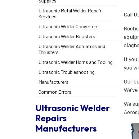
Supplies
Ultrasonic Metal Welder Repair
Call U
Services
Ultrasonic Welder Converters
Roches
equipm
Ultrasonic Welder Boosters
diagno
Ultrasonic Welder Actuators and
Thrusters
If you
Ultrasonic Welder Horns and Tooling
you wi
Ultrasonic Troubleshooting
Our cu
Manufacturers
We've 
Common Errors
We sup
Ultrasonic Welder
Aeros
Repairs
Manufacturers