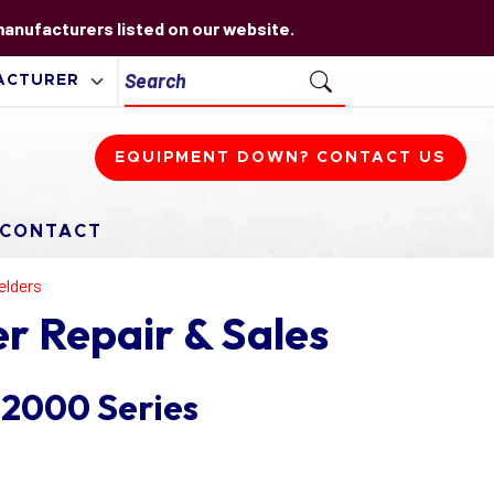
 manufacturers listed on our website.
EQUIPMENT DOWN? CONTACT US
CONTACT
elders
r Repair & Sales
 2000 Series