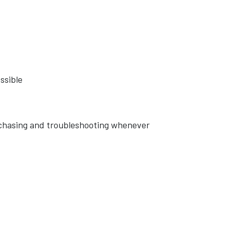
ssible
rchasing and troubleshooting whenever