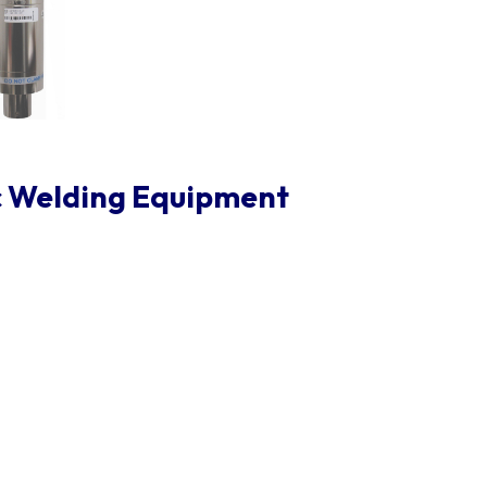
c Welding Equipment