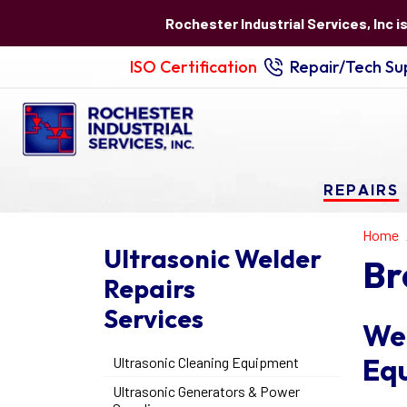
Rochester Industrial Services, Inc i
ISO Certification
Repair/Tech Sup
REPAIRS
Home
Ultrasonic Welder
Br
Repairs
Services
We 
Eq
Ultrasonic Cleaning Equipment
Ultrasonic Generators & Power