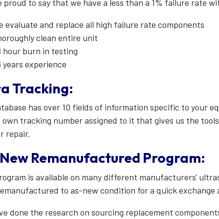
 proud to say that we have a less than a 1% failure rate wi
 evaluate and replace all high failure rate components
oroughly clean entire unit
 hour burn in testing
 years experience
a Tracking:
tabase has over 10 fields of information specific to your 
s own tracking number assigned to it that gives us the tool
r repair.
New Remanufactured Program:
rogram is available on many different manufacturers' ultr
remanufactured to as-new condition for a quick exchange
e done the research on sourcing replacement components 