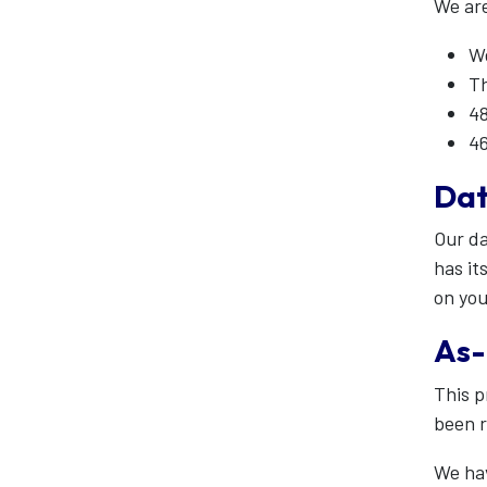
We are
We
Th
48
46
Dat
Our da
has it
on you
As-
This p
been 
We hav