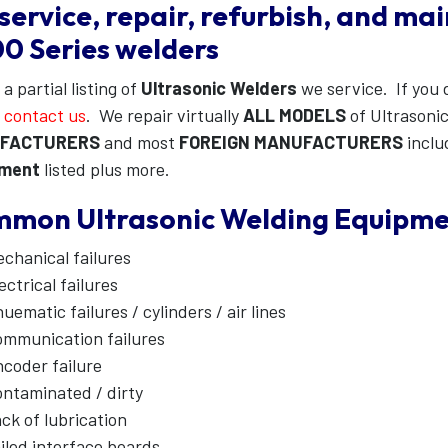
service, repair, refurbish, and ma
0 Series welders
 a partial listing of
Ultrasonic Welders
we service. If you d
e
contact us
. We repair virtually
ALL MODELS
of Ultrasoni
FACTURERS
and most
FOREIGN MANUFACTURERS
inclu
pment
listed plus more.
mon Ultrasonic Welding Equipment
chanical failures
ectrical failures
uematic failures / cylinders / air lines
mmunication failures
coder failure
ntaminated / dirty
ck of lubrication
iled interface boards