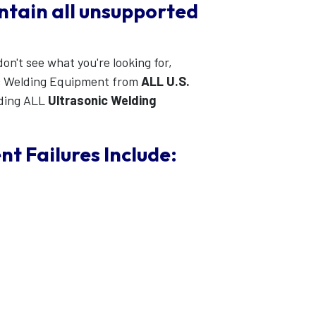
intain all unsupported
on't see what you're looking for,
c Welding Equipment from
ALL U.S.
ding ALL
Ultrasonic Welding
 Failures Include: