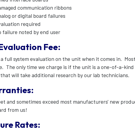
amaged communication ribbons
alog or digital board failures
aluation required
 failure noted by end user
Evaluation Fee:
a full system evaluation on the unit when it comes in. Most 
e. The only time we charge is if the unit is a one-of-a-ki
that will take additional research by our lab technicians.
ranties:
t and sometimes exceed most manufacturers' new product 
ard from us!
lure Rates: