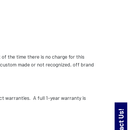
of the time there is no charge for this
nd custom made or not recognized, off brand
warranties. A full 1-year warranty is
Contact Us!