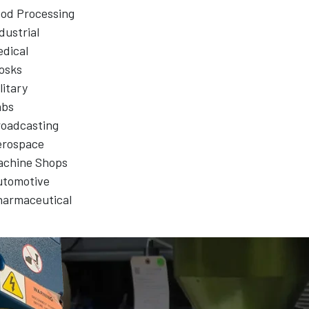
od Processing
dustrial
dical
osks
litary
abs
oadcasting
erospace
achine Shops
utomotive
harmaceutical