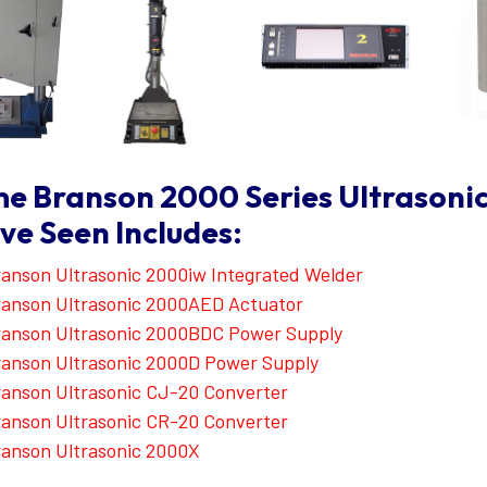
e Branson 2000 Series Ultrasoni
ve Seen Includes:
anson Ultrasonic 2000iw Integrated Welder
anson Ultrasonic 2000AED Actuator
ranson Ultrasonic 2000BDC Power Supply
anson Ultrasonic 2000D Power Supply
anson Ultrasonic CJ-20 Converter
anson Ultrasonic CR-20 Converter
anson Ultrasonic 2000X