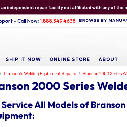
s an independent repair facility not affiliated with any of the
port - Call Now:
1.888.349.4638
SHIP IT NOW
ONLINE STORE
ABOUT
Ultrasonic Welding Equipment Repairs
Branson 2000 Series W
anson 2000 Series Welde
Service All Models of Branson
uipment: