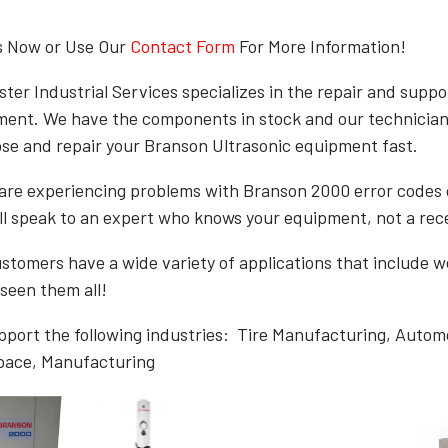
s Now or Use Our
Contact Form
For More Information!
ter Industrial Services specializes in the repair and suppo
ent. We have the components in stock and our technician
se and repair your Branson Ultrasonic equipment fast.
 are experiencing problems with Branson 2000 error codes 
ll speak to an expert who knows your equipment, not a rece
stomers have a wide variety of applications that include wel
seen them all!
port the following industries: Tire Manufacturing, Autom
pace, Manufacturing