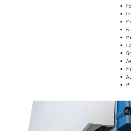
Fo
In
Me
Ki
Mi
L
Br
A
M
A
P