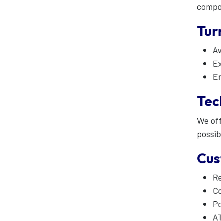
compo
Tur
Av
Ex
Em
Tec
We off
possib
Cus
R
Co
Po
A