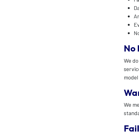
D
An
Ev
No
No 
We do 
servic
model 
War
We mee
stand
Fai