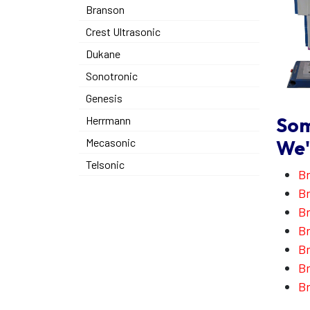
Branson
Crest Ultrasonic
Dukane
Sonotronic
Genesis
Som
Herrmann
We'
Mecasonic
Telsonic
Br
Br
B
Br
Br
Br
Br