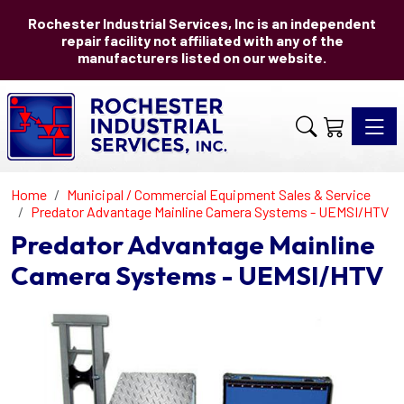
Rochester Industrial Services, Inc is an independent
repair facility not affiliated with any of the
manufacturers listed on our website.
Toggle 
Home
Municipal / Commercial Equipment Sales & Service
Predator Advantage Mainline Camera Systems - UEMSI/HTV
Predator Advantage Mainline
Camera Systems - UEMSI/HTV