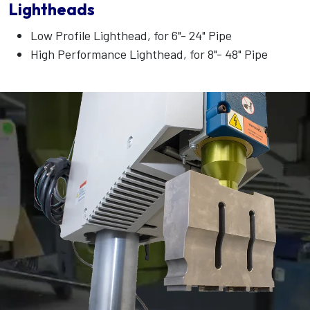
Lightheads
Low Profile Lighthead, for 6"- 24" Pipe
High Performance Lighthead, for 8"- 48" Pipe