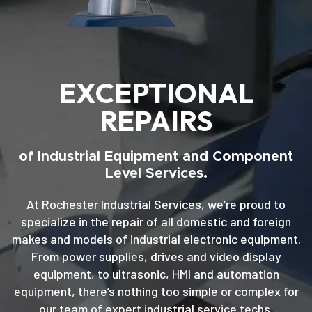
EXCEPTIONAL
REPAIRS
of Industrial Equipment and Component
Level Services.
At Rochester Industrial Services, we’re proud to
specialize in the repair of all domestic and foreign
makes and models of industrial electronic equipment.
From power supplies, drives and video display
equipment, to ultrasonic, HMI and automation
equipment, there’s nothing too simple or complex for
our team of expert industrial service techs.