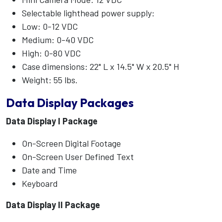
Selectable lighthead power supply:
Low: 0-12 VDC
Medium: 0-40 VDC
High: 0-80 VDC
Case dimensions: 22" L x 14.5" W x 20.5" H
Weight: 55 lbs.
Data Display Packages
Data Display I Package
On-Screen Digital Footage
On-Screen User Defined Text
Date and Time
Keyboard
Data Display II Package