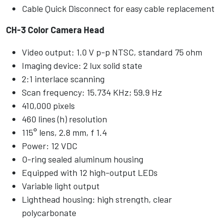
Cable Quick Disconnect for easy cable replacement
CH-3 Color Camera Head
Video output: 1.0 V p-p NTSC, standard 75 ohm
Imaging device: 2 lux solid state
2:1 interlace scanning
Scan frequency: 15.734 KHz; 59.9 Hz
410,000 pixels
460 lines (h) resolution
115° lens, 2.8 mm, f 1.4
Power: 12 VDC
O-ring sealed aluminum housing
Equipped with 12 high-output LEDs
Variable light output
Lighthead housing: high strength, clear
polycarbonate