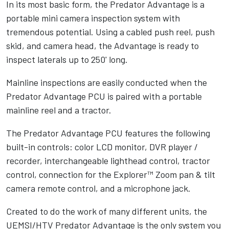
In its most basic form, the Predator Advantage is a
portable mini camera inspection system with
tremendous potential. Using a cabled push reel, push
skid, and camera head, the Advantage is ready to
inspect laterals up to 250' long.
Mainline inspections are easily conducted when the
Predator Advantage PCU is paired with a portable
mainline reel and a tractor.
The Predator Advantage PCU features the following
built-in controls: color LCD monitor, DVR player /
recorder, interchangeable lighthead control, tractor
control, connection for the Explorer™ Zoom pan & tilt
camera remote control, and a microphone jack.
Created to do the work of many different units, the
UEMSI/HTV Predator Advantage is the only system you