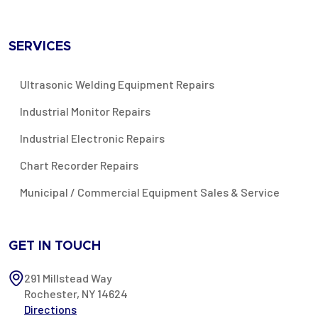
SERVICES
Ultrasonic Welding Equipment Repairs
Industrial Monitor Repairs
Industrial Electronic Repairs
Chart Recorder Repairs
Municipal / Commercial Equipment Sales & Service
GET IN TOUCH
291 Millstead Way
Rochester, NY 14624
Directions