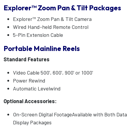
Explorer™ Zoom Pan & Tilt Packages
Explorer™ Zoom Pan & Tilt Camera
Wired Hand-held Remote Control
5-Pin Extension Cable
Portable Mainline Reels
Standard Features
Video Cable 500', 600', 900' or 1000'
Power Rewind
Automatic Levelwind
Optional Accessories:
On-Screen Digital FootageAvailable with Both Data
Display Packages