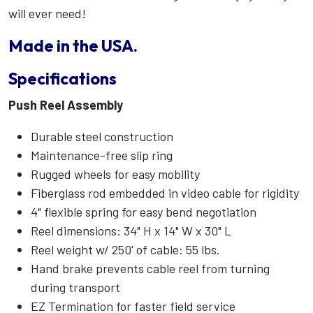
will ever need!
Made in the USA.
Specifications
Push Reel Assembly
Durable steel construction
Maintenance-free slip ring
Rugged wheels for easy mobility
Fiberglass rod embedded in video cable for rigidity
4" flexible spring for easy bend negotiation
Reel dimensions: 34" H x 14" W x 30" L
Reel weight w/ 250' of cable: 55 lbs.
Hand brake prevents cable reel from turning
during transport
EZ Termination for faster field service