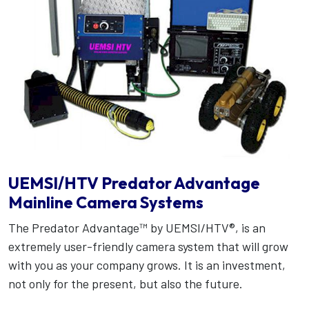
UEMSI/HTV Predator Advantage
Mainline Camera Systems
The Predator Advantage™ by UEMSI/HTV®, is an
extremely user-friendly camera system that will grow
with you as your company grows. It is an investment,
not only for the present, but also the future.