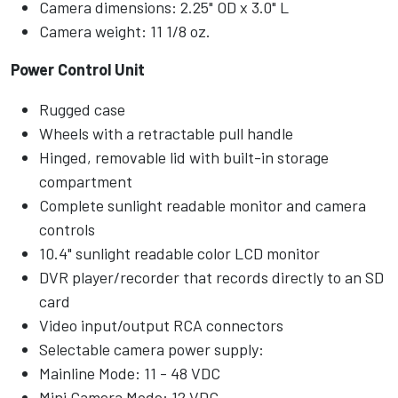
Camera dimensions: 2.25" OD x 3.0" L
Camera weight: 11 1/8 oz.
Power Control Unit
Rugged case
Wheels with a retractable pull handle
Hinged, removable lid with built-in storage
compartment
Complete sunlight readable monitor and camera
controls
10.4" sunlight readable color LCD monitor
DVR player/recorder that records directly to an SD
card
Video input/output RCA connectors
Selectable camera power supply:
Mainline Mode: 11 - 48 VDC
Mini Camera Mode: 12 VDC