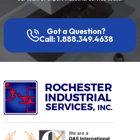
Got a Question?
Call: 1.888.349.4638