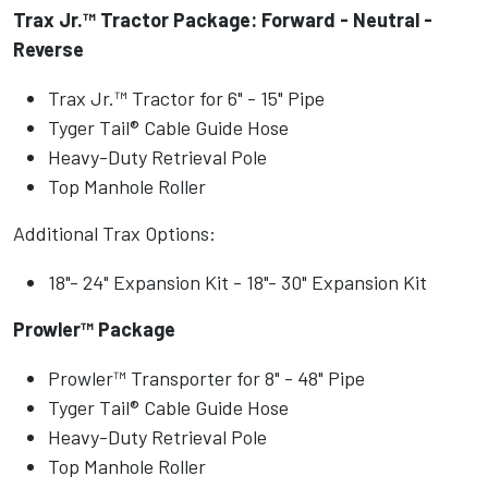
Trax Jr.™ Tractor Package: Forward - Neutral -
Reverse
Trax Jr.™ Tractor for 6" - 15" Pipe
Tyger Tail® Cable Guide Hose
Heavy-Duty Retrieval Pole
Top Manhole Roller
Additional Trax Options:
18"- 24" Expansion Kit - 18"- 30" Expansion Kit
Prowler™ Package
Prowler™ Transporter for 8" - 48" Pipe
Tyger Tail® Cable Guide Hose
Heavy-Duty Retrieval Pole
Top Manhole Roller