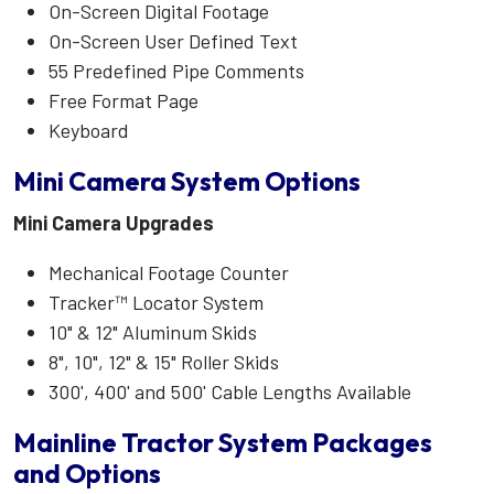
On-Screen Digital Footage
On-Screen User Defined Text
55 Predefined Pipe Comments
Free Format Page
Keyboard
Mini Camera System Options
Mini Camera Upgrades
Mechanical Footage Counter
Tracker™ Locator System
10" & 12" Aluminum Skids
8", 10", 12" & 15" Roller Skids
300', 400' and 500' Cable Lengths Available
Mainline Tractor System Packages
and Options