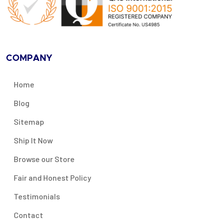
COMPANY
Home
Blog
Sitemap
Ship It Now
Browse our Store
Fair and Honest Policy
Testimonials
Contact